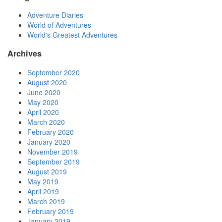
Adventure Diaries
World of Adventures
World's Greatest Adventures
Archives
September 2020
August 2020
June 2020
May 2020
April 2020
March 2020
February 2020
January 2020
November 2019
September 2019
August 2019
May 2019
April 2019
March 2019
February 2019
January 2019