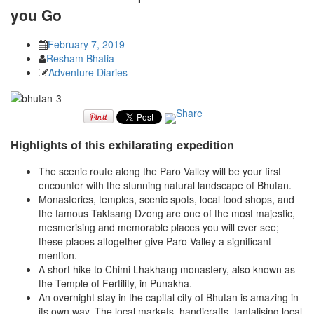
you Go
February 7, 2019
Resham Bhatia
Adventure Diaries
Highlights of this exhilarating expedition
The scenic route along the Paro Valley will be your first
encounter with the stunning natural landscape of Bhutan.
Monasteries, temples, scenic spots, local food shops, and
the famous Taktsang Dzong are one of the most majestic,
mesmerising and memorable places you will ever see;
these places altogether give Paro Valley a significant
mention.
A short hike to Chimi Lhakhang monastery, also known as
the Temple of Fertility, in Punakha.
An overnight stay in the capital city of Bhutan is amazing in
its own way. The local markets, handicrafts, tantalising local