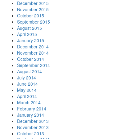
December 2015
November 2015
October 2015
September 2015
August 2015
April 2015
January 2015
December 2014
November 2014
October 2014
September 2014
August 2014
July 2014
June 2014
May 2014
April 2014
March 2014
February 2014
January 2014
December 2013
November 2013
October 2013