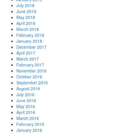
July 2018
June 2018
May 2018
April 2018
March 2018
February 2018
January 2018
December 2017
April 2017
March 2017
February 2017
November 2016
October 2016
September 2016
August 2016
July 2016
June 2016
May 2016
April 2016
March 2016
February 2016
January 2016