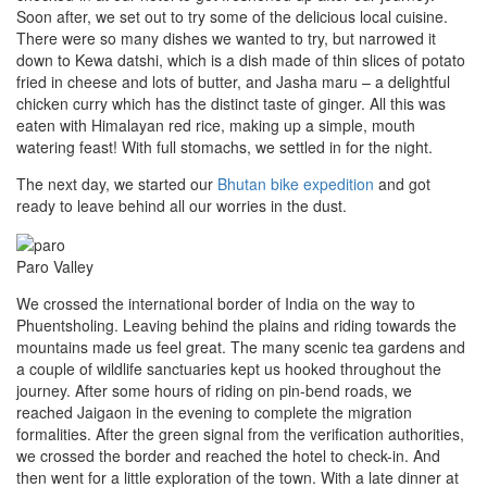
Soon after, we set out to try some of the delicious local cuisine.
There were so many dishes we wanted to try, but narrowed it
down to Kewa datshi, which is a dish made of thin slices of potato
fried in cheese and lots of butter, and Jasha maru – a delightful
chicken curry which has the distinct taste of ginger. All this was
eaten with Himalayan red rice, making up a simple, mouth
watering feast! With full stomachs, we settled in for the night.
The next day, we started our
Bhutan bike expedition
and got
ready to leave behind all our worries in the dust.
Paro Valley
We crossed the international border of India on the way to
Phuentsholing. Leaving behind the plains and riding towards the
mountains made us feel great. The many scenic tea gardens and
a couple of wildlife sanctuaries kept us hooked throughout the
journey. After some hours of riding on pin-bend roads, we
reached Jaigaon in the evening to complete the migration
formalities. After the green signal from the verification authorities,
we crossed the border and reached the hotel to check-in. And
then went for a little exploration of the town. With a late dinner at