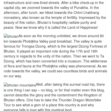
infrastructure and new-lined streets. After a bike check-up in the
capital city, we zoomed towards the valley of Punakha. In the
afternoon, after lunch, we hiked towards the Chimi Lhakhang
monastery, also known as the temple of fertility. Impressed by the
beauty of this nation, Bhutan’s hospitality radiate purity and
peace. Now we know why it is called the Land of Happiness!
As soon as the morning unfolded, we drove around 80
km towards Phobijkha Valley post breakfast. The valley is quite
famous for Trongsa Dzong, which is the largest Dzong Fortress of
Bhutan. It played an important role during the 17th and 19th
century in regards to the unity of the nation. Then we went to Ta
Dzong, which has been converted into a museum. The wilderness
of flora and fauna at the Phobijkha valley was phenomenal. As we
rode towards the valley, we could see countless birds and animals
on our way.
Well, after taking this surreal road trip, there
is one thing I can say – no blog, or for that matter even this blog,
cannot describe the glory and the contentment the Kingdom of
Bhutan offers. One has to take the Thunder Dragon Motorbike
Tour to see what a gem of a place this country is and why
everyone falls in love with this mystical land.