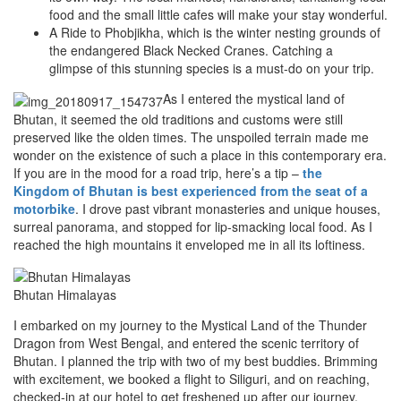
food and the small little cafes will make your stay wonderful.
A Ride to Phobjikha, which is the winter nesting grounds of
the endangered Black Necked Cranes. Catching a
glimpse of this stunning species is a must-do on your trip.
As I entered the mystical land of
Bhutan, it seemed the old traditions and customs were still
preserved like the olden times. The unspoiled terrain made me
wonder on the existence of such a place in this contemporary era.
If you are in the mood for a road trip, here’s a tip –
the
Kingdom of Bhutan is best experienced from the seat of a
motorbike
. I drove past vibrant monasteries and unique houses,
surreal panorama, and stopped for lip-smacking local food. As I
reached the high mountains it enveloped me in all its loftiness.
Bhutan Himalayas
I embarked on my journey to the Mystical Land of the Thunder
Dragon from West Bengal, and entered the scenic territory of
Bhutan. I planned the trip with two of my best buddies. Brimming
with excitement, we booked a flight to Siliguri, and on reaching,
checked-in at our hotel to get freshened up after our journey.