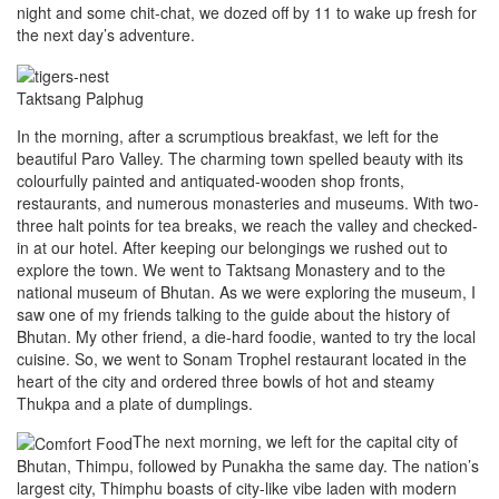
night and some chit-chat, we dozed off by 11 to wake up fresh for
the next day’s adventure.
Taktsang Palphug
In the morning, after a scrumptious breakfast, we left for the
beautiful Paro Valley. The charming town spelled beauty with its
colourfully painted and antiquated-wooden shop fronts,
restaurants, and numerous monasteries and museums. With two-
three halt points for tea breaks, we reach the valley and checked-
in at our hotel. After keeping our belongings we rushed out to
explore the town. We went to Taktsang Monastery and to the
national museum of Bhutan. As we were exploring the museum, I
saw one of my friends talking to the guide about the history of
Bhutan. My other friend, a die-hard foodie, wanted to try the local
cuisine. So, we went to Sonam Trophel restaurant located in the
heart of the city and ordered three bowls of hot and steamy
Thukpa and a plate of dumplings.
The next morning, we left for the capital city of
Bhutan, Thimpu, followed by Punakha the same day. The nation’s
largest city, Thimphu boasts of city-like vibe laden with modern