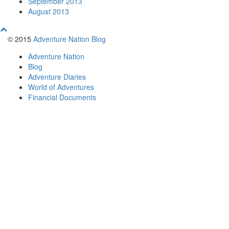
September 2013
August 2013
© 2015
Adventure Nation Blog
Adventure Nation
Blog
Adventure Diaries
World of Adventures
Financial Documents