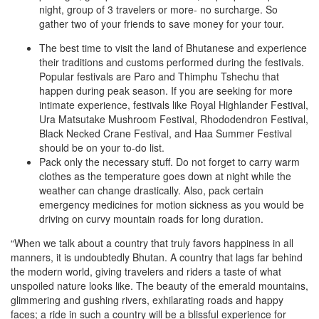
night, group of 3 travelers or more- no surcharge. So
gather two of your friends to save money for your tour.
The best time to visit the land of Bhutanese and experience
their traditions and customs performed during the festivals.
Popular festivals are Paro and Thimphu Tshechu that
happen during peak season. If you are seeking for more
intimate experience, festivals like Royal Highlander Festival,
Ura Matsutake Mushroom Festival, Rhododendron Festival,
Black Necked Crane Festival, and Haa Summer Festival
should be on your to-do list.
Pack only the necessary stuff. Do not forget to carry warm
clothes as the temperature goes down at night while the
weather can change drastically. Also, pack certain
emergency medicines for motion sickness as you would be
driving on curvy mountain roads for long duration.
“When we talk about a country that truly favors happiness in all
manners, it is undoubtedly Bhutan. A country that lags far behind
the modern world, giving travelers and riders a taste of what
unspoiled nature looks like. The beauty of the emerald mountains,
glimmering and gushing rivers, exhilarating roads and happy
faces; a ride in such a country will be a blissful experience for