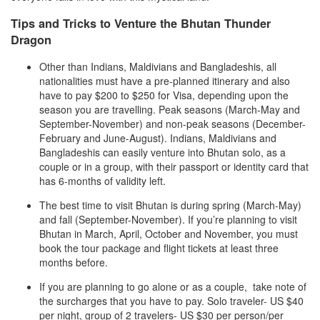
Tips and Tricks to Venture the Bhutan Thunder
Dragon
Other than Indians, Maldivians and Bangladeshis, all
nationalities must have a pre-planned itinerary and also
have to pay $200 to $250 for Visa, depending upon the
season you are travelling. Peak seasons (March-May and
September-November) and non-peak seasons (December-
February and June-August). Indians, Maldivians and
Bangladeshis can easily venture into Bhutan solo, as a
couple or in a group, with their passport or identity card that
has 6-months of validity left.
The best time to visit Bhutan is during spring (March-May)
and fall (September-November). If you’re planning to visit
Bhutan in March, April, October and November, you must
book the tour package and flight tickets at least three
months before.
If you are planning to go alone or as a couple, take note of
the surcharges that you have to pay. Solo traveler- US $40
per night, group of 2 travelers- US $30 per person/per