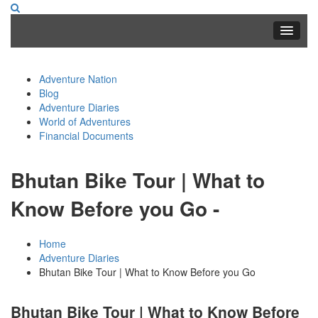
Adventure Nation
Blog
Adventure Diaries
World of Adventures
Financial Documents
Bhutan Bike Tour | What to
Know Before you Go -
Home
Adventure Diaries
Bhutan Bike Tour | What to Know Before you Go
Bhutan Bike Tour | What to Know Before