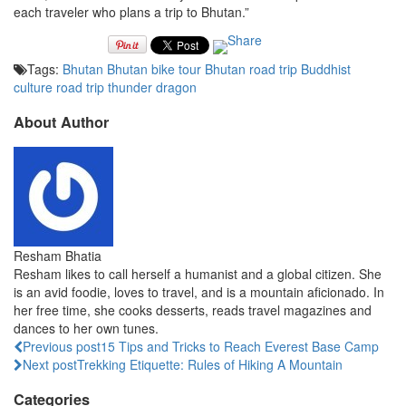
each traveler who plans a trip to Bhutan.”
Tags:
Bhutan
Bhutan bike tour
Bhutan road trip
Buddhist
culture
road trip
thunder dragon
About Author
Resham Bhatia
Resham likes to call herself a humanist and a global citizen. She
is an avid foodie, loves to travel, and is a mountain aficionado. In
her free time, she cooks desserts, reads travel magazines and
dances to her own tunes.
Previous post
15 Tips and Tricks to Reach Everest Base Camp
Next post
Trekking Etiquette: Rules of Hiking A Mountain
Categories