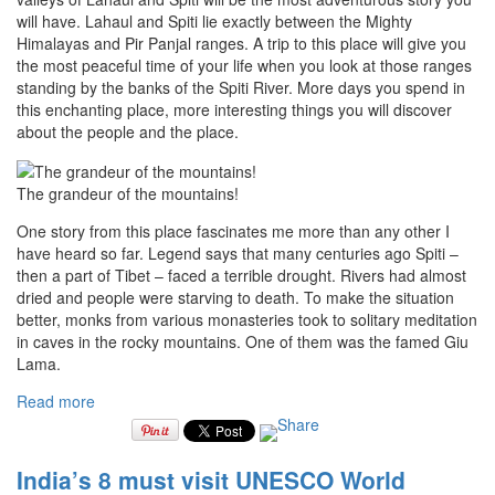
will have. Lahaul and Spiti lie exactly between the Mighty
Himalayas and Pir Panjal ranges. A trip to this place will give you
the most peaceful time of your life when you look at those ranges
standing by the banks of the Spiti River. More days you spend in
this enchanting place, more interesting things you will discover
about the people and the place.
The grandeur of the mountains!
One story from this place fascinates me more than any other I
have heard so far. Legend says that many centuries ago Spiti –
then a part of Tibet – faced a terrible drought. Rivers had almost
dried and people were starving to death. To make the situation
better, monks from various monasteries took to solitary meditation
in caves in the rocky mountains. One of them was the famed Giu
Lama.
Read more
India’s 8 must visit UNESCO World