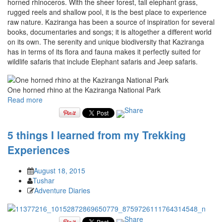
horned rhinoceros. With the sheer forest, tall elephant grass,
rugged reels and shallow pool, it is the best place to experience
raw nature. Kaziranga has been a source of inspiration for several
books, documentaries and songs; it is altogether a different world
on its own. The serenity and unique biodiversity that Kaziranga
has in terms of its flora and fauna makes it perfectly suited for
wildlife safaris that include Elephant safaris and Jeep safaris.
One horned rhino at the Kaziranga National Park
Read more
5 things I learned from my Trekking
Experiences
August 18, 2015
Tushar
Adventure Diaries