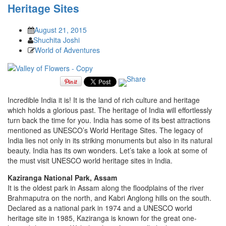
Heritage Sites
August 21, 2015
Shuchita Joshi
World of Adventures
Incredible India it is! It is the land of rich culture and heritage
which holds a glorious past. The heritage of India will effortlessly
turn back the time for you. India has some of its best attractions
mentioned as UNESCO’s World Heritage Sites. The legacy of
India lies not only in its striking monuments but also in its natural
beauty. India has its own wonders. Let’s take a look at some of
the must visit UNESCO world heritage sites in India.
Kaziranga National Park, Assam
It is the oldest park in Assam along the floodplains of the river
Brahmaputra on the north, and Kabri Anglong hills on the south.
Declared as a national park in 1974 and a UNESCO world
heritage site in 1985, Kaziranga is known for the great one-