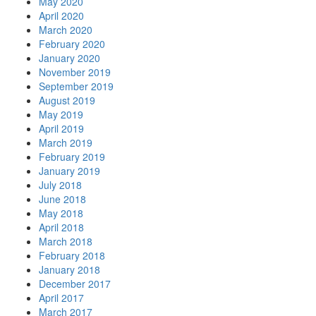
May 2020
April 2020
March 2020
February 2020
January 2020
November 2019
September 2019
August 2019
May 2019
April 2019
March 2019
February 2019
January 2019
July 2018
June 2018
May 2018
April 2018
March 2018
February 2018
January 2018
December 2017
April 2017
March 2017