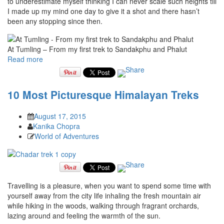
to underestimate myself thinking I can never scale such heights till
I made up my mind one day to give it a shot and there hasn’t
been any stopping since then.
At Tumling – From my first trek to Sandakphu and Phalut
Read more
10 Most Picturesque Himalayan Treks
August 17, 2015
Kanika Chopra
World of Adventures
Travelling is a pleasure, when you want to spend some time with
yourself away from the city life inhaling the fresh mountain air
while hiking in the woods, walking through fragrant orchards,
lazing around and feeling the warmth of the sun.