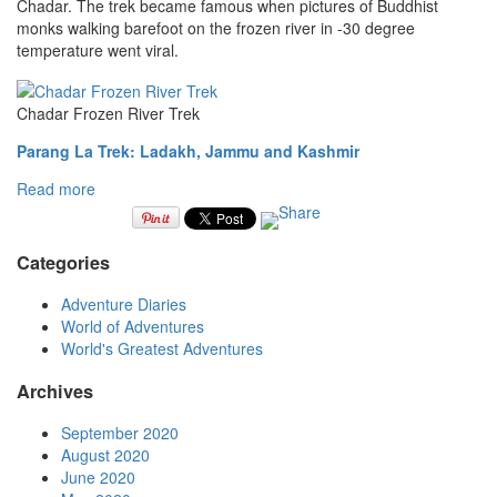
Chadar. The trek became famous when pictures of Buddhist
monks walking barefoot on the frozen river in -30 degree
temperature went viral.
Chadar Frozen River Trek
Parang La Trek: Ladakh, Jammu and Kashmir
Read more
Categories
Adventure Diaries
World of Adventures
World's Greatest Adventures
Archives
September 2020
August 2020
June 2020