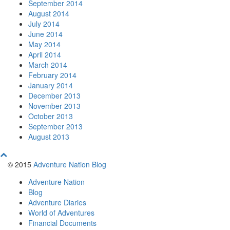
September 2014
August 2014
July 2014
June 2014
May 2014
April 2014
March 2014
February 2014
January 2014
December 2013
November 2013
October 2013
September 2013
August 2013
© 2015
Adventure Nation Blog
Adventure Nation
Blog
Adventure Diaries
World of Adventures
Financial Documents