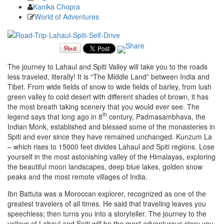
Kanika Chopra
World of Adventures
The journey to Lahaul and Spiti Valley will take you to the roads
less traveled, literally! It is “The Middle Land” between India and
Tibet. From wide fields of snow to wide fields of barley, from lush
green valley to cold desert with different shades of brown, it has
the most breath taking scenery that you would ever see. The
th
legend says that long ago in 8
century, Padmasambhava, the
Indian Monk, established and blessed some of the monasteries in
Spiti and ever since they have remained unchanged. Kunzum La
– which rises to 15000 feet divides Lahaul and Spiti regions. Lose
yourself in the most astonishing valley of the Himalayas, exploring
the beautiful moon landscapes, deep blue lakes, golden snow
peaks and the most remote villages of India.
Ibn Battuta was a Moroccan explorer, recognized as one of the
greatest travelers of all times. He said that traveling leaves you
speechless; then turns you into a storyteller. The journey to the
valleys of Lahaul and Spiti will be the most adventurous story you