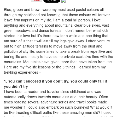
Blue, green and brown were my most used pastel colours all
through my childhood not knowing that these colours will forever
leave firm imprints on my life. I am a total hill person. I love
anything and everything about mountains, clear blue skies, vast
green meadows and dense forests. I don’t remember what kick
started this love but it’s there now for a while and one thing that I
am sure of is that it will last till my legs give away. I often venture
out to high altitude terrains to move away from the dust and
pollution of city life, sometimes to take a break from repetitive and
boring life and mostly to have some private exclusive time with the
mountains. Mountains have given more than have taken from me.
Here are my five life lessons or the 5 things I learned from my
trekking experiences –
1. You can’t succeed if you don’t try. You could only fail if
you didn’t try
I have been a reader and traveler since childhood and was
automatically drawn towards mountains and their beauty. Often
times reading several adventure series and travel books made
me wonder if I could also embark on such journeys! What would it
be like treading difficult paths like these amazing men did? I used