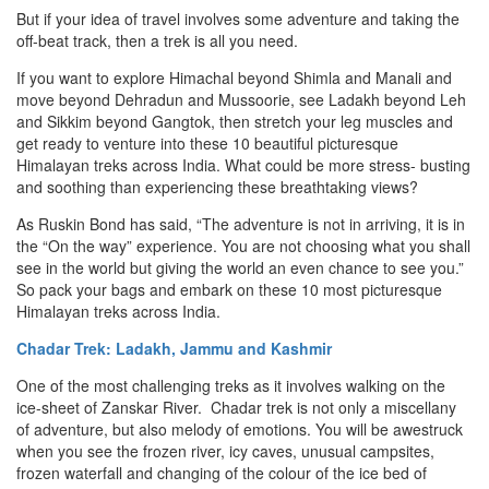
But if your idea of travel involves some adventure and taking the
off-beat track, then a trek is all you need.
If you want to explore Himachal beyond Shimla and Manali and
move beyond Dehradun and Mussoorie, see Ladakh beyond Leh
and Sikkim beyond Gangtok, then stretch your leg muscles and
get ready to venture into these 10 beautiful picturesque
Himalayan treks across India. What could be more stress- busting
and soothing than experiencing these breathtaking views?
As Ruskin Bond has said, “The adventure is not in arriving, it is in
the “On the way” experience. You are not choosing what you shall
see in the world but giving the world an even chance to see you.”
So pack your bags and embark on these 10 most picturesque
Himalayan treks across India.
Chadar Trek: Ladakh, Jammu and Kashmir
One of the most challenging treks as it involves walking on the
ice-sheet of Zanskar River. Chadar trek is not only a miscellany
of adventure, but also melody of emotions. You will be awestruck
when you see the frozen river, icy caves, unusual campsites,
frozen waterfall and changing of the colour of the ice bed of