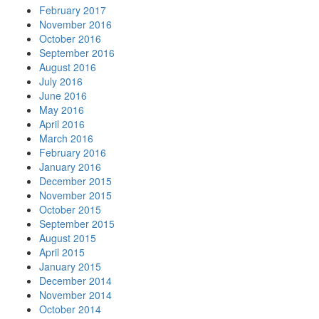
February 2017
November 2016
October 2016
September 2016
August 2016
July 2016
June 2016
May 2016
April 2016
March 2016
February 2016
January 2016
December 2015
November 2015
October 2015
September 2015
August 2015
April 2015
January 2015
December 2014
November 2014
October 2014