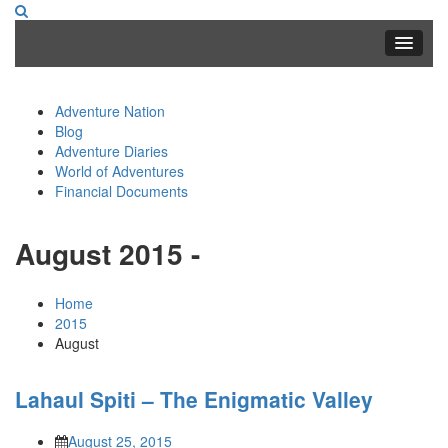
Adventure Nation
Blog
Adventure Diaries
World of Adventures
Financial Documents
August 2015 -
Home
2015
August
Lahaul Spiti – The Enigmatic Valley
August 25, 2015