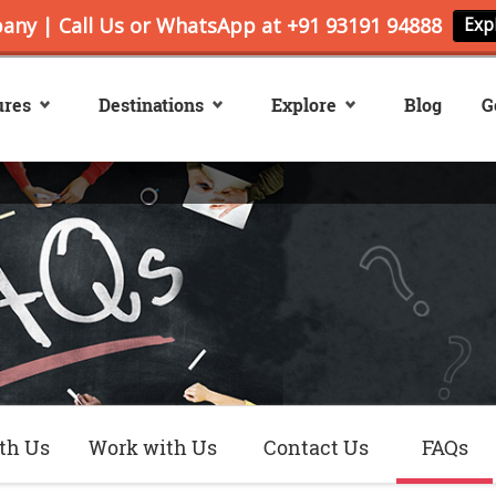
ures
Destinations
Explore
Blog
G
th Us
Work with Us
Contact Us
FAQs