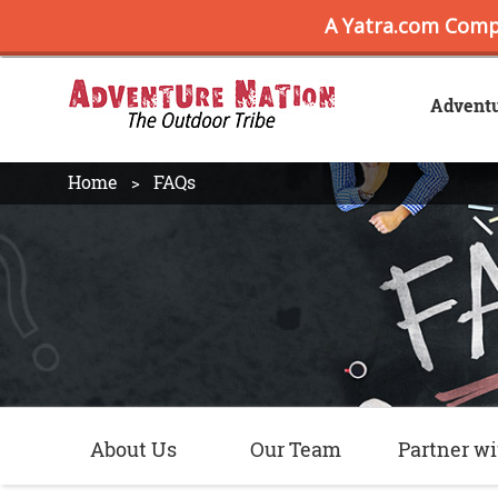
Advent
Home
FAQs
About Us
Our Team
Partner wi