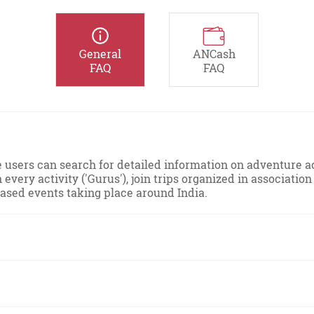
General
ANCash
FAQ
FAQ
sers can search for detailed information on adventure act
n every activity ('Gurus'), join trips organized in associat
based events taking place around India.