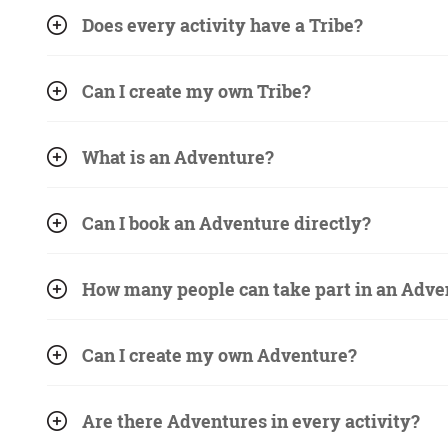
Does every activity have a Tribe?
Can I create my own Tribe?
What is an Adventure?
Can I book an Adventure directly?
How many people can take part in an Adve
Can I create my own Adventure?
Are there Adventures in every activity?