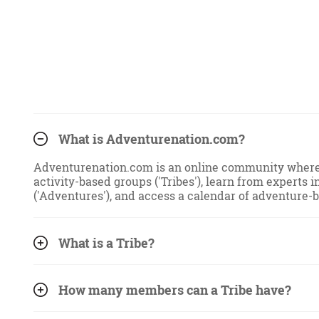
What is Adventurenation.com?
Adventurenation.com is an online community where u
activity-based groups ('Tribes'), learn from experts i
('Adventures'), and access a calendar of adventure-
What is a Tribe?
How many members can a Tribe have?