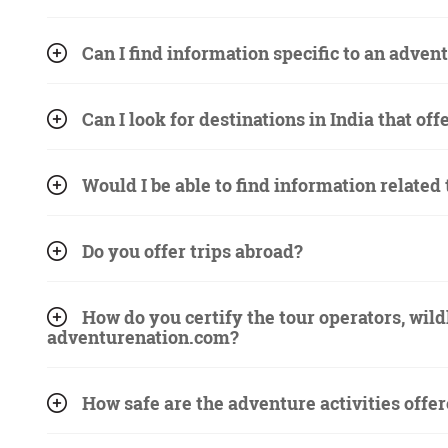
Can I find information specific to an advent
Can I look for destinations in India that off
Would I be able to find information related
Do you offer trips abroad?
How do you certify the tour operators, wild
adventurenation.com?
How safe are the adventure activities offe