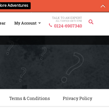
TALK TO AN EXPERT
ALL 7 DAYS(10 AM TO 8 PM)
ear
My Account
0124-6907340
Sign In
My ANCash
Terms & Conditions
Privacy Policy