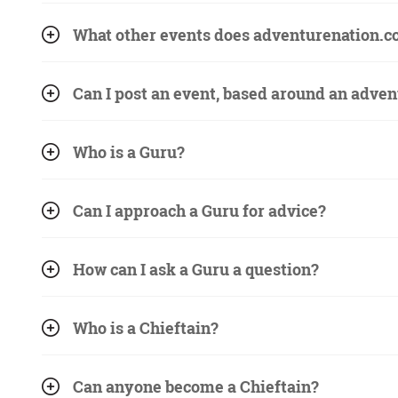
What other events does adventurenation.c
Can I post an event, based around an adven
Who is a Guru?
Can I approach a Guru for advice?
How can I ask a Guru a question?
Who is a Chieftain?
Can anyone become a Chieftain?