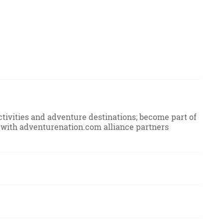
ivities and adventure destinations; become part of
ion with adventurenation.com alliance partners