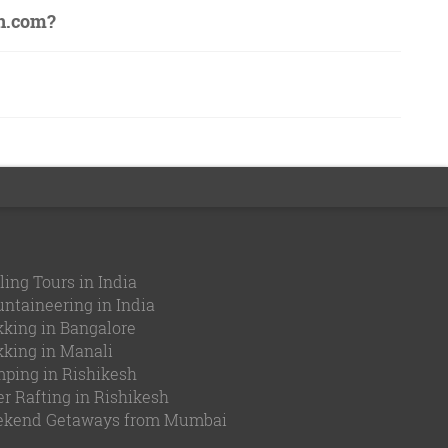
on.com?
ling Tours in India
ntaineering in India
kking in Bangalore
kking in Manali
ping in Rishikesh
er Rafting in Rishikesh
kend Getaways from Mumbai