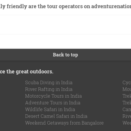
y friendly are the tour operators on adventurenati
Back to top
ce the great outdoors.
Scuba Diving in India
Cyc
River Rafting in India
Mou
Motorcycle Tours in India
Tre
Adventure Tours in India
Tre
Wildlife Safari in India
Cam
Desert Camel Safari in India
Riv
Weekend Getaways from Bangalore
Wee