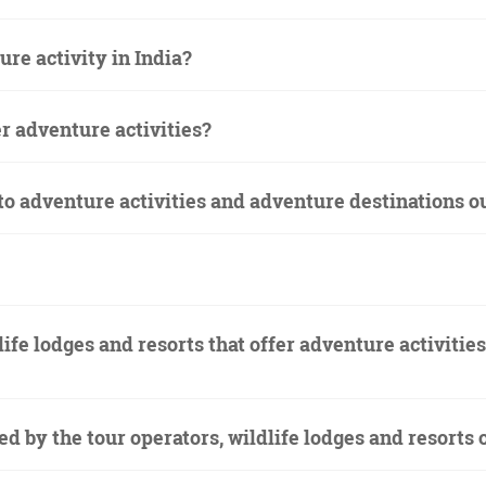
ure activity in India?
er adventure activities?
 to adventure activities and adventure destinations o
life lodges and resorts that offer adventure activitie
red by the tour operators, wildlife lodges and resort