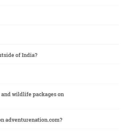
utside of India?
s and wildlife packages on
s on adventurenation.com?