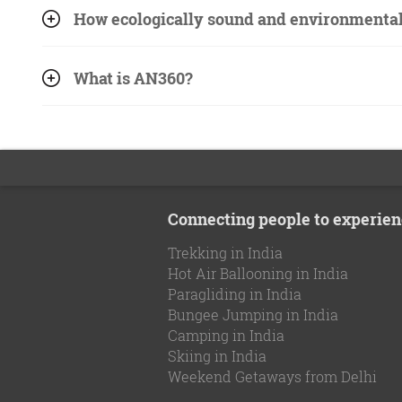
How ecologically sound and environmentall
What is AN360?
Connecting people to experien
Trekking in India
Hot Air Ballooning in India
Paragliding in India
Bungee Jumping in India
Camping in India
Skiing in India
Weekend Getaways from Delhi