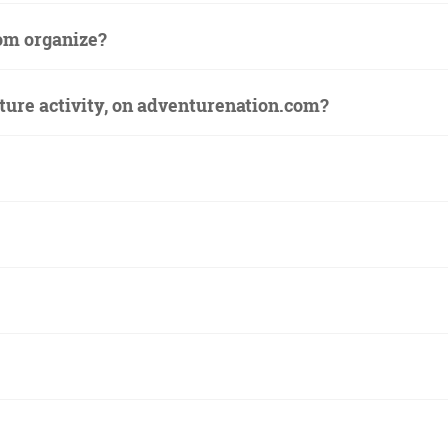
om organize?
ture activity, on adventurenation.com?