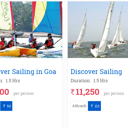
ver Sailing in Goa
Discover Sailing
n:
1.5 Hrs
Duration:
1.5 Hrs
000
11,250
`
per person
per person
ANcash
50
113
`
`