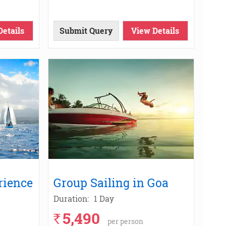
Details
Submit Query
View Details
rience
Group Sailing in Goa
Duration:
1 Day
5,490
`
per person