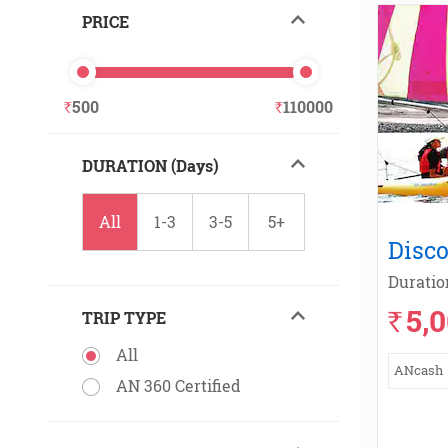
PRICE
500
110000
DURATION (Days)
All
1-3
3-5
5+
Disco
Duratio
5,
`
TRIP TYPE
All
ANcash
AN 360 Certified