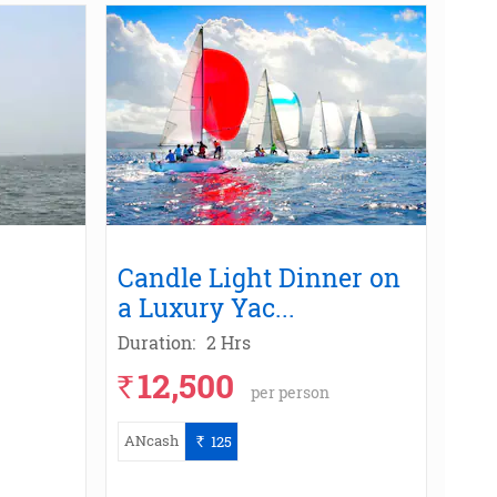
Candle Light Dinner on
a Luxury Yac
...
Duration:
2 Hrs
12,500
`
per person
ANcash
125
`