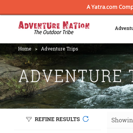
Advent
Home
Adventure Trips
REFINE RESULTS
Showing