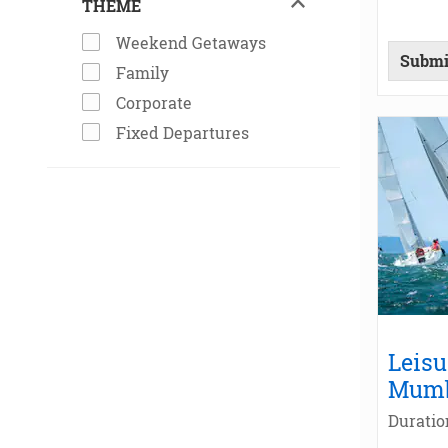
THEME
Weekend Getaways
Submi
Family
Corporate
Fixed Departures
Leisu
Mum
Duratio