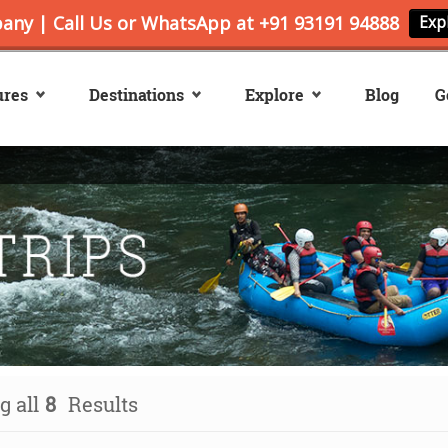
ures
Destinations
Explore
Blog
G
 all
8
Results