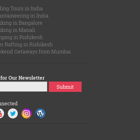
ling Tours in India
ntaineering in India
kking in Bangalore
kking in Manali
ping in Rishikesh
er Rafting in Rishikesh
kend Getaways from Mumbai
for Our Newsletter
Submit
nnected