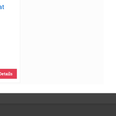
at
Details