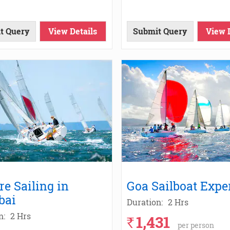
t Query
View Details
Submit Query
View 
re Sailing in
Goa Sailboat Expe
bai
Duration:
2 Hrs
n:
2 Hrs
1,431
`
per person