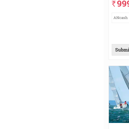
99
`
ANcash
Submi