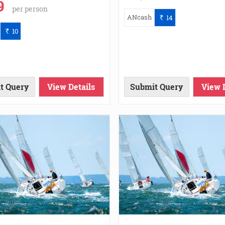
9
per person
ANcash
14
`
10
`
t Query
View Details
Submit Query
View 