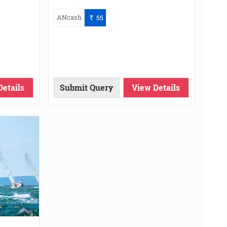
ANcash
55
`
Details
Submit Query
View Details