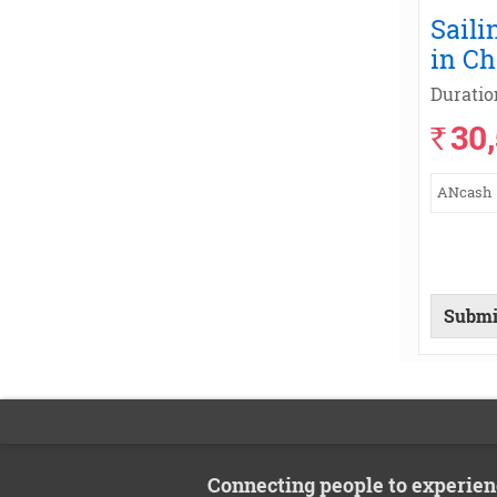
Saili
in C
Duratio
30
`
ANcash
Submi
Connecting people to experien