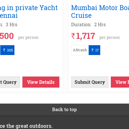
ng in private Yacht
Mumbai Motor Bo
hennai
Cruise
n:
3 Hrs
Duration:
2 Hrs
,500
1,717
`
per person
per person
ANcash
305
17
`
`
t Query
View Details
Submit Query
View 
Back to top
ce the great outdoors.