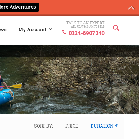
TALK TO AN EXPERT
ALL 7 DAYS(10 AM TO 8 PM)
ear
My Account
0124-6907340
Sign In
My ANCash
SORT BY:
PRICE
DURATION