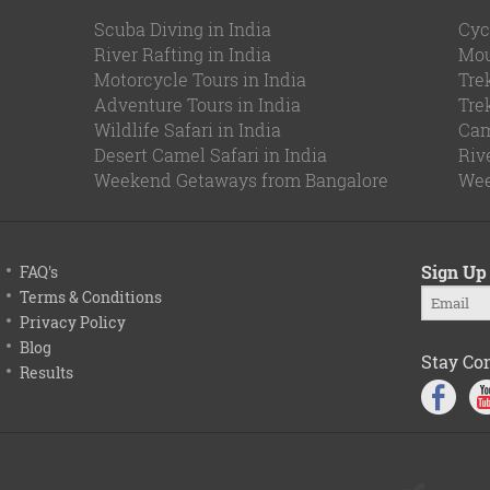
Scuba Diving in India
Cyc
River Rafting in India
Mou
Motorcycle Tours in India
Tre
Adventure Tours in India
Tre
Wildlife Safari in India
Cam
Desert Camel Safari in India
Riv
Weekend Getaways from Bangalore
Wee
Sign Up 
FAQ's
Terms & Conditions
Privacy Policy
Blog
Stay Co
Results