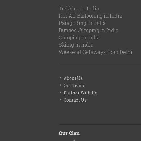
Trekking in India
Hot Air Ballooning in India
Paragliding in India
Bungee Jumping in India
Camping in India
Skiing in India
Weekend Getaways from Delhi
About Us
Our Team
Partner With Us
Contact Us
Our Clan