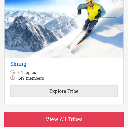
Skiing
64
topics
149
members
Explore Tribe
View All Tribes