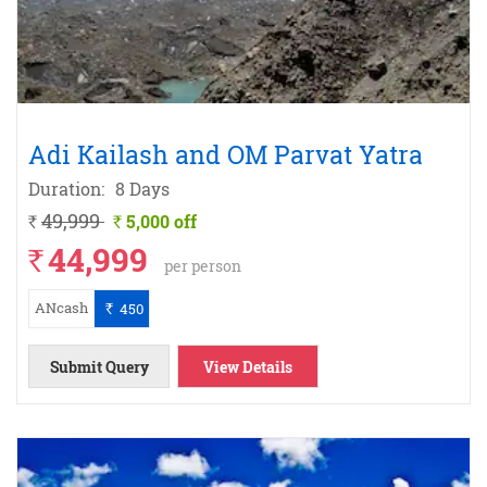
Adi Kailash and OM Parvat Yatra
Duration:
8 Days
49,999
5,000 off
`
`
44,999
`
per person
ANcash
450
`
Submit Query
View Details