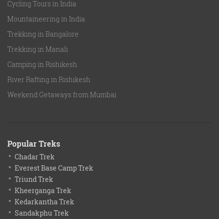
Cycling Tours in India
Mountaineering in India
Trekking in Bangalore
Trekking in Manali
Camping in Rishikesh
River Rafting in Rishikesh
Weekend Getaways from Mumbai
Popular Treks
Chadar Trek
Everest Base Camp Trek
Triund Trek
Kheerganga Trek
Kedarkantha Trek
Sandakphu Trek