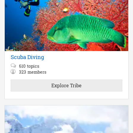
Scuba Diving
610
topics
323
members
Explore Tribe