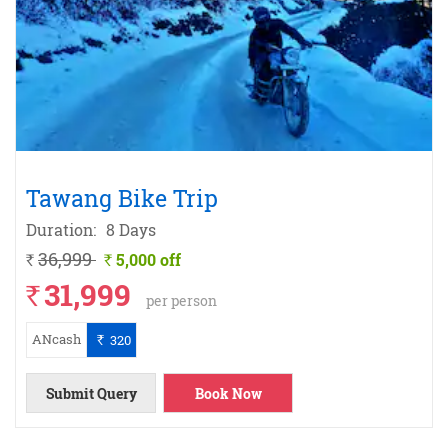
Tawang Bike Trip
Duration:
8 Days
36,999
5,000 off
`
`
31,999
`
per person
ANcash
320
`
Submit Query
Book Now