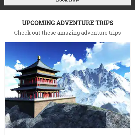
UPCOMING ADVENTURE TRIPS
Check out these amazing adventure trips