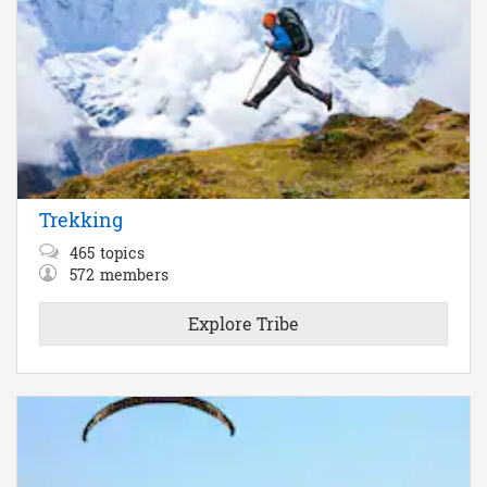
Trekking
465
topics
572
members
Explore Tribe