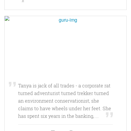
Tanya is jack of all trades - a corporate rat
turned adventurist turned trekker turned
an environment conservationist; she
claims to have wheels under her feet. She
has spent six years in the banking, ...