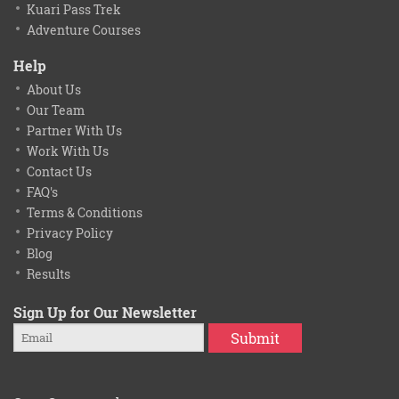
Kuari Pass Trek
Adventure Courses
Help
About Us
Our Team
Partner With Us
Work With Us
Contact Us
FAQ's
Terms & Conditions
Privacy Policy
Blog
Results
Sign Up for Our Newsletter
Submit