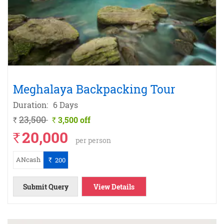
Meghalaya Backpacking Tour
Duration:
6 Days
23,500
3,500 off
`
`
20,000
`
per person
ANcash
200
`
Submit Query
View Details