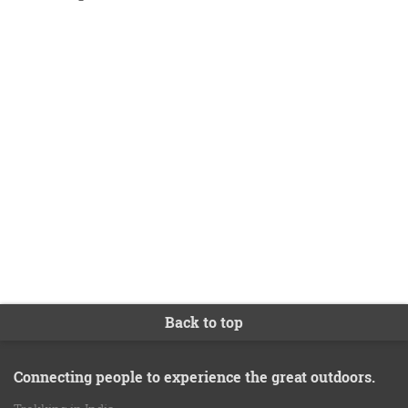
second trip for myself in the near future.
Farokh
Roopkund Trek
Back to top
Connecting people to experience the great outdoors.