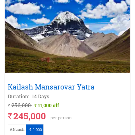
Kailash Mansarovar Yatra
Duration:
14 Days
256,000
11,000 off
`
`
245,000
`
per person
ANcash
1,000
`