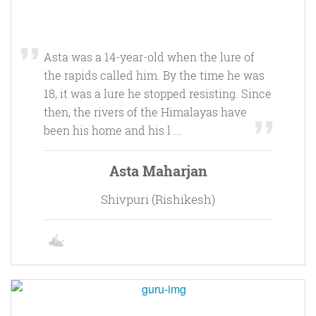
Asta was a 14-year-old when the lure of
the rapids called him. By the time he was
18, it was a lure he stopped resisting. Since
then, the rivers of the Himalayas have
been his home and his l ...
Asta Maharjan
Shivpuri (Rishikesh)