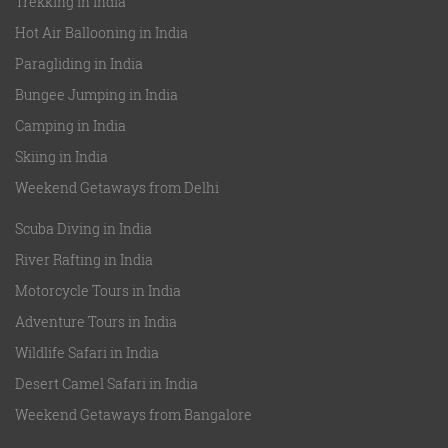
Trekking in India
Hot Air Ballooning in India
Paragliding in India
Bungee Jumping in India
Camping in India
Skiing in India
Weekend Getaways from Delhi
Scuba Diving in India
River Rafting in India
Motorcycle Tours in India
Adventure Tours in India
Wildlife Safari in India
Desert Camel Safari in India
Weekend Getaways from Bangalore