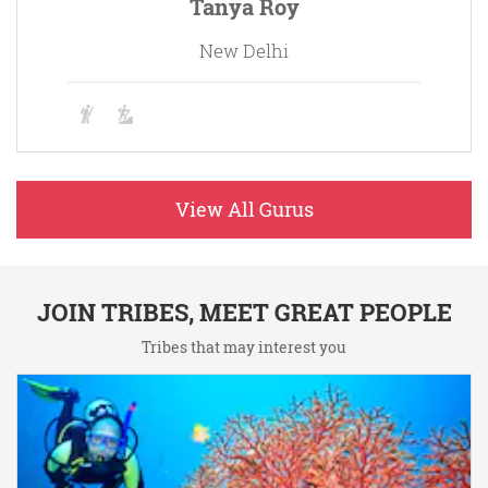
Tanya Roy
New Delhi
View All Gurus
JOIN TRIBES, MEET GREAT PEOPLE
Tribes that may interest you