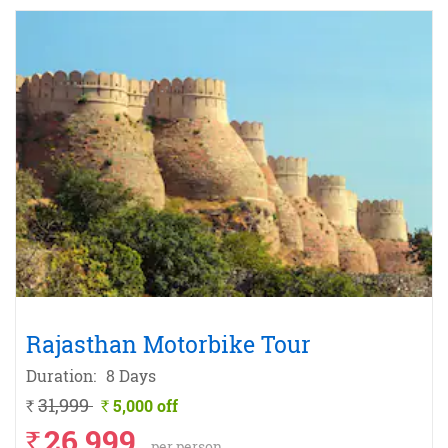
Rajasthan Motorbike Tour
Duration:
8 Days
31,999
5,000 off
`
`
26,999
`
per person