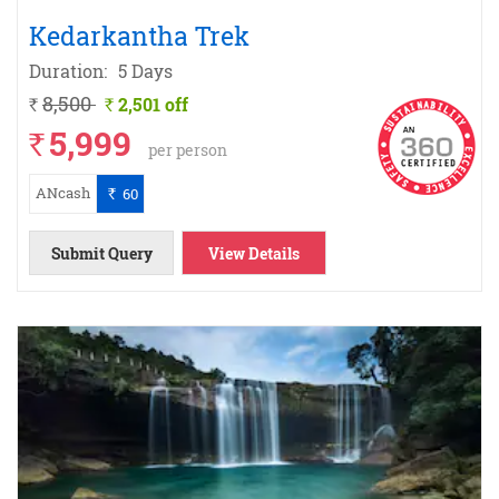
Kedarkantha Trek
Duration:
5 Days
8,500
2,501 off
`
`
5,999
`
per person
ANcash
60
`
Submit Query
View Details