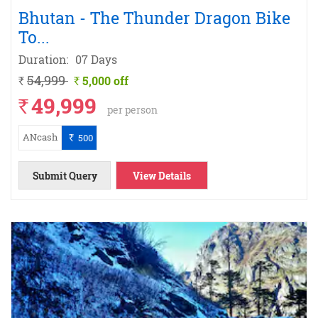
Bhutan - The Thunder Dragon Bike
To
...
Duration:
07 Days
54,999
5,000 off
`
`
49,999
`
per person
ANcash
500
`
Submit Query
View Details