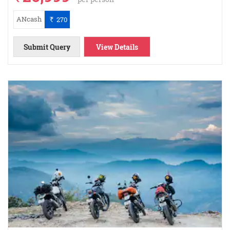
ANcash
270
`
Submit Query
View Details