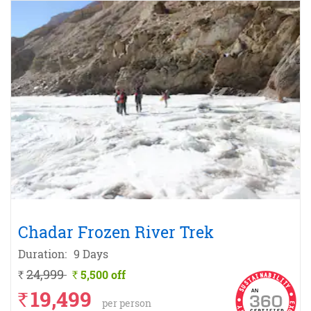
Chadar Frozen River Trek
Duration:
9 Days
24,999
5,500 off
`
`
19,499
`
per person