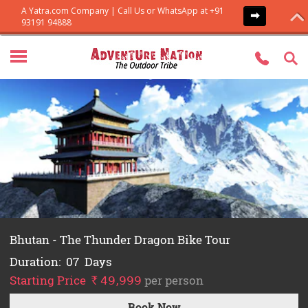
Everest Base Camp Trek
Duration:
14
Days
Starting Price
per person
`
54,999
Book Now