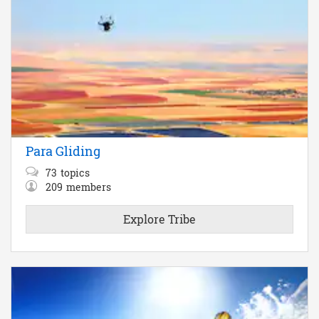
Para Gliding
73
topics
209
members
Explore Tribe