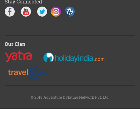
Stay Connected
Our Clan
© 2019 Adventure & Nature Network Pvt. Ltd.