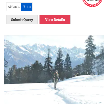
ANcash
195
`
Submit Query
View Details