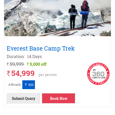
Everest Base Camp Trek
Duration:
14 Days
59,999
5,000 off
`
`
54,999
`
per person
ANcash
550
`
Submit Query
Book Now