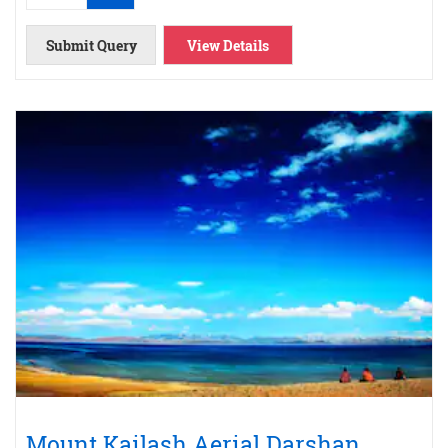
Submit Query
View Details
Mount Kailash Aerial Darshan