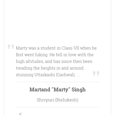
Marty was a student in Class-VII when he
first went hiking. He fell in love with the
high altitudes, and has since then been
treading the heights in and around
stunning Uttarkashi (Garhwal). ...
Martand "Marty" Singh
Shivpuri (Rishikesh)