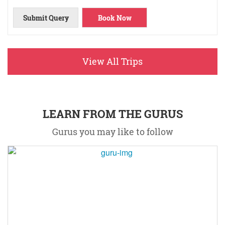
Submit Query
Book Now
View All Trips
LEARN FROM THE GURUS
Gurus you may like to follow