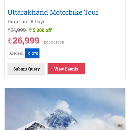
Uttarakhand Motorbike Tour
Duration:
8 Days
31,999
5,000 off
`
`
26,999
`
per person
ANcash
270
`
Submit Query
View Details