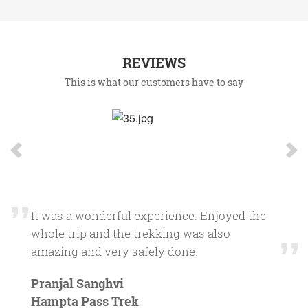
REVIEWS
This is what our customers have to say
Firstly thanks for the wonderfully planned
trip. The Guides were excellent always
ensuring that no one is lagging behind. The
overall preparations were quite satisfactory,
the food very tasty. I would definitely
recommend this to my friends, even for a