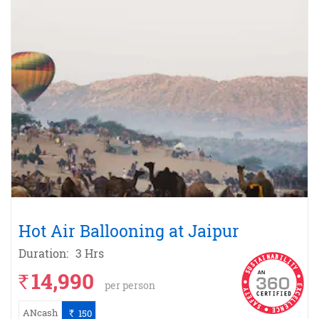
Hot Air Ballooning at Jaipur
Duration:
3 Hrs
14,990
`
per person
ANcash
150
`