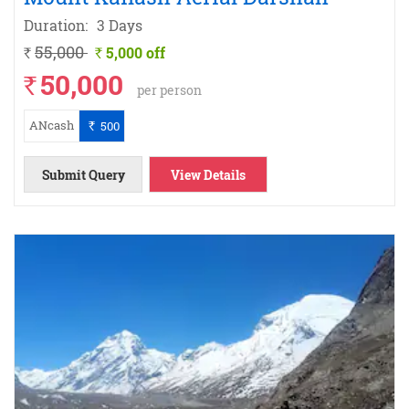
Duration:
3 Days
55,000
5,000 off
`
`
50,000
`
per person
ANcash
500
`
Submit Query
View Details