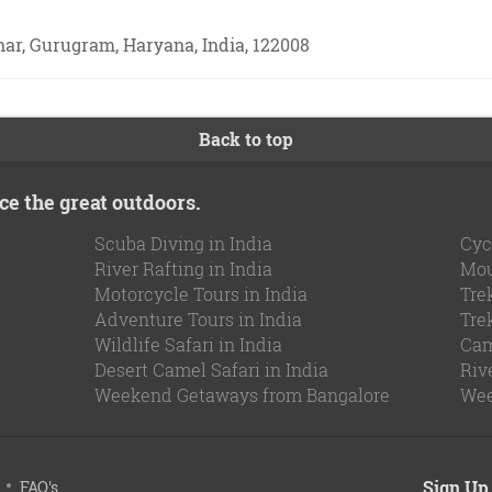
ihar, Gurugram, Haryana, India, 122008
Back to top
ce the great outdoors.
Scuba Diving in India
Cyc
River Rafting in India
Mou
Motorcycle Tours in India
Tre
Adventure Tours in India
Tre
Wildlife Safari in India
Cam
Desert Camel Safari in India
Riv
Weekend Getaways from Bangalore
Wee
Sign Up 
FAQ's