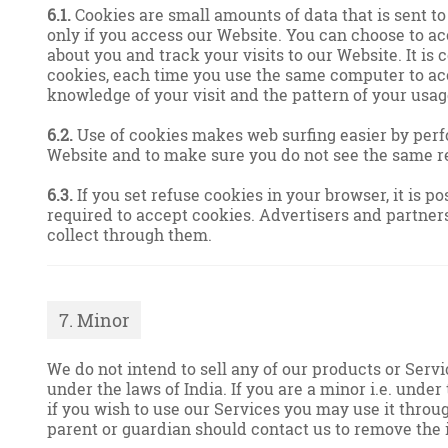
6.1.
Cookies are small amounts of data that is sent t
only if you access our Website. You can choose to ac
about you and track your visits to our Website. It is
cookies, each time you use the same computer to acc
knowledge of your visit and the pattern of your usag
6.2.
Use of cookies makes web surfing easier by perf
Website and to make sure you do not see the same r
6.3.
If you set refuse cookies in your browser, it is 
required to accept cookies. Advertisers and partners
collect through them.
7. Minor
We do not intend to sell any of our products or Servi
under the laws of India. If you are a minor i.e. under
if you wish to use our Services you may use it throu
parent or guardian should contact us to remove the 