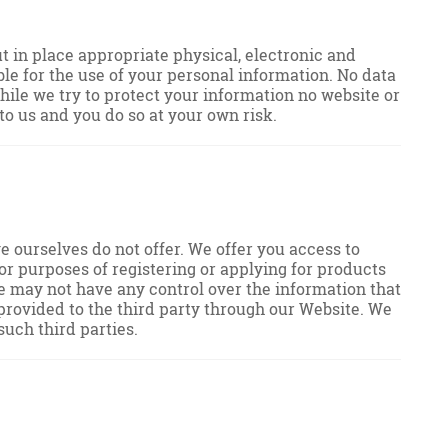
 in place appropriate physical, electronic and
le for the use of your personal information. No data
hile we try to protect your information no website or
o us and you do so at your own risk.
e ourselves do not offer. We offer you access to
or purposes of registering or applying for products
we may not have any control over the information that
u provided to the third party through our Website. We
such third parties.