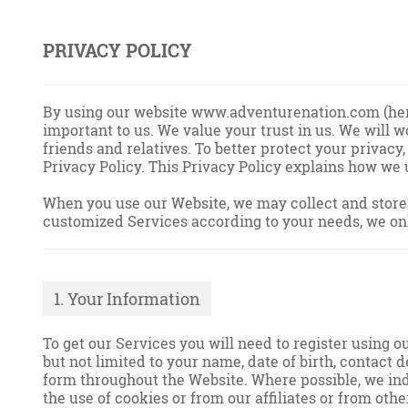
PRIVACY POLICY
By using our website www.adventurenation.com (herei
important to us. We value your trust in us. We will
friends and relatives. To better protect your privacy
Privacy Policy. This Privacy Policy explains how we
When you use our Website, we may collect and store y
customized Services according to your needs, we onl
1. Your Information
To get our Services you will need to register using 
but not limited to your name, date of birth, contact 
form throughout the Website. Where possible, we ind
the use of cookies or from our affiliates or from oth