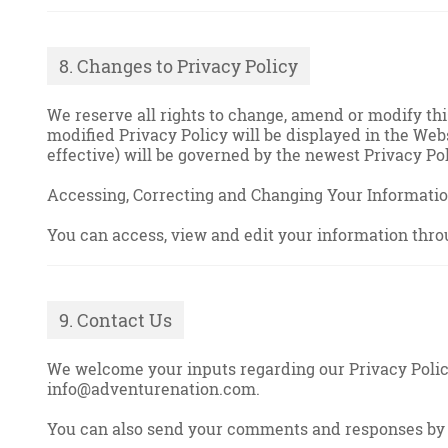
8. Changes to Privacy Policy
We reserve all rights to change, amend or modify th
modified Privacy Policy will be displayed in the Webs
effective) will be governed by the newest Privacy Pol
Accessing, Correcting and Changing Your Informati
You can access, view and edit your information thro
9. Contact Us
We welcome your inputs regarding our Privacy Policy 
info@adventurenation.com.
You can also send your comments and responses by 