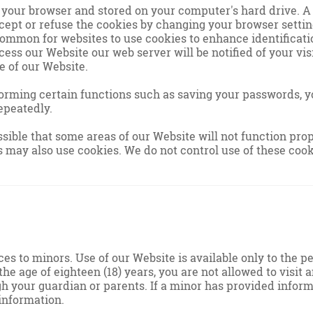
o your browser and stored on your computer's hard drive. A
cept or refuse the cookies by changing your browser settin
 common for websites to use cookies to enhance identificatio
ess our Website our web server will be notified of your vis
e of our Website.
orming certain functions such as saving your passwords, y
epeatedly.
possible that some areas of our Website will not function pr
 may also use cookies. We do not control use of these cook
ces to minors. Use of our Website is available only to the 
 the age of eighteen (18) years, you are not allowed to visi
gh your guardian or parents. If a minor has provided infor
information.