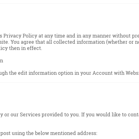
is Privacy Policy at any time and in any manner without p
ite. You agree that all collected information (whether or n
icy then in effect.
on
ugh the edit information option in your Account with Websi
or our Services provided to you. If you would like to cont
post using the below mentioned address: