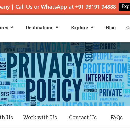
ures
Destinations
Explore
Blog
G
th Us
Work with Us
Contact Us
FAQs