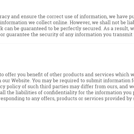
acy and ensure the correct use of information, we have put
formation we collect online. However, we shall not be liab
k can be guaranteed to be perfectly secured. As a result, w
r guarantee the security of any information you transmit t
to offer you benefit of other products and services which w
m our Website. You may be required to submit information f
acy policy of such third parties may differ from ours, and 
ll the liabilities of confidentiality for the information yo
responding to any offers, products or services provided by 