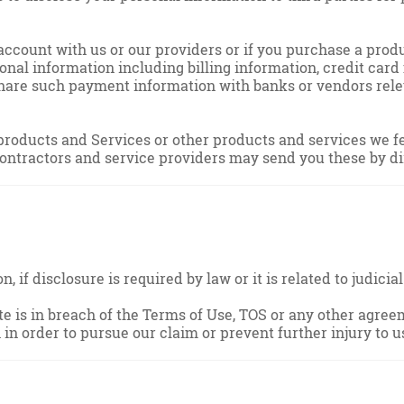
ccount with us or our providers or if you purchase a produ
onal information including billing information, credit car
are such payment information with banks or vendors releva
roducts and Services or other products and services we feel
contractors and service providers may send you these by di
, if disclosure is required by law or it is related to judic
te is in breach of the Terms of Use, TOS or any other agree
in order to pursue our claim or prevent further injury to u