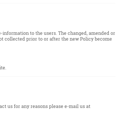
re-information to the users. The changed, amended or
ot collected prior to or after the new Policy become
te.
act us for any reasons please e-mail us at