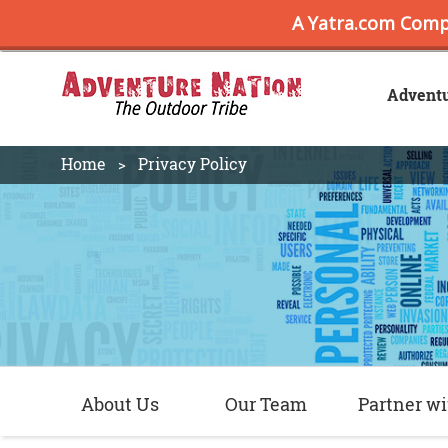
Advent
Home
Privacy Policy
About Us
Our Team
Partner wi