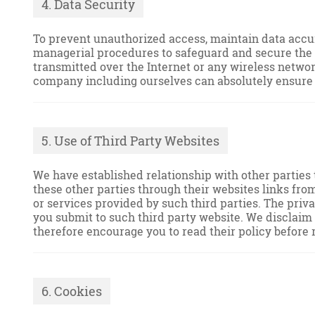
4. Data Security
To prevent unauthorized access, maintain data accur
managerial procedures to safeguard and secure the in
transmitted over the Internet or any wireless networ
company including ourselves can absolutely ensure o
5. Use of Third Party Websites
We have established relationship with other parties 
these other parties through their websites links fro
or services provided by such third parties. The priv
you submit to such third party website. We disclaim a
therefore encourage you to read their policy before 
6. Cookies