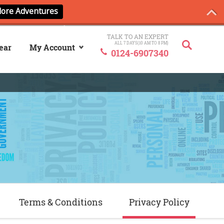
TALK TO AN EXPERT
ALL 7 DAYS(10 AM TO 8 PM)
ear
My Account
0124-6907340
Sign In
My ANCash
Terms & Conditions
Privacy Policy