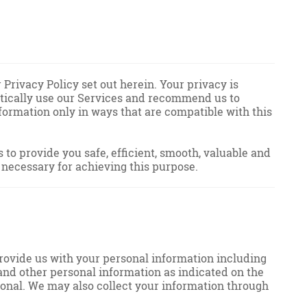
Privacy Policy set out herein. Your privacy is
astically use our Services and recommend us to
nformation only in ways that are compatible with this
to provide you safe, efficient, smooth, valuable and
 necessary for achieving this purpose.
provide us with your personal information including
s and other personal information as indicated on the
ional. We may also collect your information through