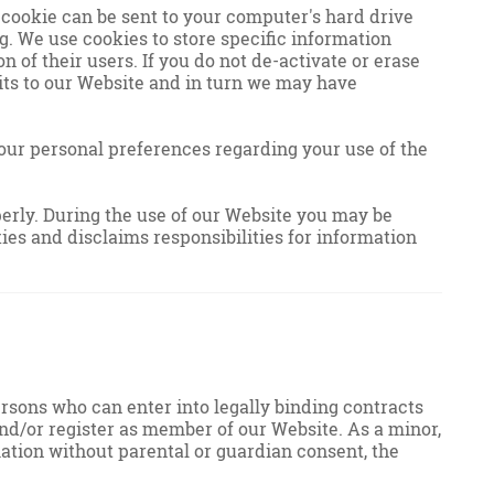
 cookie can be sent to your computer's hard drive
g. We use cookies to store specific information
n of their users. If you do not de-activate or erase
its to our Website and in turn we may have
our personal preferences regarding your use of the
operly. During the use of our Website you may be
ies and disclaims responsibilities for information
persons who can enter into legally binding contracts
t and/or register as member of our Website. As a minor,
mation without parental or guardian consent, the