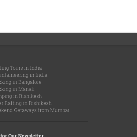
ling Tours in India
ntaineering in India
kking in Bangalore
kking in Manali
ping in Rishikesh
er Rafting in Rishikesh
kend Getaways from Mumbai
for Our Newsletter