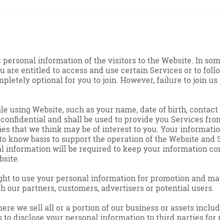
personal information of the visitors to the Website. In so
u are entitled to access and use certain Services or to follo
mpletely optional for you to join. However, failure to join
 using Website, such as your name, date of birth, contact d
confidential and shall be used to provide you Services from
ies that we think may be of interest to you. Your informat
 to know basis to support the operation of the Website and S
 information will be required to keep your information con
bsite.
ght to use your personal information for promotion and mar
 our partners, customers, advertisers or potential users.
ere we sell all or a portion of our business or assets inclu
 to disclose your personal information to third parties fo