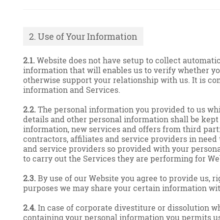
2. Use of Your Information
2.1.
Website does not have setup to collect automatic 
information that will enables us to verify whether yo
otherwise support your relationship with us. It is co
information and Services.
2.2.
The personal information you provided to us while
details and other personal information shall be kept 
information, new services and offers from third part
contractors, affiliates and service providers in need
and service providers so provided with your personal
to carry out the Services they are performing for We
2.3.
By use of our Website you agree to provide us, ri
purposes we may share your certain information with
2.4.
In case of corporate divestiture or dissolution wh
containing your personal information you permits us