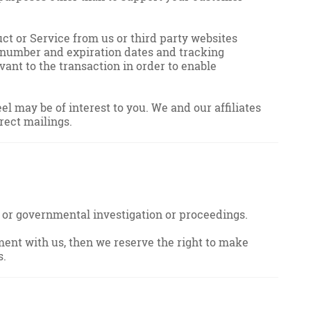
ct or Service from us or third party websites
d number and expiration dates and tracking
nt to the transaction in order to enable
 may be of interest to you. We and our affiliates
rect mailings.
ial or governmental investigation or proceedings.
ment with us, then we reserve the right to make
s.