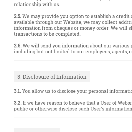
relationship with us.
2.5.
We may provide you option to establish a credit a
available through our Website, we may collect additi
information from cheques or money order. We will sh
transactions to be completed.
2.6.
We will send you information about our various p
including but not limited to our employees, agents, 
3. Disclosure of Information
3.1.
You allow us to disclose your personal information
3.2.
If we have reason to believe that a User of Websi
public or otherwise disclose such User's information 