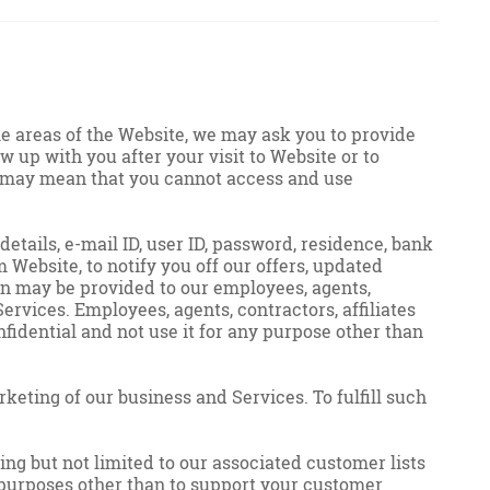
me areas of the Website, we may ask you to provide
w up with you after your visit to Website or to
 us may mean that you cannot access and use
etails, e-mail ID, user ID, password, residence, bank
 Website, to notify you off our offers, updated
ion may be provided to our employees, agents,
ervices. Employees, agents, contractors, affiliates
fidential and not use it for any purpose other than
keting of our business and Services. To fulfill such
ding but not limited to our associated customer lists
r purposes other than to support your customer