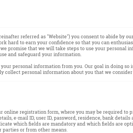
nafter referred as "Website") you consent to abide by our 
 work hard to earn your confidence so that you can enthusi
, we promise that we will take steps to use your personal i
 use and safeguard your information.
our personal information from you. Our goal in doing so is 
y collect personal information about you that we consider
our online registration form, where you may be required to 
details, e-mail ID, user ID, password, residence, bank detail
icate which fields are mandatory and which fields are opt
er parties or from other means.