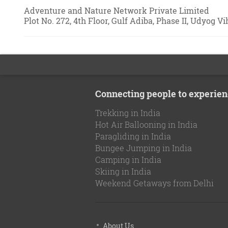
Adventure and Nature Network Private Limited
Plot No. 272, 4th Floor, Gulf Adiba, Phase II, Udyog V
Connecting people to experien
Trekking in India
Hot Air Ballooning in India
Paragliding in India
Bungee Jumping in India
Camping in India
Skiing in India
Weekend Getaways from Delhi
About Us