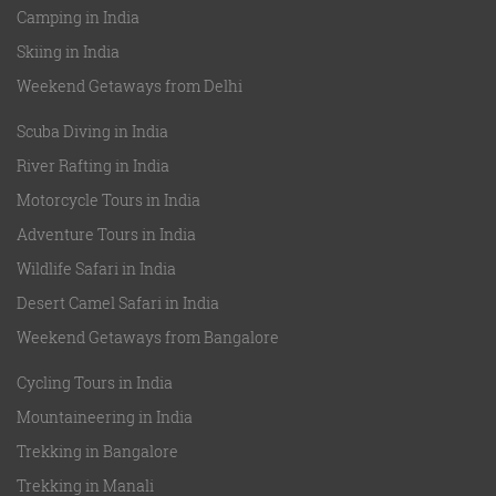
Camping in India
Skiing in India
Weekend Getaways from Delhi
Scuba Diving in India
River Rafting in India
Motorcycle Tours in India
Adventure Tours in India
Wildlife Safari in India
Desert Camel Safari in India
Weekend Getaways from Bangalore
Cycling Tours in India
Mountaineering in India
Trekking in Bangalore
Trekking in Manali