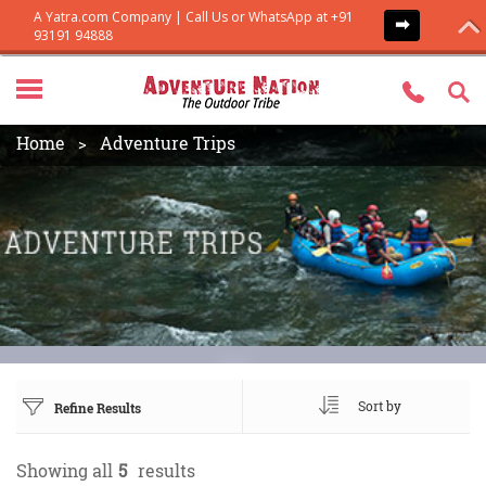
Home
Adventure Trips
Sort by
Refine Results
Showing all
5
results