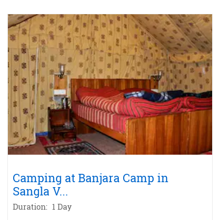
Camping at Banjara Camp in
Sangla V
...
Duration:
1 Day