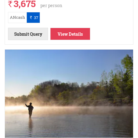
3,675
`
per person
ANcash
37
`
Submit Query
View Details