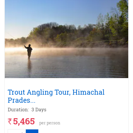
Trout Angling Tour, Himachal
Prades
...
Duration:
3 Days
5,465
`
per person