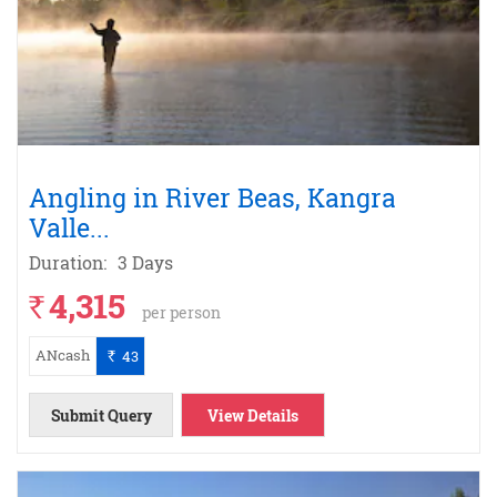
Angling in River Beas, Kangra
Valle
...
Duration:
3 Days
4,315
`
per person
ANcash
43
`
Submit Query
View Details