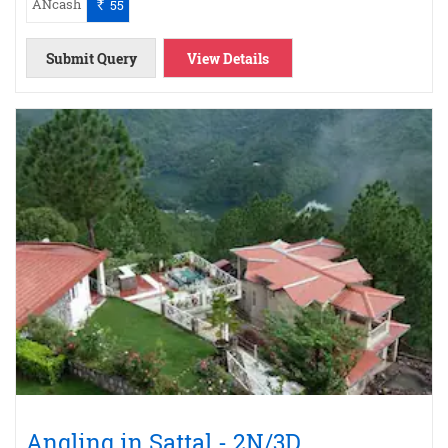
ANcash
55
`
Submit Query
View Details
Angling in Sattal - 2N/3D