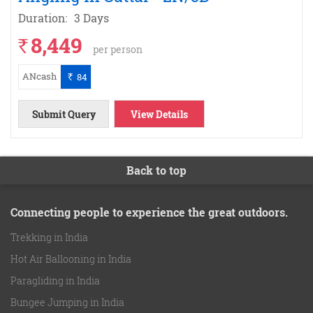
Duration:
3 Days
8,449
`
per person
ANcash
84
`
Submit Query
View Details
Back to top
Connecting people to experience the great outdoors.
Trekking in India
Hot Air Ballooning in India
Paragliding in India
Bungee Jumping in India