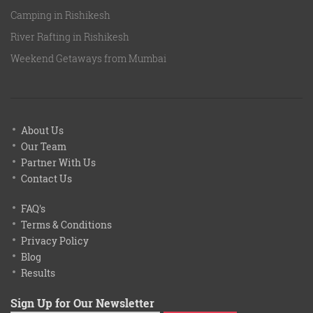
Camping in Rishikesh
River Rafting in Rishikesh
Weekend Getaways from Mumbai
About Us
Our Team
Partner With Us
Contact Us
FAQ's
Terms & Conditions
Privacy Policy
Blog
Results
Sign Up for Our Newsletter