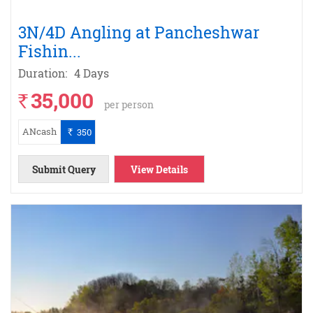
3N/4D Angling at Pancheshwar
Fishin
...
Duration:
4 Days
35,000
`
per person
ANcash
350
`
Submit Query
View Details