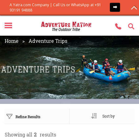
Home
Adventure Trips
Sort by
Refine Results
Showing all
2
results