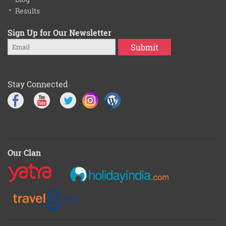
Results
Sign Up for Our Newsletter
Submit
Stay Connected
Our Clan