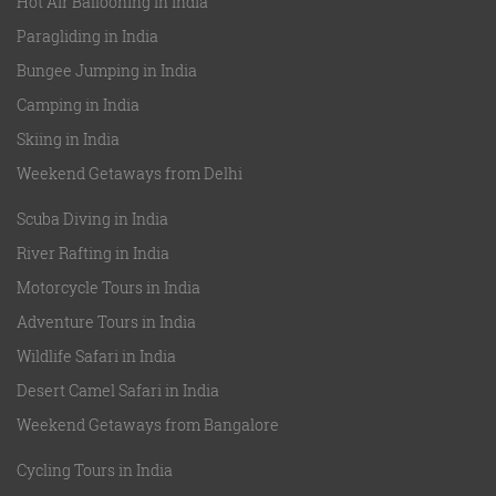
Hot Air Ballooning in India
Paragliding in India
Bungee Jumping in India
Camping in India
Skiing in India
Weekend Getaways from Delhi
Scuba Diving in India
River Rafting in India
Motorcycle Tours in India
Adventure Tours in India
Wildlife Safari in India
Desert Camel Safari in India
Weekend Getaways from Bangalore
Cycling Tours in India