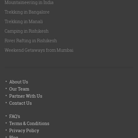
Mountaineering in India
Trekking in Bangalore
Trekking in Manali
Camping in Rishikesh
River Rafting in Rishikesh
Weekend Getaways from Mumbai
About Us
Our Team
Partner With Us
Contact Us
FAQ's
Terms & Conditions
Privacy Policy
Blog