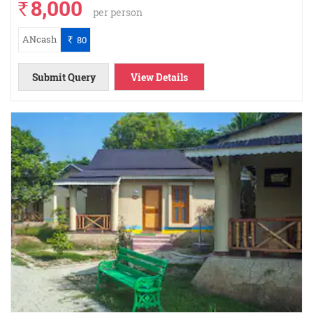
8,000
`
per person
ANcash
80
`
Submit Query
View Details