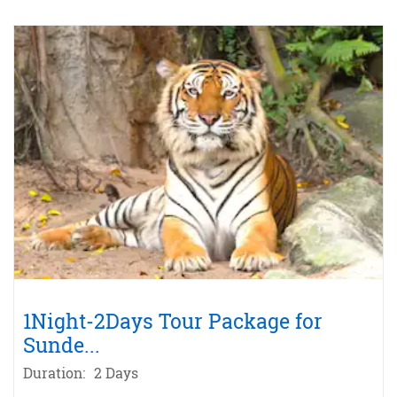
1Night-2Days Tour Package for
Sunde
...
Duration:
2 Days