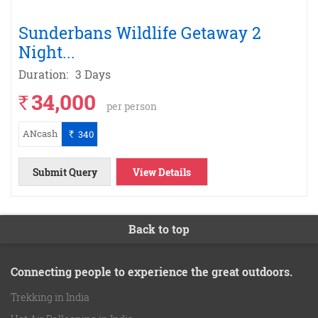
Sunderbans Wildlife Getaway 2
Night
...
Duration:
3 Days
34,000
`
per person
ANcash
340
`
Submit Query
View Details
Back to top
Connecting people to experience the great outdoors.
Trekking in India