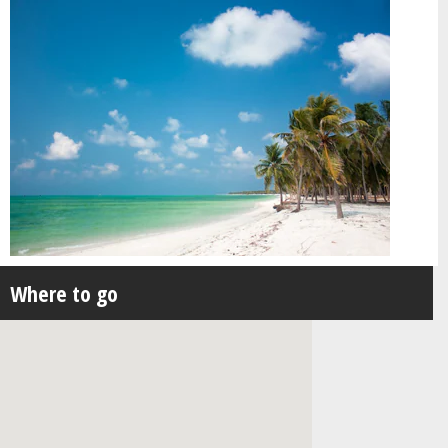
Where to go