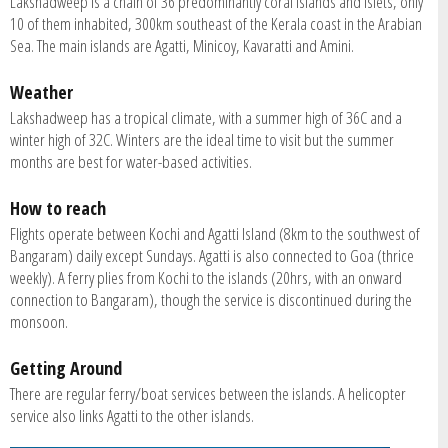
Lakshadweep is a chain of 36 predominantly coral islands and islets, only
10 of them inhabited, 300km southeast of the Kerala coast in the Arabian
Sea. The main islands are Agatti, Minicoy, Kavaratti and Amini.
Weather
Lakshadweep has a tropical climate, with a summer high of 36C and a
winter high of 32C. Winters are the ideal time to visit but the summer
months are best for water-based activities.
How to reach
Flights operate between Kochi and Agatti Island (8km to the southwest of
Bangaram) daily except Sundays. Agatti is also connected to Goa (thrice
weekly). A ferry plies from Kochi to the islands (20hrs, with an onward
connection to Bangaram), though the service is discontinued during the
monsoon.
Getting Around
There are regular ferry/boat services between the islands. A helicopter
service also links Agatti to the other islands.