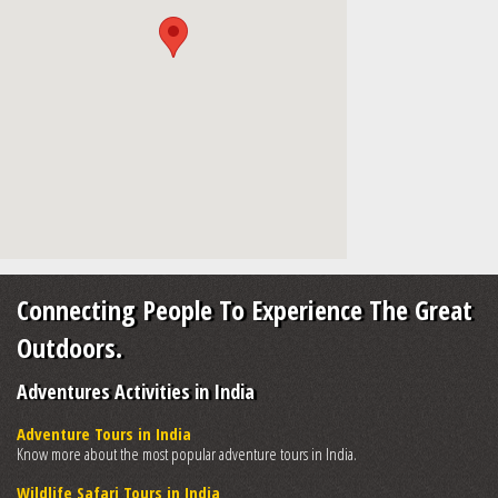
Connecting People To Experience The Great
Outdoors.
Adventures Activities in India
Adventure Tours in India
Know more about the most popular adventure tours in India.
Wildlife Safari Tours in India