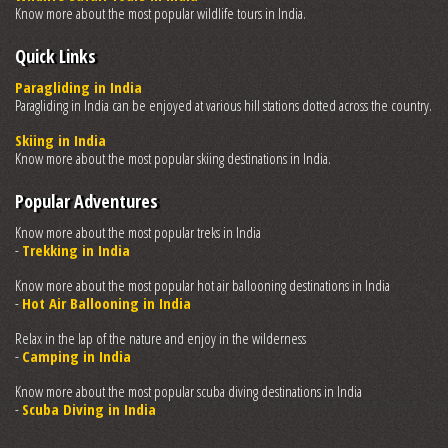
Know more about the most popular wildlife tours in India.
Quick Links
Paragliding in India
Paragliding in India can be enjoyed at various hill stations dotted across the country.
Skiing in India
Know more about the most popular skiing destinations in India.
Popular Adventures
Know more about the most popular treks in India
-
Trekking in India
Know more about the most popular hot air ballooning destinations in India
-
Hot Air Ballooning in India
Relax in the lap of the nature and enjoy in the wilderness
-
Camping in India
Know more about the most popular scuba diving destinations in India
-
Scuba Diving in India