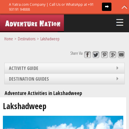
Home
Destinations
Lakshadweep
Share Via
ADVENTURE TRIPS
ACTIVITY GUIDE
TRIBES
DESTINATION GUIDES
Adventure Activities in Lakshadweep
GURUS
Lakshadweep
GUIDES