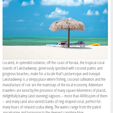
SIGN IN / REGISTER
Located, in splendid isolation, off the coast of Kerala, the tropical coral
islands of Lakshadweep, generously speckled with coconut palms and
gorgeous beaches, make for a locale that’s picturesque and tranquil.
Lakshadweep is a sleepy place where fishing, coconut cultivation and the
manufacture of coir are the mainstays of the local economy. Adventure
travellers are lured by the presence of many square kilometres of placid,
delightfully balmy (and stunning) lagoons – more than 4000sq km of them
– and many (and also varied) banks of ring-shaped coral, perfect for
many hours of relaxed scuba-diving. The waters range from the palest
aquamarine and turquoise to the deepest sapphire-blue.