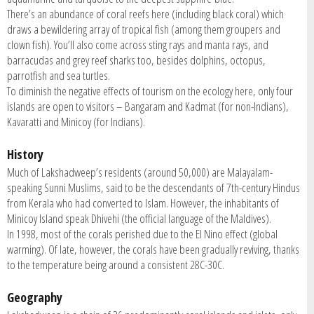
There’s an abundance of coral reefs here (including black coral) which
draws a bewildering array of tropical fish (among them groupers and
clown fish). You’ll also come across sting rays and manta rays, and
barracudas and grey reef sharks too, besides dolphins, octopus,
parrotfish and sea turtles.
To diminish the negative effects of tourism on the ecology here, only four
islands are open to visitors – Bangaram and Kadmat (for non-Indians),
Kavaratti and Minicoy (for Indians).
History
Much of Lakshadweep’s residents (around 50,000) are Malayalam-
speaking Sunni Muslims, said to be the descendants of 7th-century Hindus
from Kerala who had converted to Islam. However, the inhabitants of
Minicoy Island speak Dhivehi (the official language of the Maldives).
In 1998, most of the corals perished due to the El Nino effect (global
warming). Of late, however, the corals have been gradually reviving, thanks
to the temperature being around a consistent 28C-30C.
Geography