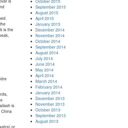
var is
October 2015
and
September 2015
August 2015
sed.
April 2015
 the
January 2015
k is the
December 2014
peak,
November 2014
October 2014
September 2014
August 2014
July 2014
June 2014
May 2014
April 2014
tire
March 2014
February 2014
January 2014
mits,
December 2013
he
November 2013
ilash is
October 2013
e China
September 2013
August 2013
yatra) or