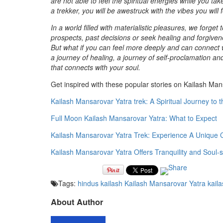
are not able to feel the spiritual energies while you t
a trekker, you will be awestruck with the vibes you will
In a world filled with materialistic pleasures, we forget
prospects, past decisions or seek healing and forgivenes
But what if you can feel more deeply and can connect w
a journey of healing, a journey of self-proclamation 
that connects with your soul.
Get inspired with these popular stories on Kailash Man
Kailash Mansarovar Yatra trek: A Spiritual Journey to 
Full Moon Kailash Mansarovar Yatra: What to Expect
Kailash Mansarovar Yatra Trek: Experience A Unique C
Kailash Mansarovar Yatra Offers Tranquility and Soul-s
Tags:
hindus
kailash
Kailash Mansarovar Yatra
kaila
About Author