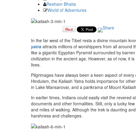
Resham Bhatia
World of Adventures
In the far west of the Tibet rests a divine mountain kno
yatra
attracts millions of worshippers from all around 
like a gigantic Egyptian Pyramid surrounded by barre
civilization in the ancient age. However, as of now, it i
lives.
Pilgrimages have always been a keen aspect of every cul
Hinduism, the Kailash Yatra holds importance for other
in Lake Mansarovar, and a parikrama of Mount Kailash 
In earlier times, Indians could easily visit the revered 
documents and other formalities. Still, only a lucky few
and miles of walking. Although the trek is daunting and
harshness and challenges.