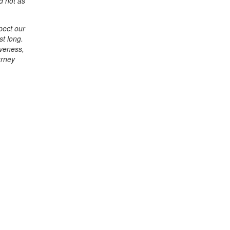
d not as
spect our
st long.
iveness,
urney