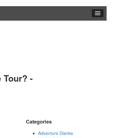
 Tour? -
Categories
Adventure Diaries