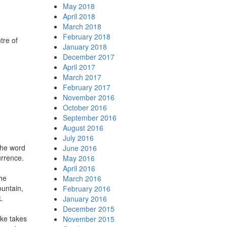
May 2018
April 2018
March 2018
February 2018
tre of
January 2018
December 2017
April 2017
March 2017
February 2017
November 2016
October 2016
September 2016
August 2016
July 2016
the word
June 2016
urrence.
May 2016
April 2016
the
March 2016
ountain,
February 2016
.
January 2016
December 2015
ake takes
November 2015