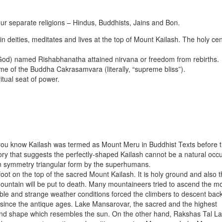
our separate religions – Hindus, Buddhists, Jains and Bon.
n deities, meditates and lives at the top of Mount Kailash. The holy cen
of God) named Rishabhanatha attained nirvana or freedom from rebirths.
me of the Buddha Cakrasamvara (literally, “supreme bliss”).
itual seat of power.
d you know Kailash was termed as Mount Meru in Buddhist Texts before 
ory that suggests the perfectly-shaped Kailash cannot be a natural occ
n symmetry triangular form by the superhumans.
 foot on the top of the sacred Mount Kailash. It is holy ground and also 
untain will be put to death. Many mountaineers tried to ascend the m
le and strange weather conditions forced the climbers to descent back
n since the antique ages. Lake Mansarovar, the sacred and the highest
ound shape which resembles the sun. On the other hand, Rakshas Tal L