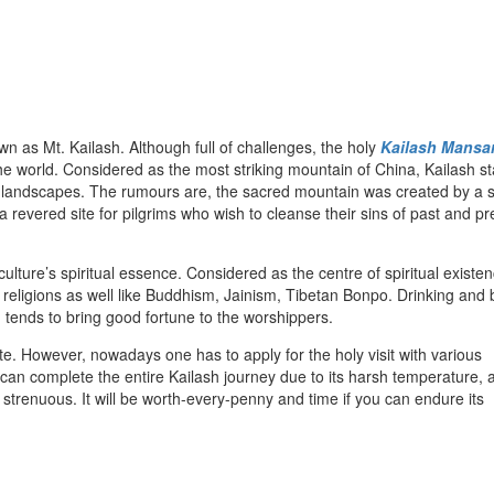
wn as Mt. Kailash. Although full of challenges, the holy
Kailash Mansa
the world. Considered as the most striking mountain of China, Kailash st
n landscapes. The rumours are, the sacred mountain was created by a 
s a revered site for pilgrims who wish to cleanse their sins of past and p
ture’s spiritual essence. Considered as the centre of spiritual existen
 religions as well like Buddhism, Jainism, Tibetan Bonpo. Drinking and 
tends to bring good fortune to the worshippers.
site. However, nowadays one has to apply for the holy visit with various
 can complete the entire Kailash journey due to its harsh temperature, a
 strenuous. It will be worth-every-penny and time if you can endure its