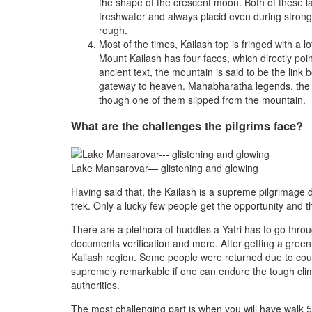
the shape of the crescent moon. Both of these l
freshwater and always placid even during stron
rough.
Most of the times, Kailash top is fringed with a l
Mount Kailash has four faces, which directly point
ancient text, the mountain is said to be the link
gateway to heaven. Mahabharatha legends, the 
though one of them slipped from the mountain.
What are the challenges the pilgrims face?
Lake Mansarovar— glistening and glowing
Having said that, the Kailash is a supreme pilgrimage de
trek. Only a lucky few people get the opportunity and th
There are a plethora of huddles a Yatri has to go thro
documents verification and more. After getting a green 
Kailash region. Some people were returned due to count
supremely remarkable if one can endure the tough clim
authorities.
The most challenging part is when you will have walk 53