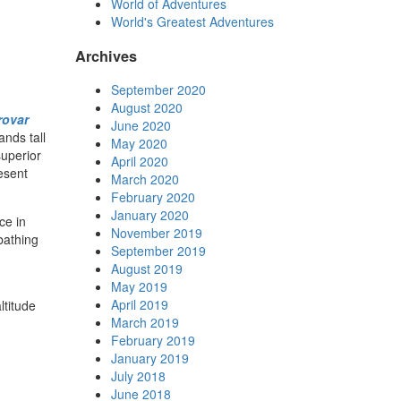
World of Adventures
World's Greatest Adventures
Archives
September 2020
August 2020
rovar
June 2020
ands tall
May 2020
superior
April 2020
resent
March 2020
February 2020
January 2020
ce in
November 2019
bathing
September 2019
August 2019
May 2019
April 2019
ltitude
March 2019
February 2019
January 2019
July 2018
June 2018