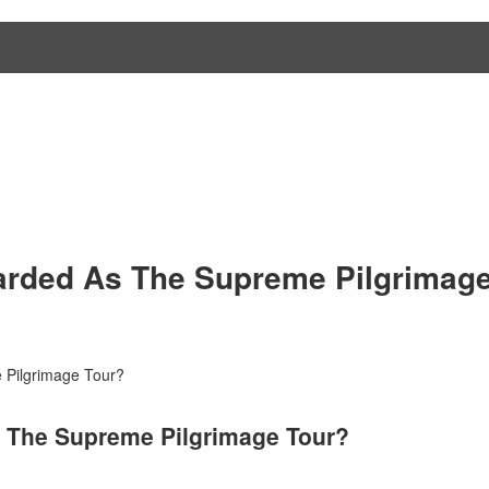
arded As The Supreme Pilgrimage
 Pilgrimage Tour?
s The Supreme Pilgrimage Tour?