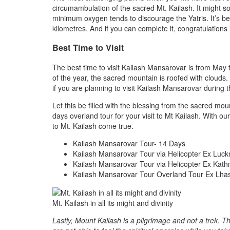
circumambulation of the sacred Mt. Kailash. It might so
minimum oxygen tends to discourage the Yatris. It’s be
kilometres. And if you can complete it, congratulatio
Best Time to Visit
The best time to visit Kailash Mansarovar is from Ma
of the year, the sacred mountain is roofed with clouds.
if you are planning to visit Kailash Mansarovar during 
Let this be filled with the blessing from the sacred 
days overland tour for your visit to Mt Kailash. With 
to Mt. Kailash come true.
Kailash Mansarovar Tour- 14 Days
Kailash Mansarovar Tour via Helicopter Ex Luc
Kailash Mansarovar Tour via Helicopter Ex Kat
Kailash Mansarovar Tour Overland Tour Ex Lha
Mt. Kailash in all its might and divinity
Lastly, Mount Kailash is a pilgrimage and not a trek. Th