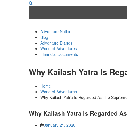
Adventure Nation
Blog
Adventure Diaries
World of Adventures
Financial Documents
Why Kailash Yatra Is Reg
Home
World of Adventures
Why Kailash Yatra Is Regarded As The Supreme
Why Kailash Yatra Is Regarded A
January 21, 2020