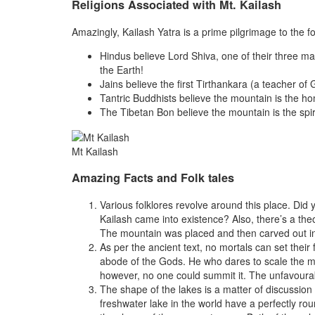
Religions Associated with Mt. Kailash
Amazingly, Kailash Yatra is a prime pilgrimage to the f
Hindus believe Lord Shiva, one of their three mai
the Earth!
Jains believe the first Tirthankara (a teacher 
Tantric Buddhists believe the mountain is the ho
The Tibetan Bon believe the mountain is the spir
Mt Kailash
Amazing Facts and Folk tales
Various folklores revolve around this place. Di
Kailash came into existence? Also, there’s a the
The mountain was placed and then carved out i
As per the ancient text, no mortals can set their
abode of the Gods. He who dares to scale the mo
however, no one could summit it. The unfavourab
The shape of the lakes is a matter of discussio
freshwater lake in the world have a perfectly r