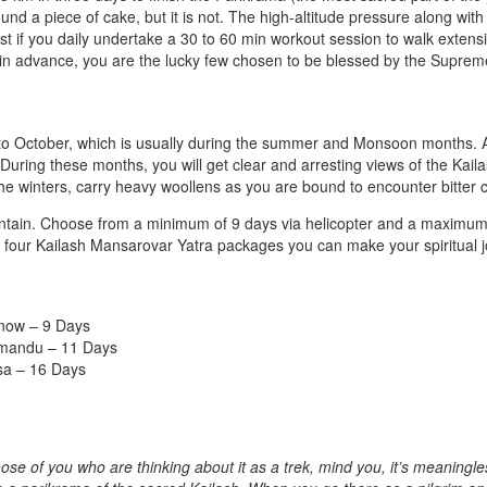
und a piece of cake, but it is not. The high-altitude pressure along with
st if you daily undertake a 30 to 60 min workout session to walk extens
ns in advance, you are the lucky few chosen to be blessed by the Supre
y to October, which is usually during the summer and Monsoon months.
 During these months, you will get clear and arresting views of the Kail
the winters, carry heavy woollens as you are bound to encounter bitter c
mountain. Choose from a minimum of 9 days via helicopter and a maximum
our four Kailash Mansarovar Yatra packages you can make your spiritual 
know – 9 Days
hmandu – 11 Days
sa – 16 Days
ose of you who are thinking about it as a trek, mind you, it’s meaningle