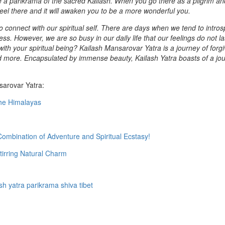
ake a parikrama of the sacred Kailash. When you go there as a pilgrim an
 feel there and it will awaken you to be a more wonderful you.
 to connect with our spiritual self. There are days when we tend to intro
s. However, we are so busy in our daily life that our feelings do not la
ith your spiritual being? Kailash Mansarovar Yatra is a journey of forg
and more. Encapsulated by immense beauty, Kailash Yatra boasts of a jo
sarovar Yatra:
the Himalayas
ombination of Adventure and Spiritual Ecstasy!
tirring Natural Charm
sh yatra
parikrama
shiva
tibet