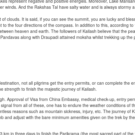
akes represent negative and positive energies. Moreover, Lake Mansaro
ger winds. And the Rakshas Tal have salty water and is always stormy 
ot of clouds. It is said, if you can see the summit, you are lucky and bles
 to the four directions of the compass. In addition to this, according to
 between heaven and earth. The followers of Kailash believe that the pea
Pandavas along with Draupadi attained moksha whilst trekking up the 
stination, not all pilgrims get the entry permits, or can complete the en
e strength to finish the majestic journey of Kailash.
ugh. Approval of Visa from China Embassy, medical check-up, entry per
signal from all of these, one has to endure the weather conditions of t
less reasons such as mountain sickness, injury, etc. The journey of Ka
b and adjust with the bare minimum amenities given on the trek by th
 km in three days to finish the Parikrama (the most sacred part of the 