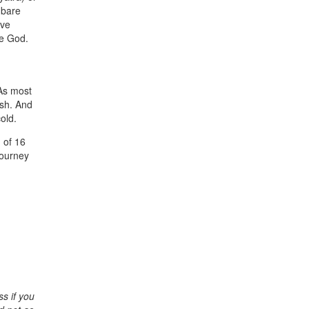
 bare
ive
me God.
 As most
ash. And
old.
 of 16
journey
ss if you