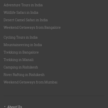
Adventure Tours in India
Wildlife Safari in India
Desert Camel Safari in India
Weekend Getaways from Bangalore
Cycling Tours in India
Mountaineering in India
Trekking in Bangalore
Trekking in Manali
Camping in Rishikesh
River Rafting in Rishikesh
Weekend Getaways from Mumbai
About Us