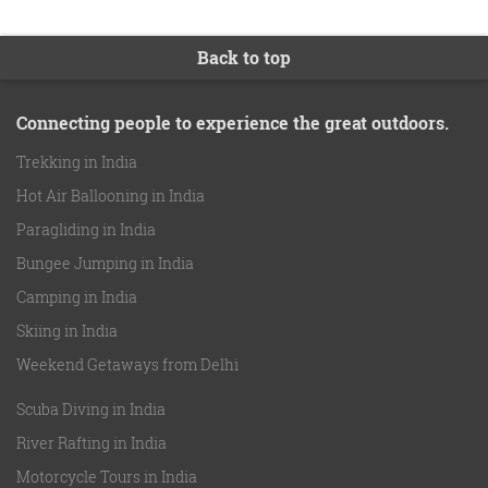
Back to top
Connecting people to experience the great outdoors.
Trekking in India
Hot Air Ballooning in India
Paragliding in India
Bungee Jumping in India
Camping in India
Skiing in India
Weekend Getaways from Delhi
Scuba Diving in India
River Rafting in India
Motorcycle Tours in India