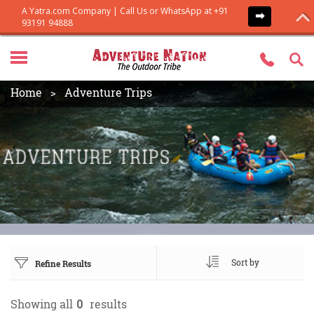
Home
Adventure Trips
Sort by
Refine Results
Showing all
0
results