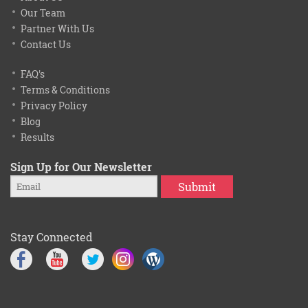
Our Team
Partner With Us
Contact Us
FAQ's
Terms & Conditions
Privacy Policy
Blog
Results
Sign Up for Our Newsletter
Submit
Stay Connected