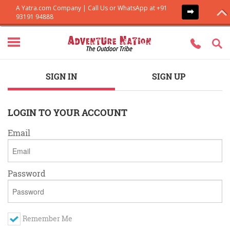
SIGN IN
SIGN UP
LOGIN TO YOUR ACCOUNT
Email
Password
Remember Me