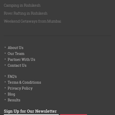
Camping in Rishikesh
River Rafting in Rishikesh
Weekend Getaways from Mumbai
About Us
Our Team
Partner With Us
Contact Us
FAQ's
Terms & Conditions
Privacy Policy
Blog
Results
Sign Up for Our Newsletter