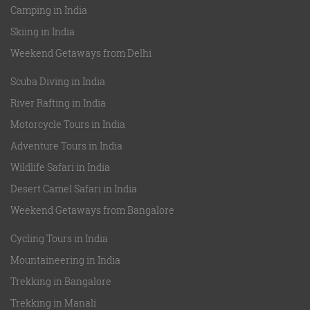
Camping in India
Skiing in India
Weekend Getaways from Delhi
Scuba Diving in India
River Rafting in India
Motorcycle Tours in India
Adventure Tours in India
Wildlife Safari in India
Desert Camel Safari in India
Weekend Getaways from Bangalore
Cycling Tours in India
Mountaineering in India
Trekking in Bangalore
Trekking in Manali