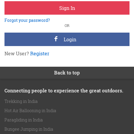
Sign In
Forgot your password?
OR
Login
New User?
Register
Back to top
Connecting people to experience the great outdoors.
Trekking in India
Hot Air Ballooning in India
Paragliding in India
Bungee Jumping in India