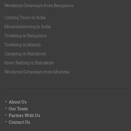
Weekend Getaways from Bangalore
Cycling Tours in India
Mountaineering in India
Trekking in Bangalore
Trekking in Manali
Camping in Rishikesh
River Rafting in Rishikesh
Weekend Getaways from Mumbai
About Us
Our Team
Partner With Us
Contact Us