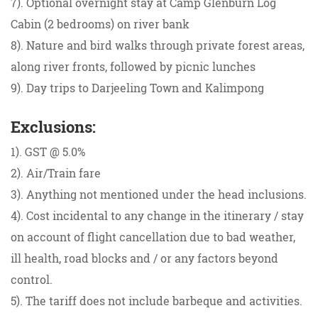
7). Optional overnight stay at Camp Glenburn Log
Cabin (2 bedrooms) on river bank
8). Nature and bird walks through private forest areas,
along river fronts, followed by picnic lunches
9). Day trips to Darjeeling Town and Kalimpong
Exclusions:
1). GST @ 5.0%
2). Air/Train fare
3). Anything not mentioned under the head inclusions.
4). Cost incidental to any change in the itinerary / stay
on account of flight cancellation due to bad weather,
ill health, road blocks and / or any factors beyond
control.
5). The tariff does not include barbeque and activities.