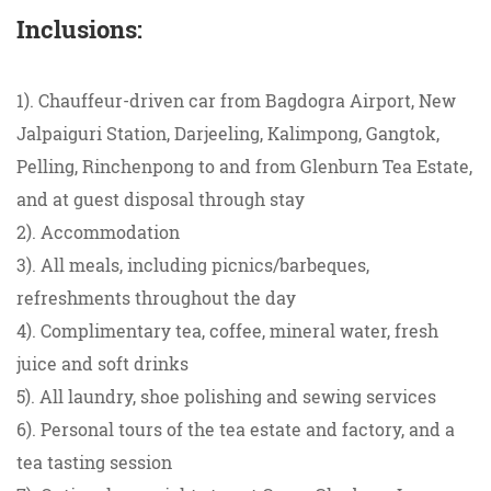
Inclusions:
1). Chauffeur-driven car from Bagdogra Airport, New
Jalpaiguri Station, Darjeeling, Kalimpong, Gangtok,
Pelling, Rinchenpong to and from Glenburn Tea Estate,
and at guest disposal through stay
2). Accommodation
3). All meals, including picnics/barbeques,
refreshments throughout the day
4). Complimentary tea, coffee, mineral water, fresh
juice and soft drinks
5). All laundry, shoe polishing and sewing services
6). Personal tours of the tea estate and factory, and a
tea tasting session