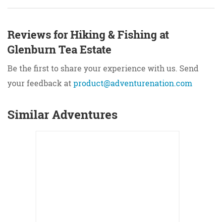
Reviews for Hiking & Fishing at
Glenburn Tea Estate
Be the first to share your experience with us. Send
your feedback at
product@adventurenation.com
Similar Adventures