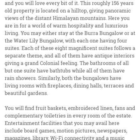
and you will love every bit of it. This roughly 156 years
old property is located on a hilltop, giving panoramic
views of the distant Himalayan mountains. Here you
are in for a world of warm hospitality and luxurious
living. You may either stay at the Burra Bungalow or at
the Water Lily Bungalow, with each one having four
suites. Each of these eight magnificent suites follows a
separate theme, and all of them have antique interiors
giving a grand Colonial feeling. The bathrooms of all
but one suite have bathtubs while all of them have
rain showers. Similarly, both the bungalows have
living rooms with fireplaces, dining halls, terraces and
beautiful gardens.
You will find fruit baskets, embroidered linen, fans and
complementary toiletries in every room of the estate.
Entertainment facilities that you may avail here
include board games, motion pictures, newspapers,
magazines, library, Wi-Fi connectivity and a music