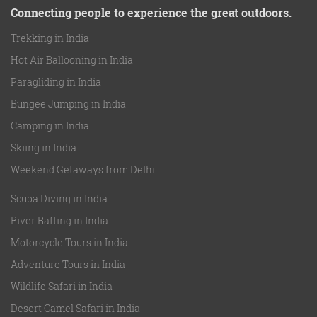
Connecting people to experience the great outdoors.
Trekking in India
Hot Air Ballooning in India
Paragliding in India
Bungee Jumping in India
Camping in India
Skiing in India
Weekend Getaways from Delhi
Scuba Diving in India
River Rafting in India
Motorcycle Tours in India
Adventure Tours in India
Wildlife Safari in India
Desert Camel Safari in India