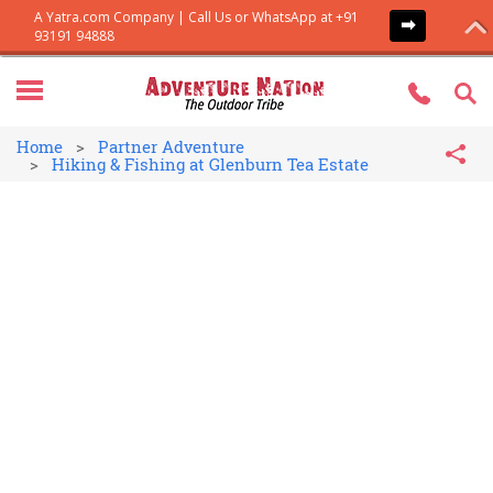
Home
Partner Adventure
Hiking & Fishing at Glenburn Tea Estate