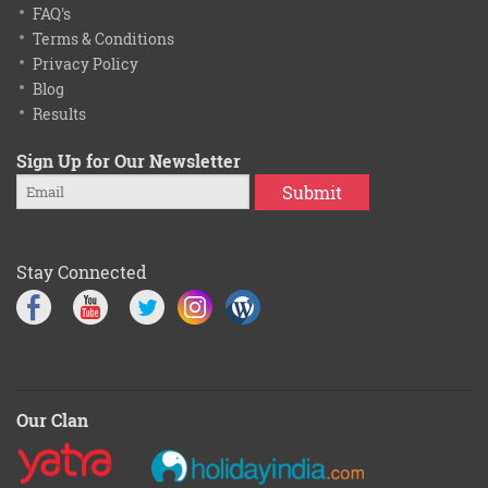
FAQ's
Terms & Conditions
Privacy Policy
Blog
Results
Sign Up for Our Newsletter
Submit
Stay Connected
Our Clan