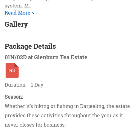
system. M
...
Read More >
Gallery
Package Details
01N/02D at Glenburn Tea Estate
Duration:
1 Day
Season:
Whether it’s hiking or fishing in Darjeeling, the estate
provides these activities throughout the year as it
never closes for business.