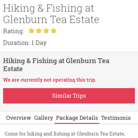
Hiking & Fishing at
Glenburn Tea Estate
Rating:
Duration:
1 Day
Hiking & Fishing at Glenburn Tea
Estate
We are currently not operating this trip.
Similar Trips
Overview
Gallery
Package Details
Testimonials
Come for hiking and fishing at Glenburn Tea Estate,