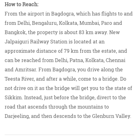
How to Reach:
From the airport in Bagdogra, which has flights to and
from Delhi, Bengaluru, Kolkata, Mumbai, Paro and
Bangkok, the property is about 83 km away. New
Jalpaiguri Railway Station is located at an
approximate distance of 79 km from the estate, and
can be reached from Delhi, Patna, Kolkata, Chennai
and Amritsar. From Bagdogra, you drive along the
Teesta River, and after a while, come to a bridge. Do
not drive on it as the bridge will get you to the state of
Sikkim. Instead, just before the bridge, divert to the
road that ascends through the mountains to
Darjeeling, and then descends to the Glenburn Valley.