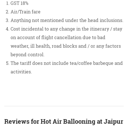
GST 18%
Air/Train fare
Anything not mentioned under the head inclusions.
Cost incidental to any change in the itinerary / stay
on account of flight cancellation due to bad
weather, ill health, road blocks and / or any factors
beyond control.
The tariff does not include tea/coffee barbeque and
activities.
Reviews for Hot Air Ballooning at Jaipur