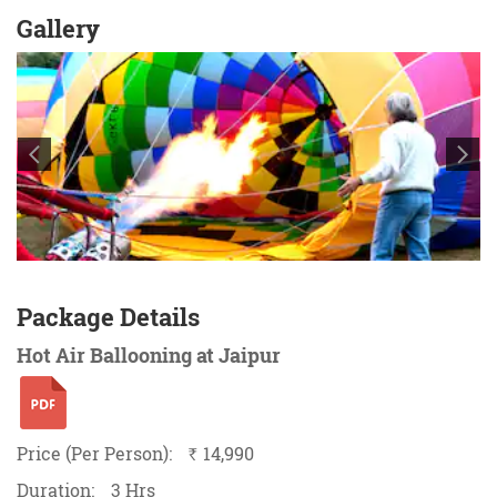
Gallery
Package Details
Hot Air Ballooning at Jaipur
Price (Per Person):
14,990
`
Duration:
3 Hrs