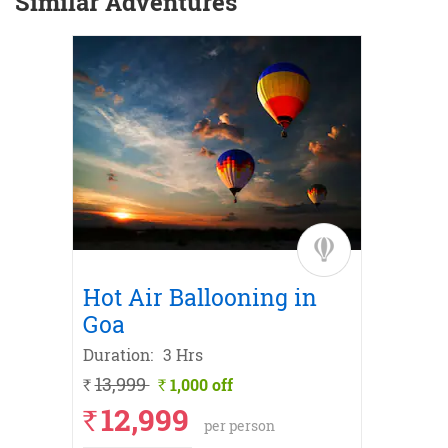
Similar Adventures
t
Hot Air Ballooning in
Froze
Goa
Expe
Duration:
3 Hrs
Duratio
13,999
1,000 off
30
`
`
`
12,999
`
per person
ANcash