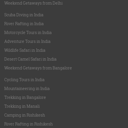
Weekend Getaways from Delhi
Scuba Diving in India
River Rafting in India
Motorcycle Tours in India
Adventure Tours in India
Wildlife Safari in India
Desert Camel Safari in India
Weekend Getaways from Bangalore
Cycling Tours in India
Mountaineering in India
Trekking in Bangalore
Trekking in Manali
Camping in Rishikesh
River Rafting in Rishikesh