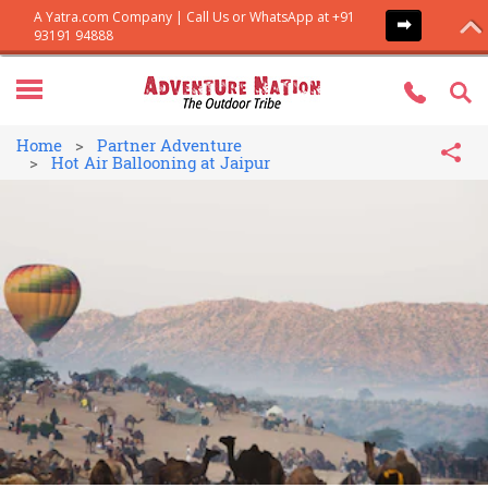
Home
Partner Adventure
Hot Air Ballooning at Jaipur