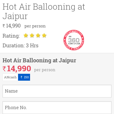
Hot Air Ballooning at
Jaipur
14,990
`
per person
Rating:
Duration:
3 Hrs
Hot Air Ballooning at Jaipur
14,990
`
per person
ANcash
150
`