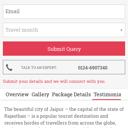
0124-6907340
TALK TO AN EXPERT
Submit your details and we will connect with you
Overview
Gallery
Package Details
Testimonials
The beautiful city of Jaipur – the capital of the state of
Rajasthan – is a popular tourist destination and
receives hordes of travellers from across the globe,