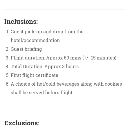
Inclusions:
Guest pick-up and drop from the
hotel/accommodation
​Guest briefing
Flight duration: Approx 60 mins (+/- 15 minutes)
Total Duration: Approx 3 hours
First flight certificate
A choice of hot/cold beverages along with cookies
shall be served before flight
Exclusions: