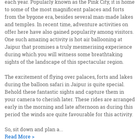
each year. Popularly known as the Pink City, it is home
to some of the most magnificent palaces and forts
from the bygone era, besides several man-made lakes
and temples. In recent time, adventure activities on
offer here have also gained popularity among visitors.
One such amazing activity is hot air ballooning at
Jaipur that promises a truly mesmerising experience
during which you will witness some breathtaking
sights of the landscape of this spectacular region.
The excitement of flying over palaces, forts and lakes
during the balloon safari in Jaipur is quite special.
Behold these fantastic sights and capture them in
your camera to cherish later. These rides are arranged
early in the morning and late afternoon as during this
period the winds are quite favourable for this activity.
So, sit down and plan a
...
Read More >