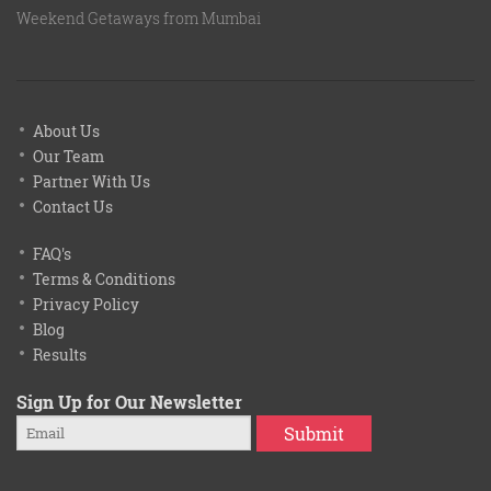
Weekend Getaways from Mumbai
About Us
Our Team
Partner With Us
Contact Us
FAQ's
Terms & Conditions
Privacy Policy
Blog
Results
Sign Up for Our Newsletter
Submit