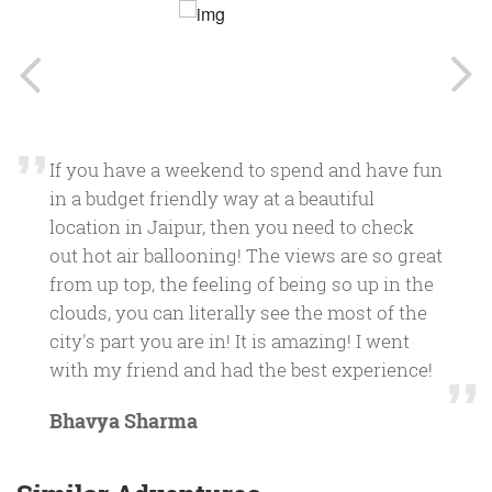
If you have a weekend to spend and have fun
in a budget friendly way at a beautiful
location in Jaipur, then you need to check
out hot air ballooning! The views are so great
from up top, the feeling of being so up in the
clouds, you can literally see the most of the
city's part you are in! It is amazing! I went
with my friend and had the best experience!
Bhavya Sharma