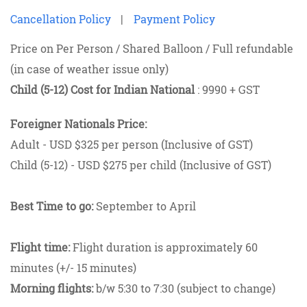
Cancellation Policy
|
Payment Policy
Price on Per Person / Shared Balloon / Full refundable
(in case of weather issue only)
Child (5-12) Cost for Indian National
: 9990 + GST
Foreigner Nationals Price:
Adult - USD $325 per person (Inclusive of GST)
Child (5-12) - USD $275 per child (Inclusive of GST)
Best Time to go:
September to April
Flight time:
Flight duration is approximately 60
minutes (+/- 15 minutes)
Morning flights:
b/w 5:30 to 7:30 (subject to change)