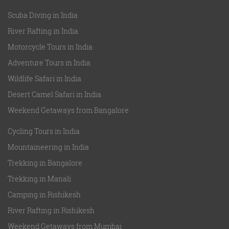
Scuba Diving in India
River Rafting in India
Motorcycle Tours in India
Adventure Tours in India
Wildlife Safari in India
Desert Camel Safari in India
Weekend Getaways from Bangalore
Cycling Tours in India
Mountaineering in India
Trekking in Bangalore
Trekking in Manali
Camping in Rishikesh
River Rafting in Rishikesh
Weekend Getaways from Mumbai