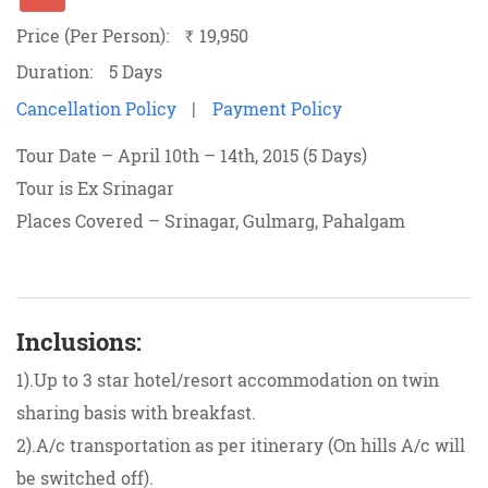
Price (Per Person):
19,950
`
Duration:
5 Days
Cancellation Policy
|
Payment Policy
Tour Date – April 10th – 14th, 2015 (5 Days)
Tour is Ex Srinagar
Places Covered – Srinagar, Gulmarg, Pahalgam
Inclusions:
1).Up to 3 star hotel/resort accommodation on twin
sharing basis with breakfast.
2).A/c transportation as per itinerary (On hills A/c will
be switched off).