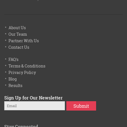
About Us
Our Team
Partner With Us
Contact Us
FAQ's
Terms & Conditions
Privacy Policy
Blog
Results
Sign Up for Our Newsletter
Submit
Stay Connected