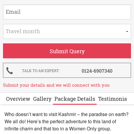
0124-6907340
TALK TO AN EXPERT
Submit your details and we will connect with you
Overview
Gallery
Package Details
Testimonials
Who doesn’t want to visit Kashmir – the paradise on earth?
We all do! Here’s the perfect adventure to this land of
infinite charm and that too in a Women Only group.