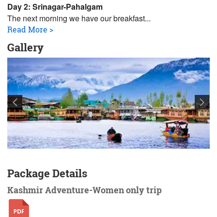
Day 2: Srinagar-Pahalgam
The next morning we have our breakfast
...
Read More >
Gallery
Package Details
Kashmir Adventure-Women only trip