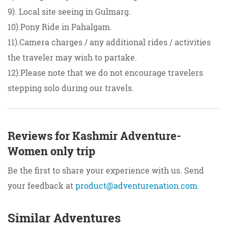
9). Local site seeing in Gulmarg.
10).Pony Ride in Pahalgam.
11).Camera charges / any additional rides / activities
the traveler may wish to partake.
12).Please note that we do not encourage travelers
stepping solo during our travels.
Reviews for Kashmir Adventure-
Women only trip
Be the first to share your experience with us. Send
your feedback at
product@adventurenation.com
Similar Adventures