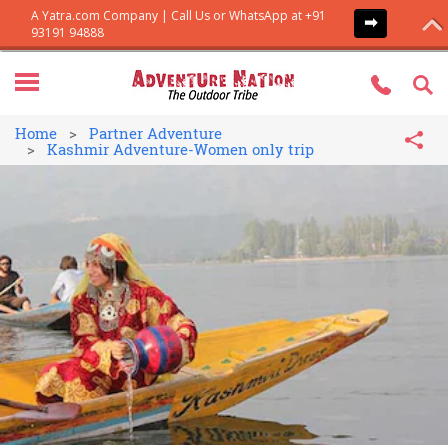
Home
Partner Adventure
Kashmir Adventure-Women only trip