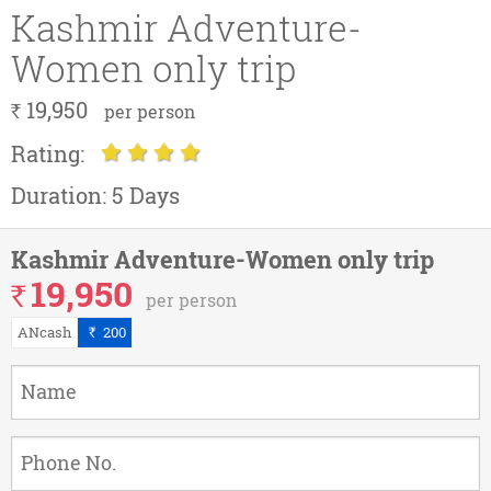
Kashmir Adventure-
Women only trip
19,950
`
per person
Rating:
Duration:
5 Days
Kashmir Adventure-Women only trip
19,950
`
per person
ANcash
200
`