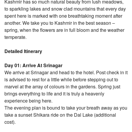
Kashmir has so much natural beauty from lush meadows,
to sparkling lakes and snow clad mountains that every day
spent here is marked with one breathtaking moment after
another. We take you to Kashmir in the best season –
spring, when the flowers are in full bloom and the weather
temperate.
Detailed Itinerary
Day 01: Arrive At Srinagar
We arrive at Srinagar and head to the hotel. Post check in it
is advised to rest for a little while before stepping out to
marvel at the array of colours in the gardens. Spring just
brings everything to life and it is truly a heavenly
experience being here.
The evening plan is bound to take your breath away as you
take a sunset Shikara ride on the Dal Lake (additional
cost).