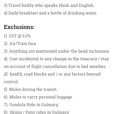
3).Travel buddy who speaks Hindi and English.
4).Daily breakfast and a bottle of drinking water.
Exclusions:
1). GST @ 5.0%
2). Air/Train fare.
3). Anything not mentioned under the head inclusions.
4). Cost incidental to any change in the itinerary / stay
on account of flight cancellation due to bad weather,
ill health, road blocks and / or any factors beyond
control.
5). Mules during the transit.
6). Mules to carry personal luggage.
7). Gondola Ride in Gulmarg.
8). Skiing / Pony rides in Gulmarg.