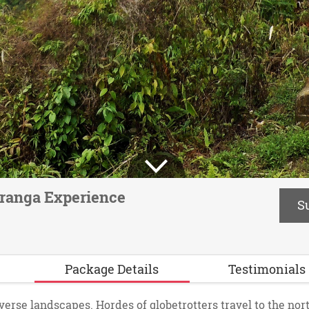
ranga Experience
S
Package Details
Testimonials
iverse landscapes. Hordes of globetrotters travel to the nort