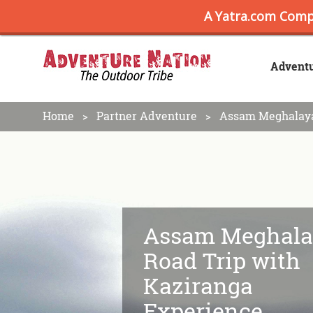
Advent
Home
Partner Adventure
Assam Meghalaya
Assam Meghala
Road Trip with
Kaziranga
Experience