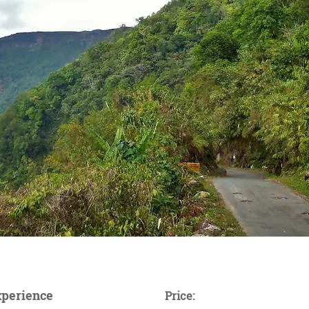
xperience
Price: