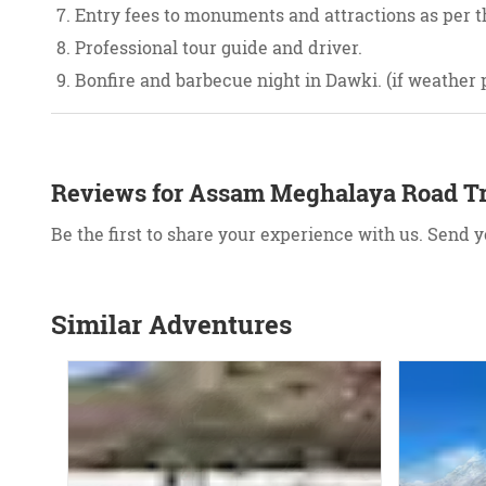
Entry fees to monuments and attractions as per th
Professional tour guide and driver.
Bonfire and barbecue night in Dawki. (if weather 
Reviews for Assam Meghalaya Road Tr
Be the first to share your experience with us. Send 
Similar Adventures