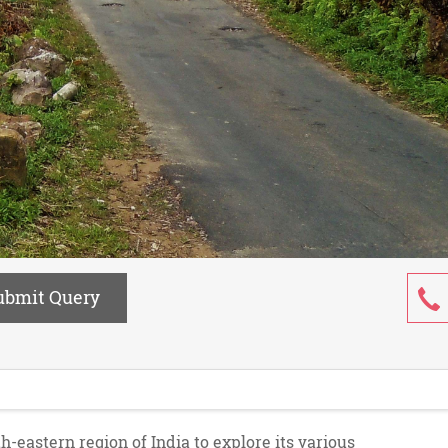
ubmit Query
h-eastern region of India to explore its various