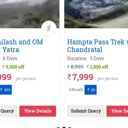
ailash and OM
Hampta Pass Trek 
 Yatra
Chandratal
8 Days
Duration:
5 Days
8,999
5,000 off
1,000 off
`
`
`
999
7,999
`
per person
per person
ANcash
450
80
`
`
 Query
View Details
Submit Query
View De