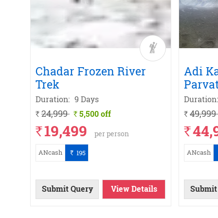
rek
a
Chadar Frozen River
Adi K
Trek
Parvat
Duration:
9 Days
Duration:
24,999
49,999
5,500 off
`
`
`
19,499
44,
`
`
per person
ANcash
ANcash
195
`
ils
ils
w
w
w
w
Submit Query
View Details
Submit