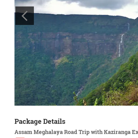
Package Details
Assam Meghalaya Road Trip with Kaziranga E