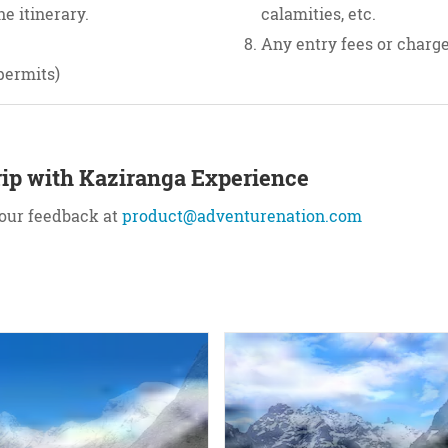
e itinerary.
calamities, etc.
Any entry fees or charges
permits)
ip with Kaziranga Experience
your feedback at
product@adventurenation.com