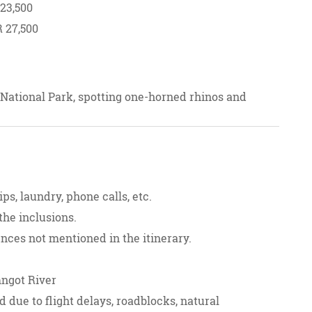
 23,500
R 27,500
 National Park, spotting one-horned rhinos and
g to Cherrapunji, visiting Elephant Falls and
, Seven Sisters Falls, and the Double Decker Root
ps, laundry, phone calls, etc.
e "100 Waterfalls," Shnongpdeng Village, and
the inclusions.
sh Border and the stunning Phe Phe Waterfall.
ences not mentioned in the itinerary.
 camping in Dawki.
mngot River
d due to flight delays, roadblocks, natural