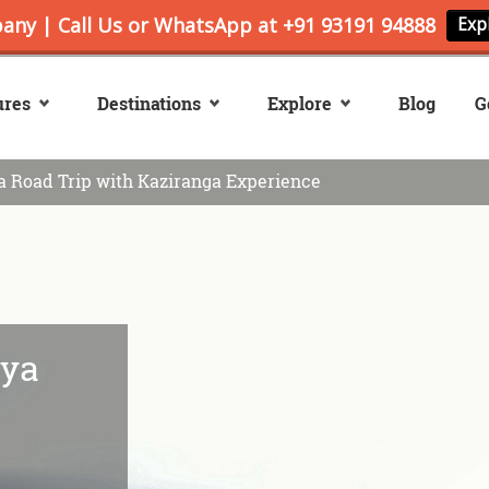
ures
Destinations
Explore
Blog
G
 Road Trip with Kaziranga Experience
ya