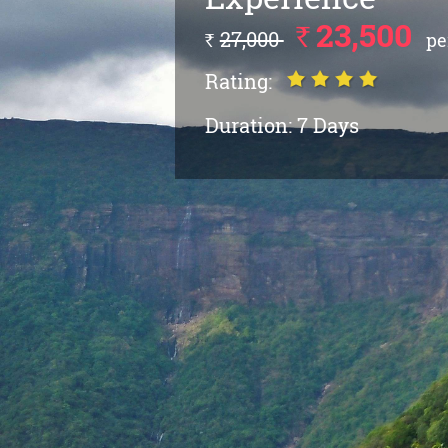
23,500
`
27,000
pe
`
Rating:
Duration:
7 Days