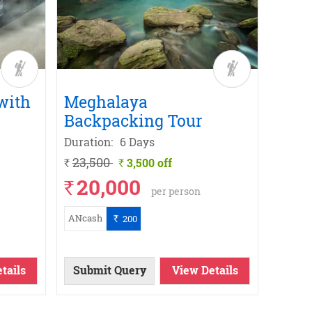
with
Meghalaya
Leh 
Backpacking Tour
Bike
Duration:
6 Days
Durati
23,500
21,9
3,500 off
`
`
`
20,000
16
`
`
per person
ANcash
ANcas
200
`
tails
Submit Query
View Details
Subm