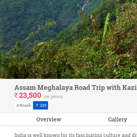
Assam Meghalaya Road Trip with Kazi
23,500
`
per person
ANcash
235
`
Overview
Gallery
India is well known for its fascinating culture and d