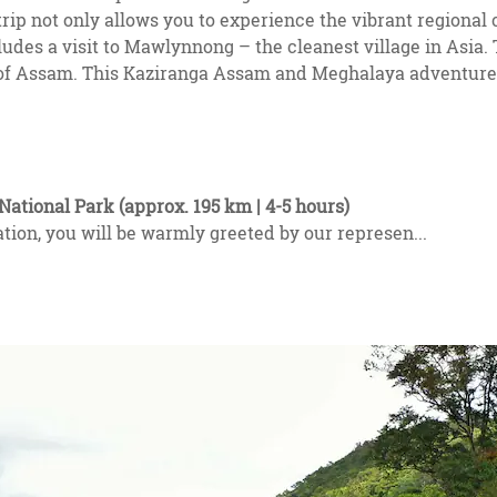
 not only allows you to experience the vibrant regional cu
cludes a visit to Mawlynnong – the cleanest village in Asia.
te of Assam. This Kaziranga Assam and Meghalaya adventure
National Park (approx. 195 km | 4-5 hours)
ation, you will be warmly greeted by our represen
...