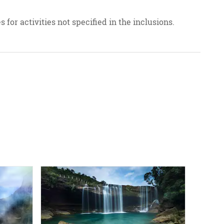
 for activities not specified in the inclusions.