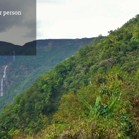
r person