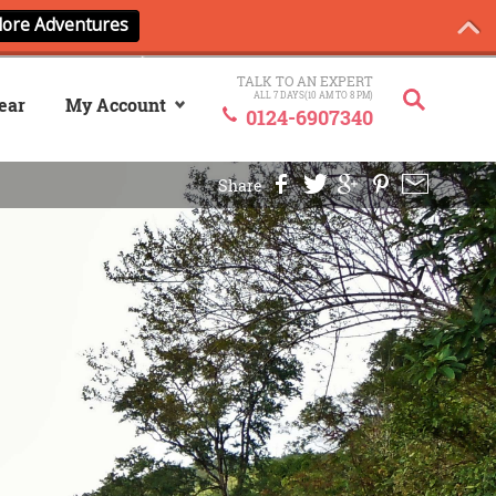
TALK TO AN EXPERT
ALL 7 DAYS(10 AM TO 8 PM)
ear
My Account
0124-6907340
Sign In
Share
My ANCash