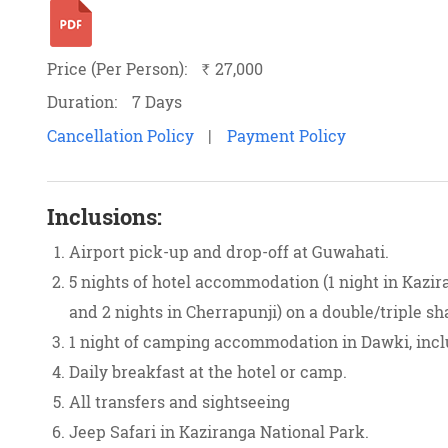
Price (Per Person):
27,000
`
Duration:
7 Days
Cancellation Policy
|
Payment Policy
Inclusions:
Airport pick-up and drop-off at Guwahati.
5 nights of hotel accommodation (1 night in Kazira
and 2 nights in Cherrapunji) on a double/triple sh
1 night of camping accommodation in Dawki, inc
Daily breakfast at the hotel or camp.
All transfers and sightseeing
Jeep Safari in Kaziranga National Park.