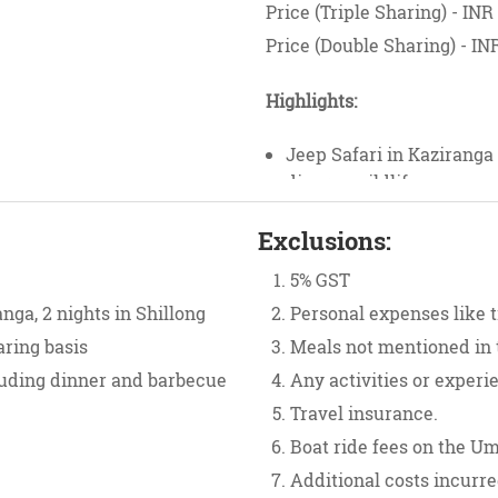
Price (Triple Sharing) - INR
Price (Double Sharing) - IN
Highlights:
Jeep Safari in Kaziranga
diverse wildlife.
Scenic drive from Shillon
Exclusions:
Laitlum Canyons.
Explore Nohkalikai Falls
5% GST
Bridge in Cherrapunji.
nga, 2 nights in Shillong
Personal expenses like ti
Discover hidden gems lik
aring basis
Meals not mentioned in 
Mawlynnong Village.
Visit the India-Banglade
luding dinner and barbecue
Any activities or experi
Enjoy bonfire nights and
Travel insurance.
Boat ride fees on the U
Additional costs incurre