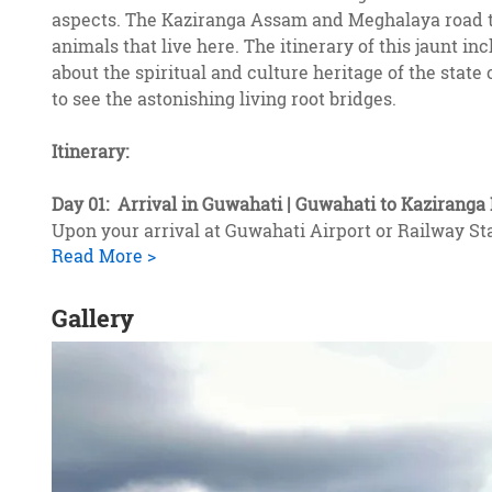
aspects. The Kaziranga Assam and Meghalaya road trip
animals that live here. The itinerary of this jaunt in
about the spiritual and culture heritage of the sta
to see the astonishing living root bridges.
Itinerary:
Day 01: Arrival in Guwahati | Guwahati to Kaziranga 
Upon your arrival at Guwahati Airport or Railway St
Read More >
Gallery
2
of
2