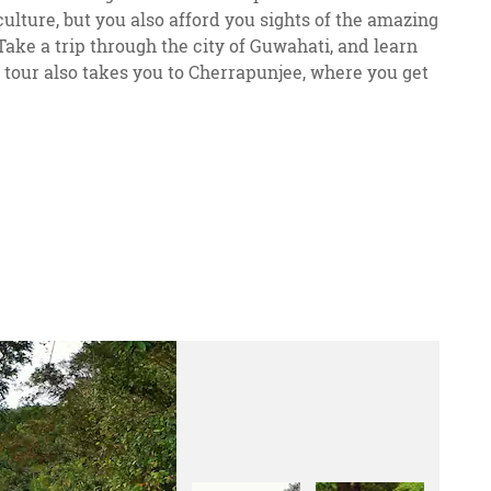
lture, but you also afford you sights of the amazing
 Take a trip through the city of Guwahati, and learn
 tour also takes you to Cherrapunjee, where you get