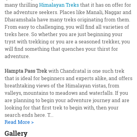
many thrilling
Himalayan Treks
that it has on offer for
the adventure seekers. Places like Manali, Naggar and
Dharamshala have many treks originating from them.
From easy to challenging, you will find all varieties of
treks here. So whether you are just beginning your
tryst with trekking or you are a seasoned trekker, you
will find something that quenches your thirst for
adventure.
Hampta Pass Trek
with Chandratal is one such trek
that is ideal for beginners and experts alike, and offers
breathtaking views of the Himalayan vistas, from
valleys, mountains to meadows and waterfalls. If you
are planning to begin your adventure journey and are
looking for that first trek to begin with, then your
search ends here. T
...
Read More >
Gallery