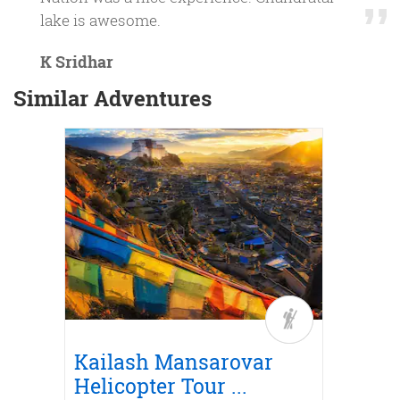
lake is awesome.
K Sridhar
Similar Adventures
Trek
r
Road
Kailash Mansarovar
Kail
...
Helicopter Tour
...
Yatra