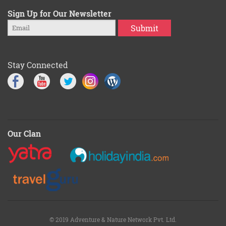
Sign Up for Our Newsletter
Submit
Stay Connected
Our Clan
© 2019 Adventure & Nature Network Pvt. Ltd.