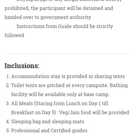
prohibited, the participant will be detained and
handed over to government authority
· Instructions from Guide should be strictly
followed
Inclusions:
Accommodation stay is provided in sharing tents
Toilet tents are pitched at every campsite. Bathing
facility will be available only at base camp.
All Meals (Staring from Lunch on Day 1 till
Breakfast on Day 5) : Veg/Jain food will be provided
Sleeping bag and sleeping mats
Professional and Certified guides