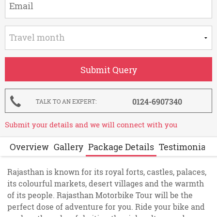
0124-6907340
TALK TO AN EXPERT
Submit your details and we will connect with you
Overview
Gallery
Package Details
Testimonials
Rajasthan is known for its royal forts, castles, palaces,
its colourful markets, desert villages and the warmth
of its people. Rajasthan Motorbike Tour will be the
perfect dose of adventure for you. Ride your bike and