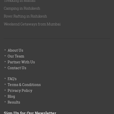
Trekking in Manali
Camping in Rishikesh
River Rafting in Rishikesh
Weekend Getaways from Mumbai
About Us
Our Team
Partner With Us
Contact Us
FAQ's
Terms & Conditions
Privacy Policy
Blog
Results
Sign Up for Our Newsletter