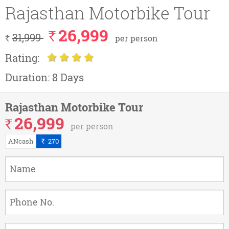
Rajasthan Motorbike Tour
26,999
`
31,999
`
per person
Rating:
Duration:
8 Days
Rajasthan Motorbike Tour
26,999
`
per person
ANcash
270
`