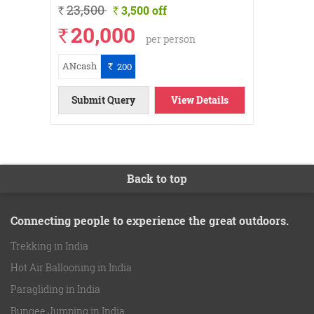
23,500
26
3,500 off
`
`
`
20,000
`
per person
ANcash
ANcash
200
`
Submi
ils
ils
ils
ow
ow
ow
ow
ow
ow
Submit Query
View Details
Back to top
Connecting people to experience the great outdoors.
Trekking in India
Hot Air Ballooning in India
Paragliding in India
Bungee Jumping in India