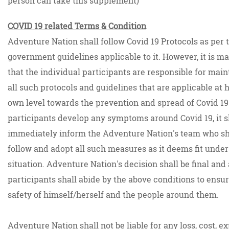
person can take this supplement)
COVID 19 related Terms & Condition
Adventure Nation shall follow Covid 19 Protocols as per 
government guidelines applicable to it. However, it is ma
that the individual participants are responsible for main
all such protocols and guidelines that are applicable at 
own level towards the prevention and spread of Covid 19.
participants develop any symptoms around Covid 19, it s
immediately inform the Adventure Nation's team who sh
follow and adopt all such measures as it deems fit under
situation. Adventure Nation's decision shall be final and 
participants shall abide by the above conditions to ensu
safety of himself/herself and the people around them.
Adventure Nation shall not be liable for any loss, cost, e