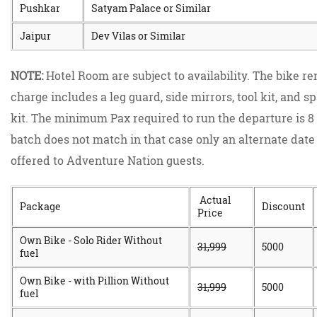
Pushkar
Satyam Palace or Similar
Jaipur
Dev Vilas or Similar
NOTE:
Hotel Room are subject to availability. The bike re
charge includes a leg guard, side mirrors, tool kit, and s
kit. The minimum Pax required to run the departure is 8 
batch does not match in that case only an alternate date 
offered to Adventure Nation guests.
Actual
Package
Discount
Price
Own Bike - Solo Rider Without
31,999
5000
fuel
Own Bike - with Pillion Without
31,999
5000
fuel