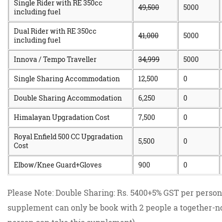
Single Rider with RE 350cc
49,500
5000
including fuel
Dual Rider with RE 350cc
41,000
5000
including fuel
Innova / Tempo Traveller
34,999
5000
Single Sharing Accommodation
12,500
0
Double Sharing Accommodation
6,250
0
Himalayan Upgradation Cost
7,500
0
Royal Enfield 500 CC Upgradation
5,500
0
Cost
Elbow/Knee Guard+Gloves
900
0
Please Note: Double Sharing: Rs. 5400+5% GST per person
supplement can only be book with 2 people a together-no