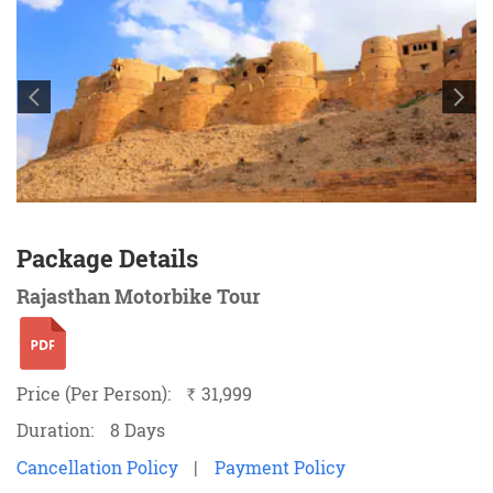
Package Details
Rajasthan Motorbike Tour
Price (Per Person):
31,999
`
Duration:
8 Days
Cancellation Policy
|
Payment Policy