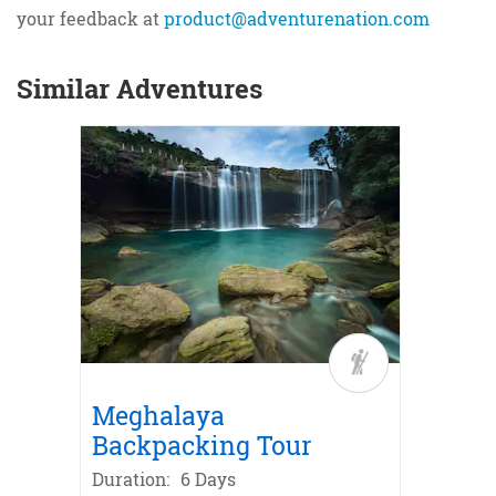
your feedback at
product@adventurenation.com
Similar Adventures
 Leh
e in
ike
Bike
La
or
Meghalaya
Sikki
Backpacking Tour
Duratio
Duration:
6 Days
31,99
`