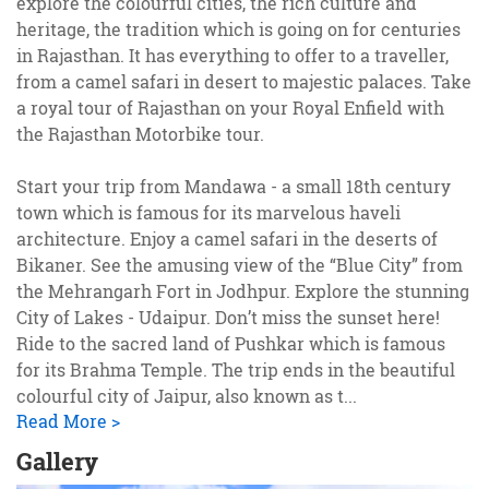
explore the colourful cities, the rich culture and
heritage, the tradition which is going on for centuries
in Rajasthan. It has everything to offer to a traveller,
from a camel safari in desert to majestic palaces. Take
a royal tour of Rajasthan on your Royal Enfield with
the Rajasthan Motorbike tour.
Start your trip from Mandawa - a small 18th century
town which is famous for its marvelous haveli
architecture. Enjoy a camel safari in the deserts of
Bikaner. See the amusing view of the “Blue City” from
the Mehrangarh Fort in Jodhpur. Explore the stunning
City of Lakes - Udaipur. Don’t miss the sunset here!
Ride to the sacred land of Pushkar which is famous
for its Brahma Temple. The trip ends in the beautiful
colourful city of Jaipur, also known as t
...
Read More >
Gallery