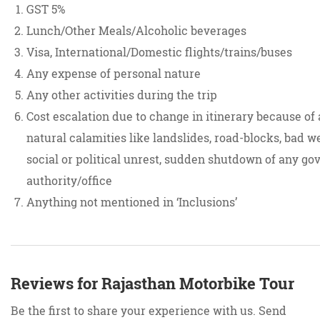
GST 5%
Lunch/Other Meals/Alcoholic beverages
Visa, International/Domestic flights/trains/buses
Any expense of personal nature
Any other activities during the trip
Cost escalation due to change in itinerary because of
natural calamities like landslides, road-blocks, bad w
social or political unrest, sudden shutdown of any gov
authority/office
Anything not mentioned in ‘Inclusions’
Reviews for Rajasthan Motorbike Tour
Be the first to share your experience with us. Send