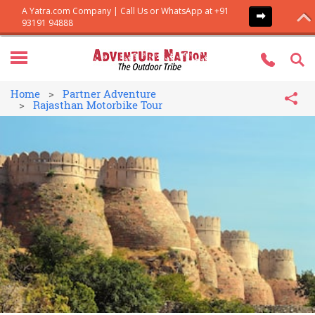
Home
Partner Adventure
Rajasthan Motorbike Tour