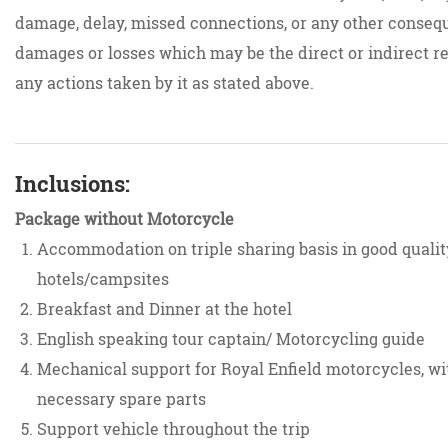
damage, delay, missed connections, or any other conseq
damages or losses which may be the direct or indirect re
any actions taken by it as stated above.
Inclusions:
Package without Motorcycle
Accommodation on triple sharing basis in good qualit
hotels/campsites
Breakfast and Dinner at the hotel
English speaking tour captain/ Motorcycling guide
Mechanical support for Royal Enfield motorcycles, wit
necessary spare parts
Support vehicle throughout the trip