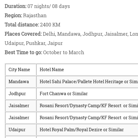
Duration:
07 nights/ 08 days
Region:
Rajasthan
Total distance:
2400 KM
Places Covered:
Delhi, Mandawa, Jodhpur, Jaisalmer, Lo
Udaipur, Pushkar, Jaipur
Best Time to go:
October to March
City Name
Hotel Name
Mandawa
Hotel Sahi Palace/Pallete Hotel Heritage or Sim
Jodhpur
Fort Chanwa or Similar
Jaisalmer
Rosani Resort/Dynasty Camp/KF Resort or Simi
Jaisalmer
Rosani Resort/Dynasty Camp/KF Resort or Simi
Udaipur
Hotel Royal Palm/Royal Dezire or Similar