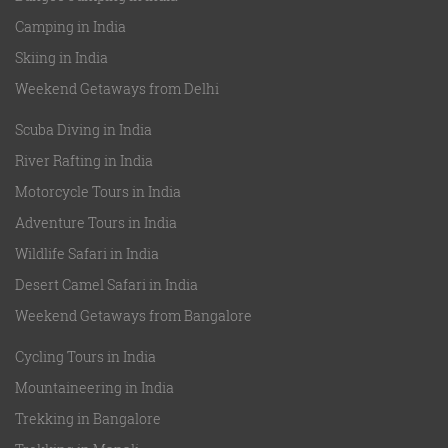
Camping in India
Skiing in India
Weekend Getaways from Delhi
Scuba Diving in India
River Rafting in India
Motorcycle Tours in India
Adventure Tours in India
Wildlife Safari in India
Desert Camel Safari in India
Weekend Getaways from Bangalore
Cycling Tours in India
Mountaineering in India
Trekking in Bangalore