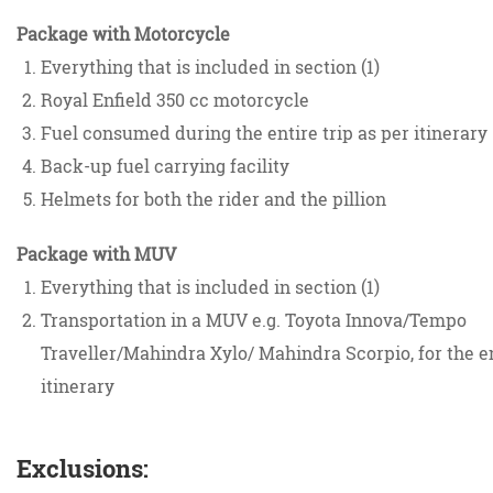
Package with Motorcycle
Everything that is included in section (1)
Royal Enfield 350 cc motorcycle
Fuel consumed during the entire trip as per itinerary
Back-up fuel carrying facility
Helmets for both the rider and the pillion
Package with MUV
Everything that is included in section (1)
Transportation in a MUV e.g. Toyota Innova/Tempo
Traveller/Mahindra Xylo/ Mahindra Scorpio, for the e
itinerary
Exclusions: