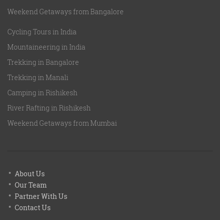
Weekend Getaways from Bangalore
Cycling Tours in India
Mountaineering in India
Trekking in Bangalore
Trekking in Manali
Camping in Rishikesh
River Rafting in Rishikesh
Weekend Getaways from Mumbai
About Us
Our Team
Partner With Us
Contact Us