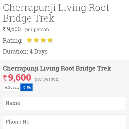
Cherrapunji Living Root
Bridge Trek
9,600
`
per person
Rating:
Duration:
4 Days
Cherrapunji Living Root Bridge Trek
9,600
`
per person
ANcash
96
`