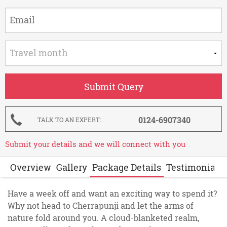
0124-6907340
TALK TO AN EXPERT
Submit your details and we will connect with you
Overview
Gallery
Package Details
Testimonials
Have a week off and want an exciting way to spend it?
Why not head to Cherrapunji and let the arms of
nature fold around you. A cloud-blanketed realm,