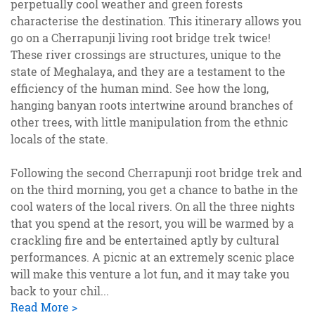
perpetually cool weather and green forests
characterise the destination. This itinerary allows you
go on a Cherrapunji living root bridge trek twice!
These river crossings are structures, unique to the
state of Meghalaya, and they are a testament to the
efficiency of the human mind. See how the long,
hanging banyan roots intertwine around branches of
other trees, with little manipulation from the ethnic
locals of the state.
Following the second Cherrapunji root bridge trek and
on the third morning, you get a chance to bathe in the
cool waters of the local rivers. On all the three nights
that you spend at the resort, you will be warmed by a
crackling fire and be entertained aptly by cultural
performances. A picnic at an extremely scenic place
will make this venture a lot fun, and it may take you
back to your chil
...
Read More >