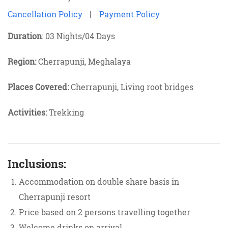
Cancellation Policy
|
Payment Policy
Duration
: 03 Nights/04 Days
Region:
Cherrapunji, Meghalaya
Places Covered:
Cherrapunji, Living root bridges
Activities:
Trekking
Inclusions:
Accommodation on double share basis in
Cherrapunji resort
Price based on 2 persons travelling together
Welcome drinks on arrival