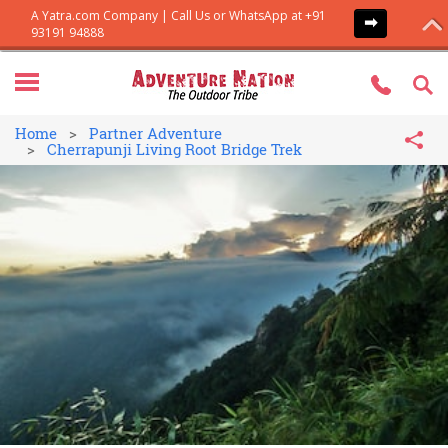
Home
Partner Adventure
Cherrapunji Living Root Bridge Trek