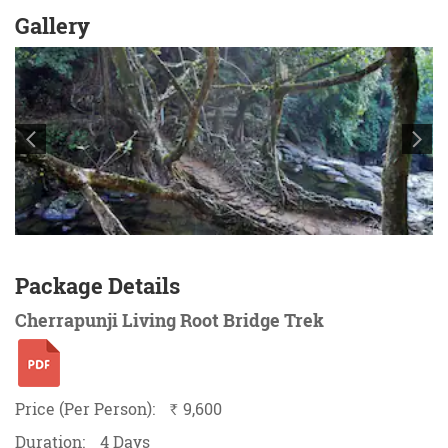
Gallery
Package Details
Cherrapunji Living Root Bridge Trek
Price (Per Person):
9,600
`
Duration:
4 Days