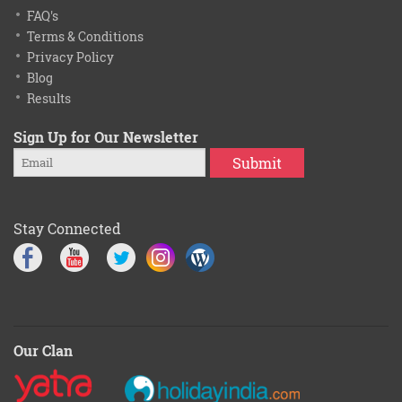
FAQ's
Terms & Conditions
Privacy Policy
Blog
Results
Sign Up for Our Newsletter
Submit
Stay Connected
Our Clan