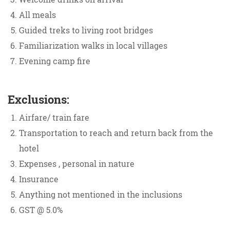
All meals
Guided treks to living root bridges
Familiarization walks in local villages
Evening camp fire
Exclusions:
Airfare/ train fare
Transportation to reach and return back from the
hotel
Expenses , personal in nature
Insurance
Anything not mentioned in the inclusions
GST @ 5.0%