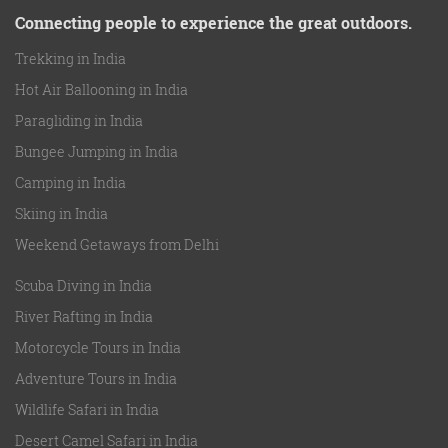
Connecting people to experience the great outdoors.
Trekking in India
Hot Air Ballooning in India
Paragliding in India
Bungee Jumping in India
Camping in India
Skiing in India
Weekend Getaways from Delhi
Scuba Diving in India
River Rafting in India
Motorcycle Tours in India
Adventure Tours in India
Wildlife Safari in India
Desert Camel Safari in India