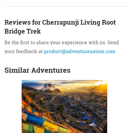
Reviews for Cherrapunji Living Root
Bridge Trek
Be the first to share your experience with us. Send
your feedback at
product@adventurenation.com
Similar Adventures