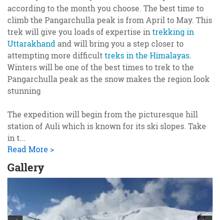
according to the month you choose. The best time to
climb the Pangarchulla peak is from April to May. This
trek will give you loads of expertise in
trekking in
Uttarakhand
and will bring you a step closer to
attempting more difficult
treks in the Himalayas
.
Winters will be one of the best times to trek to the
Pangarchulla peak as the snow makes the region look
stunning
The expedition will begin from the picturesque hill
station of Auli which is known for its ski slopes. Take
in t
...
Read More >
Gallery