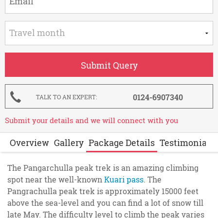
0124-6907340
TALK TO AN EXPERT
Submit your details and we will connect with you
Overview
Gallery
Package Details
Testimonials
The Pangarchulla peak trek is an amazing climbing
spot near the well-known
Kuari pass
. The
Pangrachulla peak trek is approximately 15000 feet
above the sea-level and you can find a lot of snow till
late May. The difficulty level to climb the peak varies