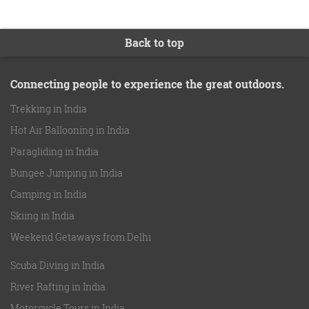
Back to top
Connecting people to experience the great outdoors.
Trekking in India
Hot Air Ballooning in India
Paragliding in India
Bungee Jumping in India
Camping in India
Skiing in India
Weekend Getaways from Delhi
Scuba Diving in India
River Rafting in India
Motorcycle Tours in India