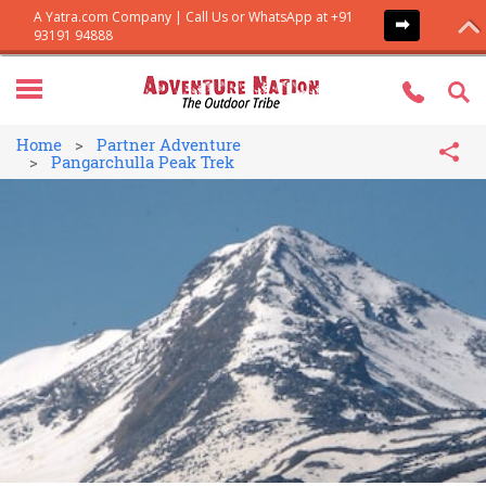
Home
Partner Adventure
Pangarchulla Peak Trek