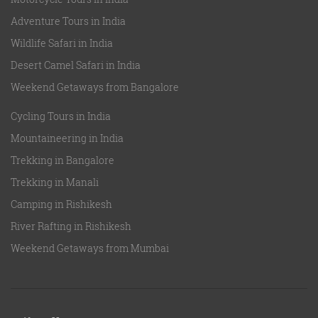
Adventure Tours in India
Wildlife Safari in India
Desert Camel Safari in India
Weekend Getaways from Bangalore
Cycling Tours in India
Mountaineering in India
Trekking in Bangalore
Trekking in Manali
Camping in Rishikesh
River Rafting in Rishikesh
Weekend Getaways from Mumbai