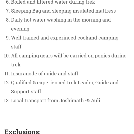
Boiled and filtered water during trek
Sleeping Bag and sleeping insulated mattress
Daily hot water washing in the morning and
evening
Well trained and experinced cookand camping
staff
All camping gears will be carried on ponies during
trek
Insurancde of guide and staff
Qualified & experienced trek Leader, Guide and
Support staff
Local transport from Joshimath -& Auli
Exclusions: