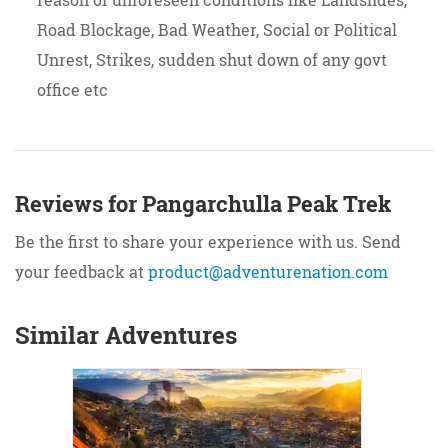
Road Blockage, Bad Weather, Social or Political
Unrest, Strikes, sudden shut down of any govt
office etc
Reviews for Pangarchulla Peak Trek
Be the first to share your experience with us. Send
your feedback at
product@adventurenation.com
Similar Adventures