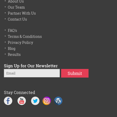
About Us
Our Team
Partner With Us
Contact Us
FAQ's
Terms & Conditions
Privacy Policy
Blog
Results
Sign Up for Our Newsletter
Submit
Stay Connected