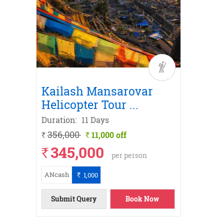
Trek
r
ith
Road
Kailash Mansarovar
Kail
Helicopter Tour
...
Yatra
Duration:
11 Days
Duratio
356,000
326,
11,000 off
`
`
`
345,000
31
`
`
per person
ANcash
ANcash
1,000
`
ils
ow
ils
ils
ils
ils
ils
ils
ow
Submit Query
Book Now
Submi