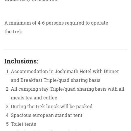
A minimum of 4-6 persons required to operate
the trek
Inclusions:
Accommodation in Joshimath Hotel with Dinner
and Breakfast Triple/quad sharing basis
All camping stay Triple/quad sharing basis with all
meals tea and coffee
During the trek lunck will be packed
Spacious european standar tent
Toilet tents