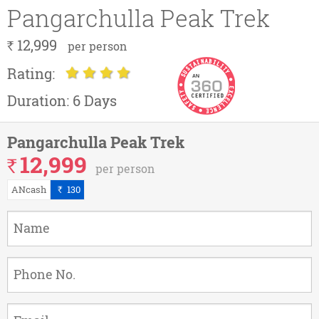
Pangarchulla Peak Trek
12,999
`
per person
Rating:
Duration:
6 Days
Pangarchulla Peak Trek
12,999
`
per person
ANcash
130
`