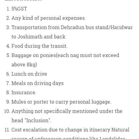
5%GST
Any kind of personal expenses.
Transportation from Dehradun bus stand/Haridwar
to Joshimath and back
Food during the transit.
Baggage on ponies(each nag must not exceed
above 8kg)
Lunch on drive
Meals on driving days
Insurance.
Mules or porter to carry personal luggage.
Anything not specifically mentioned under the
head "Inclusion".
Cost escalation due to change in itinerary Natural
reason of unforeseen conditions like Landslides,