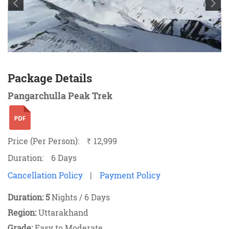
Package Details
Pangarchulla Peak Trek
Price (Per Person):
12,999
`
Duration:
6 Days
Cancellation Policy
|
Payment Policy
Duration: 5
Nights / 6 Days
Region:
Uttarakhand
Grade:
Easy to
Moderate