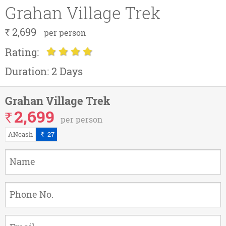
Grahan Village Trek
2,699
`
per person
Rating:
Duration:
2 Days
Grahan Village Trek
2,699
`
per person
ANcash
27
`