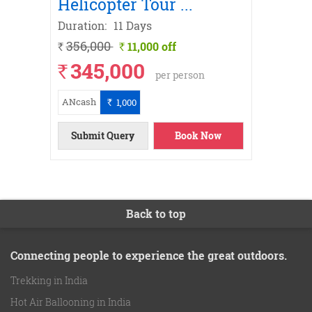
Helicopter Tour
...
Yatra
Duration:
11 Days
Duratio
356,000
326,
11,000 off
`
`
`
345,000
31
`
`
per person
ANcash
ANcash
1,000
`
ils
ow
ils
ils
ils
ils
ils
ils
ow
Submit Query
Book Now
Submi
Back to top
Connecting people to experience the great outdoors.
Trekking in India
Hot Air Ballooning in India