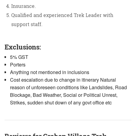
Insurance.
Qualified and experienced Trek Leader with
support staff.
Exclusions:
5% GST
Porters
Anything not mentioned in inclusions
Cost escalation due to change in itinerary Natural
reason of unforeseen conditions like Landslides, Road
Blockage, Bad Weather, Social or Political Unrest,
Strikes, sudden shut down of any govt office etc