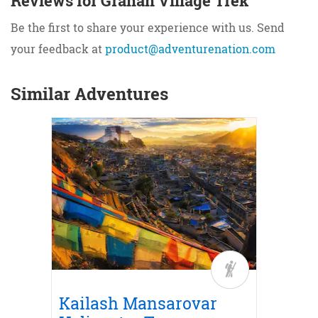
Reviews for Grahan Village Trek
Be the first to share your experience with us. Send
your feedback at
product@adventurenation.com
Similar Adventures
Trek
r
ith
Road
Kailash Mansarovar
Kail