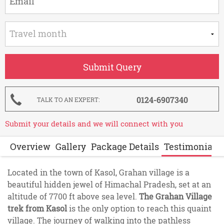
0124-6907340
TALK TO AN EXPERT
Submit your details and we will connect with you
Overview
Gallery
Package Details
Testimonials
Located in the town of Kasol, Grahan village is a
beautiful hidden jewel of Himachal Pradesh, set at an
altitude of 7700 ft above sea level.
The Grahan Village
trek from Kasol
is the only option to reach this quaint
village. The journey of walking into the pathless