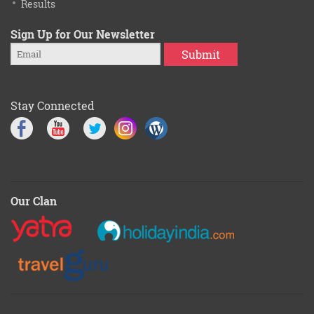
Results
Sign Up for Our Newsletter
Submit
Stay Connected
Our Clan