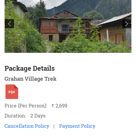
Package Details
Grahan Village Trek
Price (Per Person):
2,699
`
Duration:
2 Days
Cancellation Policy
|
Payment Policy