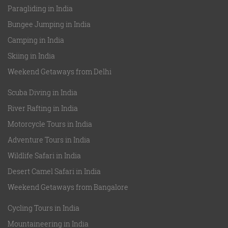
Paragliding in India
Bungee Jumping in India
Camping in India
Skiing in India
Weekend Getaways from Delhi
Scuba Diving in India
River Rafting in India
Motorcycle Tours in India
Adventure Tours in India
Wildlife Safari in India
Desert Camel Safari in India
Weekend Getaways from Bangalore
Cycling Tours in India
Mountaineering in India