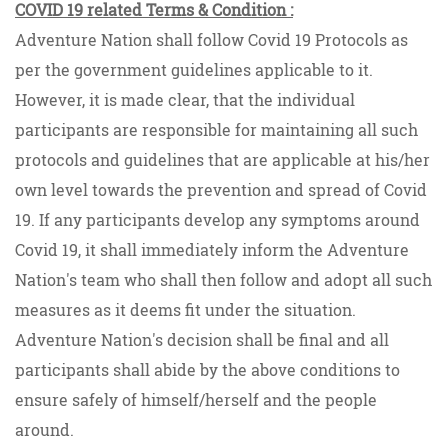
COVID 19 related Terms & Condition :
Adventure Nation shall follow Covid 19 Protocols as
per the government guidelines applicable to it.
However, it is made clear, that the individual
participants are responsible for maintaining all such
protocols and guidelines that are applicable at his/her
own level towards the prevention and spread of Covid
19. If any participants develop any symptoms around
Covid 19, it shall immediately inform the Adventure
Nation's team who shall then follow and adopt all such
measures as it deems fit under the situation.
Adventure Nation's decision shall be final and all
participants shall abide by the above conditions to
ensure safely of himself/herself and the people
around.