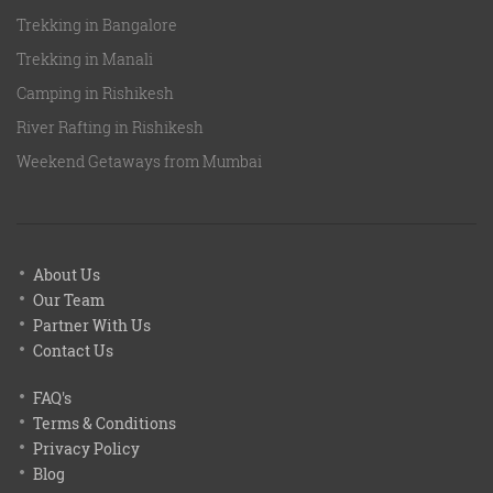
Trekking in Bangalore
Trekking in Manali
Camping in Rishikesh
River Rafting in Rishikesh
Weekend Getaways from Mumbai
About Us
Our Team
Partner With Us
Contact Us
FAQ's
Terms & Conditions
Privacy Policy
Blog