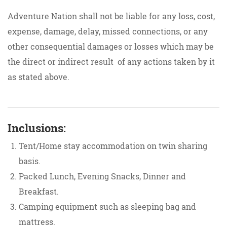
Adventure Nation shall not be liable for any loss, cost,
expense, damage, delay, missed connections, or any
other consequential damages or losses which may be
the direct or indirect result of any actions taken by it
as stated above.
Inclusions:
Tent/Home stay accommodation on twin sharing
basis.
Packed Lunch, Evening Snacks, Dinner and
Breakfast.
Camping equipment such as sleeping bag and
mattress.