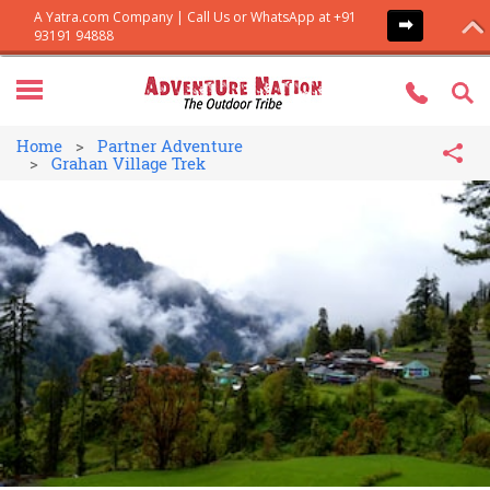
Home
Partner Adventure
Grahan Village Trek