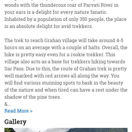
woods with the thunderous roar of Parvati River in
your ears is a delight for every nature fanatic.
Inhabited by a population of only 350 people, the place
is an absolute delight for avid trekkers.
The trek to reach Grahan village will take around 4-5
hours on an average with a couple of halts. Overall, the
hike is pretty easy even for a rookie trekker. This
village also acts as a base for trekkers hiking towards
Sar Pass. Due to this, the route of Grahan trek is pretty
well marked with red arrows all along the way. You
will find various stunning spots to bask in the beauty
of the nature and when tired can have a rest under the
shadow of the pine trees.
&
...
Read More >
Gallery