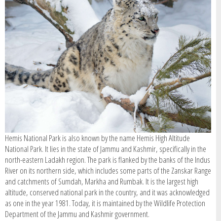
SIGN IN / REGISTER
Hemis National Park is also known by the name Hemis High Altitude
National Park. It lies in the state of Jammu and Kashmir, specifically in the
north-eastern Ladakh region. The park is flanked by the banks of the Indus
River on its northern side, which includes some parts of the Zanskar Range
and catchments of Sumdah, Markha and Rumbak. It is the largest high
altitude, conserved national park in the country, and it was acknowledged
as one in the year 1981. Today, it is maintained by the Wildlife Protection
Department of the Jammu and Kashmir government.