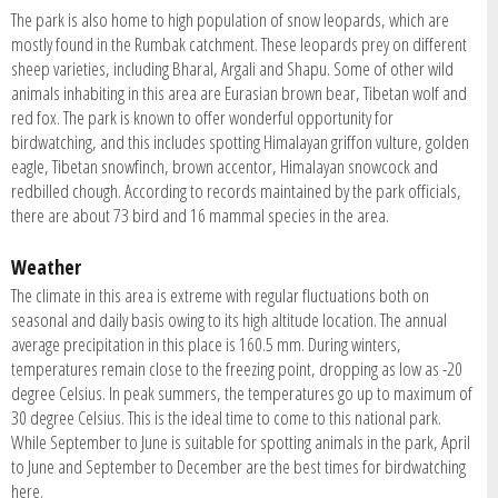
The park is also home to high population of snow leopards, which are
mostly found in the Rumbak catchment. These leopards prey on different
sheep varieties, including Bharal, Argali and Shapu. Some of other wild
animals inhabiting in this area are Eurasian brown bear, Tibetan wolf and
red fox. The park is known to offer wonderful opportunity for
birdwatching, and this includes spotting Himalayan griffon vulture, golden
eagle, Tibetan snowfinch, brown accentor, Himalayan snowcock and
redbilled chough. According to records maintained by the park officials,
there are about 73 bird and 16 mammal species in the area.
Weather
The climate in this area is extreme with regular fluctuations both on
seasonal and daily basis owing to its high altitude location. The annual
average precipitation in this place is 160.5 mm. During winters,
temperatures remain close to the freezing point, dropping as low as -20
degree Celsius. In peak summers, the temperatures go up to maximum of
30 degree Celsius. This is the ideal time to come to this national park.
While September to June is suitable for spotting animals in the park, April
to June and September to December are the best times for birdwatching
here.