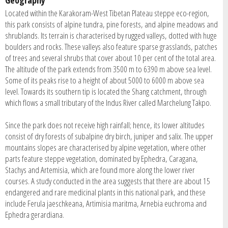
Located within the Karakoram-West Tibetan Plateau steppe eco-region,
this park consists of alpine tundra, pine forests, and alpine meadows and
shrublands. Its terrain is characterised by rugged valleys, dotted with huge
boulders and rocks. These valleys also feature sparse grasslands, patches
of trees and several shrubs that cover about 10 per cent of the total area.
The altitude of the park extends from 3500 m to 6390 m above sea level.
Some of its peaks rise to a height of about 5000 to 6000 m above sea
level. Towards its southern tip is located the Shang catchment, through
which flows a small tributary of the Indus River called Marchelung Takpo.
Since the park does not receive high rainfall; hence, its lower altitudes
consist of dry forests of subalpine dry birch, juniper and salix. The upper
mountains slopes are characterised by alpine vegetation, where other
parts feature steppe vegetation, dominated by Ephedra, Caragana,
Stachys and Artemisia, which are found more along the lower river
courses. A study conducted in the area suggests that there are about 15
endangered and rare medicinal plants in this national park, and these
include Ferula jaeschkeana, Artimisia maritma, Arnebia euchroma and
Ephedra gerardiana.