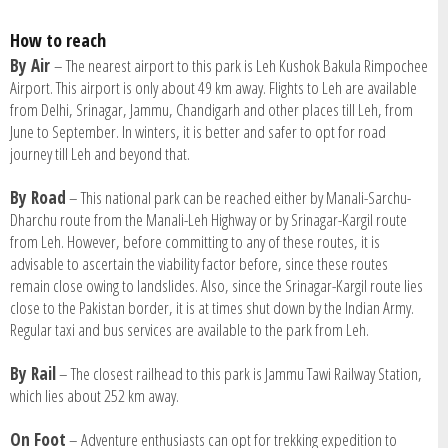
How to reach
By Air
– The nearest airport to this park is Leh Kushok Bakula Rimpochee
Airport. This airport is only about 49 km away. Flights to Leh are available
from Delhi, Srinagar, Jammu, Chandigarh and other places till Leh, from
June to September. In winters, it is better and safer to opt for road
journey till Leh and beyond that.
By Road
– This national park can be reached either by Manali-Sarchu-
Dharchu route from the Manali-Leh Highway or by Srinagar-Kargil route
from Leh. However, before committing to any of these routes, it is
advisable to ascertain the viability factor before, since these routes
remain close owing to landslides. Also, since the Srinagar-Kargil route lies
close to the Pakistan border, it is at times shut down by the Indian Army.
Regular taxi and bus services are available to the park from Leh.
By Rail
– The closest railhead to this park is Jammu Tawi Railway Station,
which lies about 252 km away.
On Foot
– Adventure enthusiasts can opt for trekking expedition to