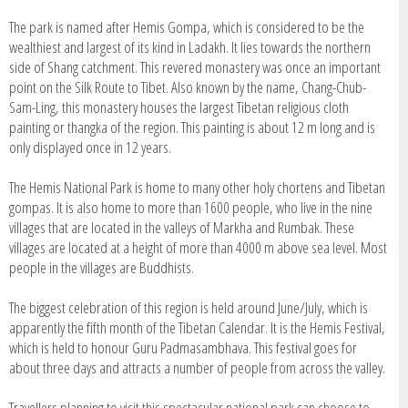
The park is named after Hemis Gompa, which is considered to be the
wealthiest and largest of its kind in Ladakh. It lies towards the northern
side of Shang catchment. This revered monastery was once an important
point on the Silk Route to Tibet. Also known by the name, Chang-Chub-
Sam-Ling, this monastery houses the largest Tibetan religious cloth
painting or thangka of the region. This painting is about 12 m long and is
only displayed once in 12 years.
The Hemis National Park is home to many other holy chortens and Tibetan
gompas. It is also home to more than 1600 people, who live in the nine
villages that are located in the valleys of Markha and Rumbak. These
villages are located at a height of more than 4000 m above sea level. Most
people in the villages are Buddhists.
The biggest celebration of this region is held around June/July, which is
apparently the fifth month of the Tibetan Calendar. It is the Hemis Festival,
which is held to honour Guru Padmasambhava. This festival goes for
about three days and attracts a number of people from across the valley.
Travellers planning to visit this spectacular national park can choose to