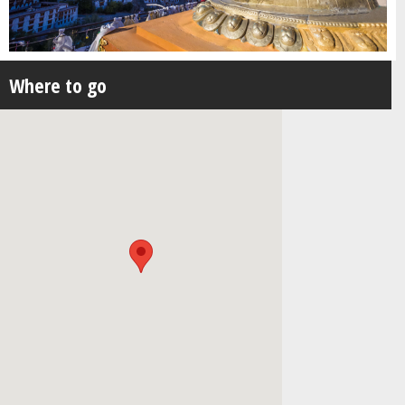
Where to go