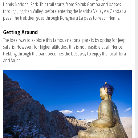
Hemis National Park. This trail starts from Spituk Gompa and passes
through Jingchen Valley, before entering the Markha Valley via Ganda La
pass. The trek then goes through Kongmaru La pass to reach Hemis.
Getting Around
The ideal way to explore this famous national park is by opting for Jeep
safaris. However, for higher altitudes, this is not feasible at all. Hence,
trekking through the park becomes the best way to enjoy the local flora
and fauna.