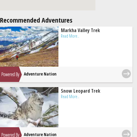
Recommended Adventures
Markha Valley Trek
Read More..
Adventure Nation
Snow Leopard Trek
Read More..
Adventure Nation