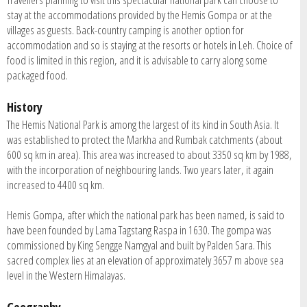
stay at the accommodations provided by the Hemis Gompa or at the
villages as guests. Back-country camping is another option for
accommodation and so is staying at the resorts or hotels in Leh. Choice of
food is limited in this region, and it is advisable to carry along some
packaged food.
History
The Hemis National Park is among the largest of its kind in South Asia. It
was established to protect the Markha and Rumbak catchments (about
600 sq km in area). This area was increased to about 3350 sq km by 1988,
with the incorporation of neighbouring lands. Two years later, it again
increased to 4400 sq km.
Hemis Gompa, after which the national park has been named, is said to
have been founded by Lama Tagstang Raspa in 1630. The gompa was
commissioned by King Sengge Namgyal and built by Palden Sara. This
sacred complex lies at an elevation of approximately 3657 m above sea
level in the Western Himalayas.
Geography