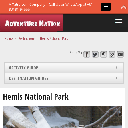
Home
Destinations
Hemis National Park
Share Via
ADVENTURE TRIPS
ACTIVITY GUIDE
TRIBES
DESTINATION GUIDES
GURUS
Hemis National Park
GUIDES