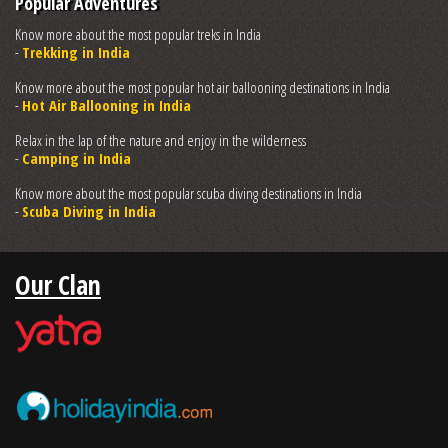
Popular Adventures
Know more about the most popular treks in India
-
Trekking in India
Know more about the most popular hot air ballooning destinations in India
-
Hot Air Ballooning in India
Relax in the lap of the nature and enjoy in the wilderness
-
Camping in India
Know more about the most popular scuba diving destinations in India
-
Scuba Diving in India
Our Clan