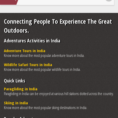
Connecting People To Experience The Great
Outdoors.
Adventures Activities in India
Adventure Tours in India
Know more about the most popular adventure tours in India.
Wildlife Safari Tours in India
Know more about the most popular wildlife tours in India.
Quick Links
Paragliding in India
Paragliding in India can be enjoyed at various hill stations dotted across the country.
Skiing in India
Know more about the most popular skiing destinations in India.