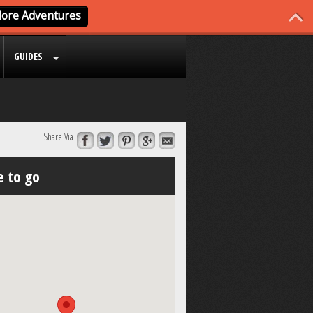
GUIDES
Share Via
 to go