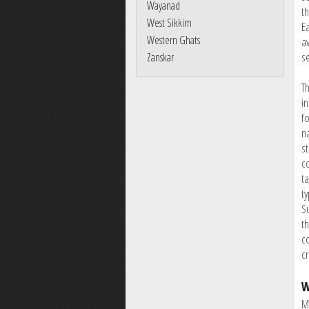
Wayanad
th
West Sikkim
E
Western Ghats
a
s
Zanskar
Th
in
f
n
st
c
ta
t
S
t
co
c
W
M