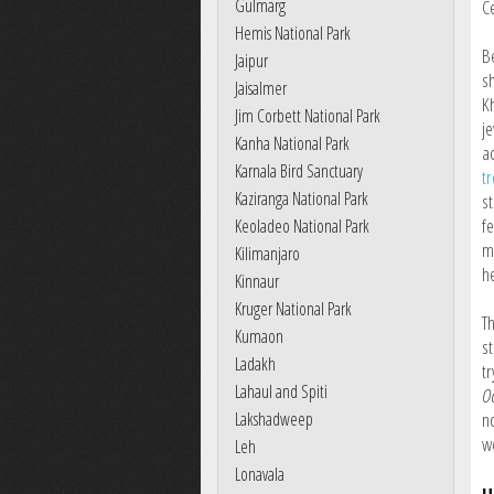
Gulmarg
C
Hemis National Park
B
Jaipur
s
Jaisalmer
K
Jim Corbett National Park
j
Kanha National Park
a
Karnala Bird Sanctuary
tr
Kaziranga National Park
st
fe
Keoladeo National Park
m
Kilimanjaro
he
Kinnaur
Kruger National Park
T
Kumaon
st
Ladakh
tr
Lahaul and Spiti
Oo
Lakshadweep
n
w
Leh
Lonavala