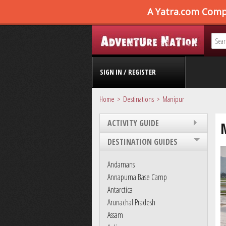
SIGN IN / REGISTER
Home
Destinations
Manipur
ACTIVITY GUIDE
DESTINATION GUIDES
Andamans
Annapurna Base Camp
Antarctica
Arunachal Pradesh
Assam