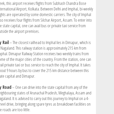
eek, this airport receives flights from Subhash Chandra Bose
nternational Airport, Kolkata. Between Delhi and Imphal, bi-weekly
lights are operated by some domestic carriers. The city of Imphal
so receives four flights from Silchar Airport, Assam. To enter into
e state capital, one can avail bus or private taxi service from
utside the airport premises.
y Rail
– The closest railhead to Imphal lies in Dimapur, which is
n Nagaland. This railway station is approximately 215 km from
mphal. Dimapur Railway Station receives two weekly trains from
ome of the major cities of the country. From the station, one can
ail private taxi or bus service to reach the city of Imphal. It takes
bout 9 hours by bus to cover the 215 km distance between this
tate capital and Dimapur.
y Road
– One can drive into the state capital from any of the
eighbouring states of Arunachal Pradesh, Meghalaya, Assam and
galand. It is advised to carry out this journey to Imphal on a 4-
heel drive, bringing along spare tyres as breakdown facilities on
e roads are too little.