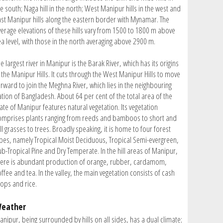
e south; Naga hill in the north; West Manipur hills in the west and
ast Manipur hills along the eastern border with Mynamar. The
verage elevations of these hills vary from 1500 to 1800 m above
ea level, with those in the north averaging above 2900 m.
e largest river in Manipur is the Barak River, which has its origins
 the Manipur Hills. It cuts through the West Manipur Hills to move
orward to join the Meghna River, which lies in the neighbouring
ation of Bangladesh. About 64 per cent of the total area of the
ate of Manipur features natural vegetation. Its vegetation
omprises plants ranging from reeds and bamboos to short and
ll grasses to trees. Broadly speaking, it is home to four forest
ypes, namely Tropical Moist Deciduous, Tropical Semi-evergreen,
ub-Tropical Pine and Dry Temperate. In the hill areas of Manipur,
here is abundant production of orange, rubber, cardamom,
ffee and tea. In the valley, the main vegetation consists of cash
rops and rice.
eather
anipur, being surrounded by hills on all sides, has a dual climate;