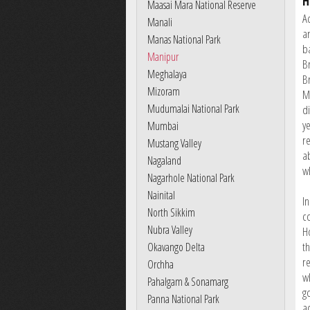
H
Maasai Mara National Reserve
A
Manali
a
Manas National Park
b
Manipur
Br
Meghalaya
B
Mizoram
M
Mudumalai National Park
d
ye
Mumbai
r
Mustang Valley
a
Nagaland
w
Nagarhole National Park
Nainital
I
North Sikkim
c
Nubra Valley
H
th
Okavango Delta
r
Orchha
w
Pahalgam & Sonamarg
g
Panna National Park
a