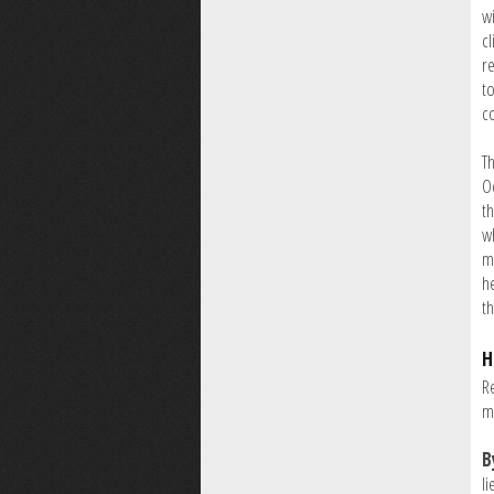
wi
c
r
t
c
T
O
th
w
mm
he
t
H
Re
m
B
li