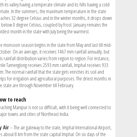
th its valley having a temperate climate and its hills having a cold
limate. In the summers, the maximum temperature in the state
eaches 32 degree Celsius and in the winter months, it drops down
o below 0 degree Celsius, coupled by frost. January remains the
oldest month in the state with July being the warmest.
he monsoon season begins in the state from May and last till mid-
ctober. On an average, it receives 1467 mm rainfall annually, but
is rainfall distribution varies from region to region. For instance,
hile Tamenglong receives 2593 mm rainfall, Imphal receives 933
. The normal rainfall that the state gets enriches its soil and
lps for irrigation and agricultural purposes. The driest months in
he state are through November till February.
ow to reach
aching Manipur is not so difficult, with it being well connected to
ajor towns and cities of Northeast India.
y Air
– The air gateway to the state, Imphal International Airport,
es about 8 km from the state capital Imphal. On six days of the