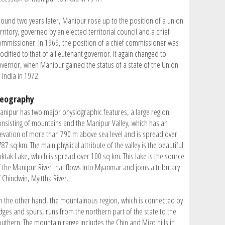
round two years later, Manipur rose up to the position of a union
rritory, governed by an elected territorial council and a chief
ommissioner. In 1969, the position of a chief commissioner was
odified to that of a lieutenant governor. It again changed to
overnor, when Manipur gained the status of a state of the Union
 India in 1972.
eography
anipur has two major physiographic features, a large region
onsisting of mountains and the Manipur Valley, which has an
levation of more than 790 m above sea level and is spread over
87 sq km. The main physical attribute of the valley is the beautiful
oktak Lake, which is spread over 100 sq km. This lake is the source
f the Manipur River that flows into Myanmar and joins a tributary
 Chindwin, Myittha River.
n the other hand, the mountainous region, which is connected by
idges and spurs, runs from the northern part of the state to the
outhern. The mountain range includes the Chin and Mizo hills in