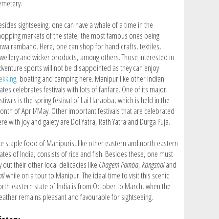
emetery.
esides sightseeing, one can have a whale of a time in the
hopping markets of the state, the most famous ones being
hwairamband. Here, one can shop for handicrafts, textiles,
ewellery and wicker products, among others. Those interested in
dventure sports will not be disappointed as they can enjoy
ekking
, boating and camping here. Manipur like other Indian
ates celebrates festivals with lots of fanfare. One of its major
stivals is the spring festival of Lai Haraoba, which is held in the
onth of April/May. Other important festivals that are celebrated
re with joy and gaiety are Dol Yatra, Rath Yatra and Durga Puja.
he staple food of Manipuris, like other eastern and north-eastern
ates of India, consists of rice and fish. Besides these, one must
y out their other local delicacies like
Chagem Pomba
,
Kangshoi
and
ti
while on a tour to Manipur. The ideal time to visit this scenic
orth-eastern state of India is from October to March, when the
eather remains pleasant and favourable for sightseeing.