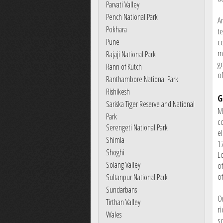
Parvati Valley
Pench National Park
A
Pokhara
te
Pune
c
m
Rajaji National Park
g
Rann of Kutch
of
Ranthambore National Park
Rishikesh
G
Sariska Tiger Reserve and National
M
Park
c
Serengeti National Park
e
Shimla
17
Shoghi
L
Solang Valley
o
of
Sultanpur National Park
Sundarbans
O
Tirthan Valley
r
Wales
s