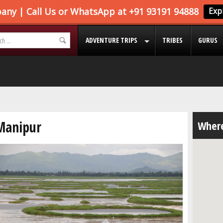
ADVENTURE TRIPS
TRIBES
GURUS
Manipur
Where