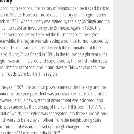
istory
ccording to records, the history of Manipur can be traced back to
round 900 CE. However, more recent history of the region dates
ack to 1762, when a treaty was signed by the King Jai Singh and the
itish to resist an invasion by the Burmese. Again in 1824, the
ritish were requested to expel the Burmese from the region.
eanwhile, the region was witnessing a political turmoil caused by
isputed successions. This ended with the nomination of the 5-
ar-old King Chura Chand in 1891. In the following eight years, the
egion was administered and supervised by the British, which saw
bolishment of forced labour and slavery. This was also the time
hen roads were built in this region.
n the year 1907, the political power came under the king and the
ouncil, whose vice president was an Indian Civil Service member.
owever, later, a new system of government was adopted, and
is was caused by the uprising of the Kuki hill tribes in 1917. As a
esult of which, the region was segregated into three subdivisions,
hich were to be led by an officer from the neighbouring state
overnment of Assam. This set up though changed after the
ccession of Manipur to India in 1947.