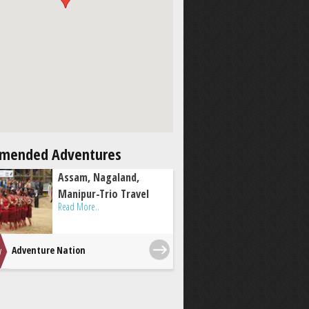
mended Adventures
Assam, Nagaland,
Manipur-Trio Travel
Read More..
Adventure Nation