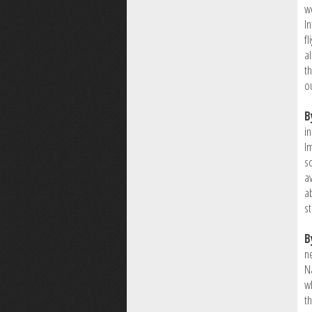
w
I
f
al
th
o
B
i
I
s
av
a
s
B
n
Na
w
th