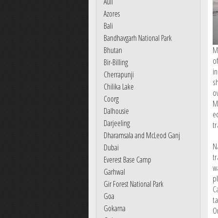
Auli
Azores
Bali
Bandhavgarh National Park
M
Bhutan
o
Bir-Billing
i
Cherrapunji
s
Chilika Lake
o
Coorg
M
Dalhousie
e
Darjeeling
t
Dharamsala and McLeod Ganj
N
Dubai
tr
Everest Base Camp
w
Garhwal
p
Gir Forest National Park
Ca
Goa
t
Gokarna
O