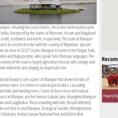
anipur, meaning the Land of Jems, lies in the north-eastern part
f India, bordered by the states of Mizoram, Assam and Nagaland
n south, northwest and north, respectively. The state of Manipur
hares its eastern border with the country of Myanmar. Spread
ver an area of 22327 sq km, Manipur is home to the Pangal, Kuki,
eitei and Naga people, who speak Sino-Tibetaan languages. The
Recom
conomy of the state is largely agriculture based, with cottage and
rade industries also playing an important role.
atural beauty is one aspect of Manipur that draws hordes of
avellers here. It is home to several placid lakes, cascading
aterfalls and winding rivers. Some of these must-visit natural
laces in Manipur are the famous Loktak Lake, Khangkhui Mangsor
ve and Langthabal. Those travelling with kids should definitely
ake out time to visit Manipur Zoological Garden, Khonghampat
rchidarium, Keibul Lamjao National Park and British War