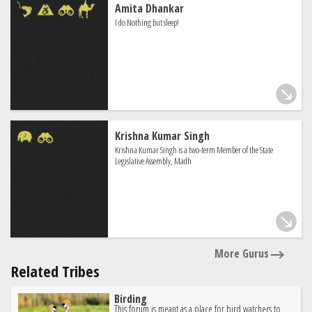
Amita Dhankar
I do Nothing but sleep!
Krishna Kumar Singh
Krishna Kumar Singh is a two-term Member of the State
Legislative Assembly, Madh
More Gurus
Related Tribes
Birding
This forum is meant as a place for bird watchers to