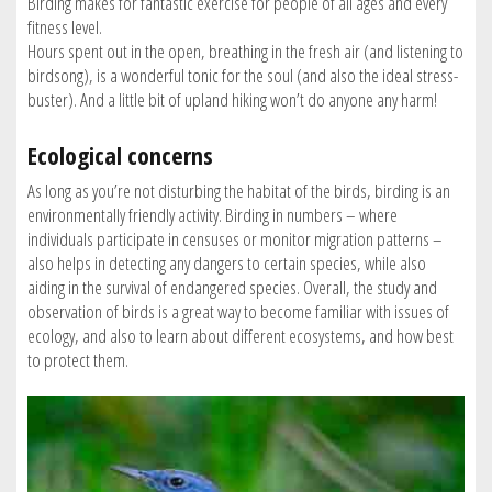
Birding makes for fantastic exercise for people of all ages and every
fitness level.
Hours spent out in the open, breathing in the fresh air (and listening to
birdsong), is a wonderful tonic for the soul (and also the ideal stress-
buster). And a little bit of upland hiking won’t do anyone any harm!
Ecological concerns
As long as you’re not disturbing the habitat of the birds, birding is an
environmentally friendly activity. Birding in numbers – where
individuals participate in censuses or monitor migration patterns –
also helps in detecting any dangers to certain species, while also
aiding in the survival of endangered species. Overall, the study and
observation of birds is a great way to become familiar with issues of
ecology, and also to learn about different ecosystems, and how best
to protect them.