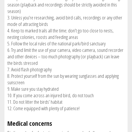
season (playback and recordings should be strictly avoided in this
season)
3. Unless you’re researching, avoid bird calls, recordings or any other
mode of attracting birds
4. Keep to marked trails all the time; don’t go too close to nests,
nesting colonies, roosts and feeding areas
5. Follow the local rules of the national park/bird sanctuary
6. Try and limit the use of your camera, video camera, sound recorder
and other devices – too much photography (or playback) can leave
the birds stressed
7. Avoid flash photography
8. Protect yourself from the sun by wearing sunglasses and applying
sunscreen
9. Make sure you stay hydrated
10. If you come across an injured bird, do not touch
11. Do not litter the birds’ habitat
12. Come equipped with plenty of patience!
Medical concerns