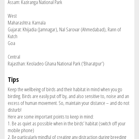
Assam: Kaziranga National Park
West
Maharashtra: Karnala
Gujarat: Khijadia (Jamnagar), Nal Sarovar (Ahmedabad), Rann of
Kutch
Goa
Central
Rajasthan: Keoladeo Ghana National Park (‘Bharatpur’)
Tips
Keep the wellbeing of birds and their habitat in mind when you go
birding. Birds are easily put off by, and also sensitive to, noise and an
excess of human movement. So, maintain your distance – and do not
disturb!
Here are some important points to keep in mind:
1. Be as quiet as possible when in the birds’ habitat (switch off your
mobile phone)
2. Be particularly mindful of creating any distraction during breeding