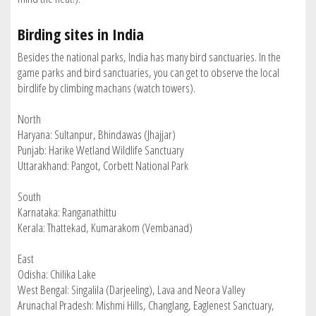
Birding sites in India
Besides the national parks, India has many bird sanctuaries. In the
game parks and bird sanctuaries, you can get to observe the local
birdlife by climbing machans (watch towers).
North
Haryana: Sultanpur, Bhindawas (Jhajjar)
Punjab: Harike Wetland Wildlife Sanctuary
Uttarakhand: Pangot, Corbett National Park
South
Karnataka: Ranganathittu
Kerala: Thattekad, Kumarakom (Vembanad)
East
Odisha: Chilika Lake
West Bengal: Singalila (Darjeeling), Lava and Neora Valley
Arunachal Pradesh: Mishmi Hills, Changlang, Eaglenest Sanctuary,