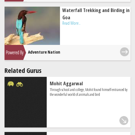
Waterfall Trekking and Birding in
Goa
Read More..
Adventure Nation
Related Gurus
Mohit Aggarwal
Through school and college, Mohit found himself entranced by
the wonderful world of animals and bird