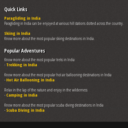
Quick Links
Paragliding in India
Paragliding in India can be enjoyed at various hill stations dotted across the country.
Skiing in India
Know more about the most popular skiing destinations in India.
Popular Adventures
Know more about the most popular treks in India
-
Trekking in India
Know more about the most popular hot air ballooning destinations in India
-
Hot Air Ballooning in India
Relax in the lap of the nature and enjoy in the wilderness
-
Camping in India
Know more about the most popular scuba diving destinations in India
-
Scuba Diving in India