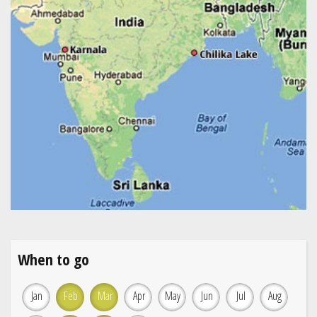
When to go
Jan
Feb
Mar
Apr
May
Jun
Jul
Aug