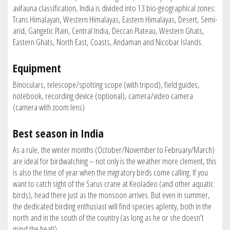
avifauna classification, India is divided into 13 bio-geographical zones:
Trans Himalayan, Western Himalayas, Eastern Himalayas, Desert, Semi-
arid, Gangetic Plain, Central India, Deccan Plateau, Western Ghats,
Eastern Ghats, North East, Coasts, Andaman and Nicobar Islands.
Equipment
Binoculars, telescope/spotting scope (with tripod), field guides,
notebook, recording device (optional), camera/video camera
(camera with zoom lens)
Best season in India
As a rule, the winter months (October/November to February/March)
are ideal for birdwatching – not only is the weather more clement, this
is also the time of year when the migratory birds come calling. If you
want to catch sight of the Sarus crane at Keoladeo (and other aquatic
birds), head there just as the monsoon arrives. But even in summer,
the dedicated birding enthusiast will find species aplenty, both in the
north and in the south of the country (as long as he or she doesn’t
mind the heat!).