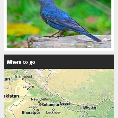
Where to go