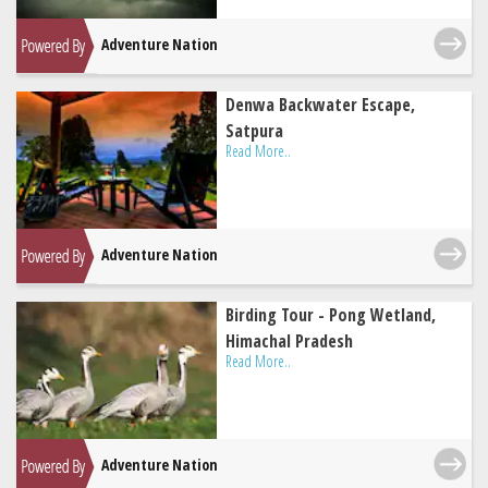
Adventure Nation
Denwa Backwater Escape,
Satpura
Read More..
Adventure Nation
Birding Tour - Pong Wetland,
Himachal Pradesh
Read More..
Adventure Nation