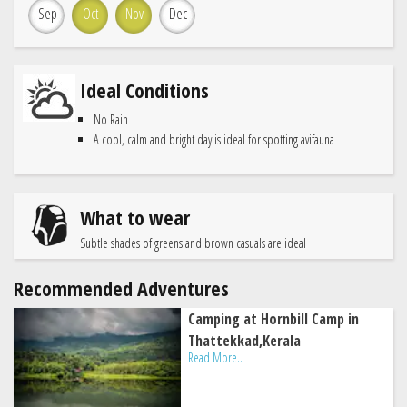
Sep
Oct
Nov
Dec
Ideal Conditions
No Rain
A cool, calm and bright day is ideal for spotting avifauna
What to wear
Subtle shades of greens and brown casuals are ideal
Recommended Adventures
Camping at Hornbill Camp in
Thattekkad,Kerala
Read More..