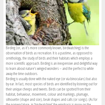
SIGN IN / REGISTER
Birding (or, as it’s more commonly known, birdwatching) is the
observation of birds as recreation. It is a pastime, as opposed to
ornithology, the study of birds and their habitats which employs a
more scientific approach. Birding is an inexpensive and delightful way
to learn about nature’s winged wonders – and the perfect to while
away the time outdoors.
Birding is usually done with the naked eye (or via binoculars) but also
by ear. In fact, most species of birds are identified by listening out for
their unique cheeps and tweets. Birds can be spotted from their
habitat, behaviour, movement, colour and markings, plumage,
silhouette (shape and size), beak shapes and calls (or songs). (As for
the nomenclature, in ‘birdwatching’ the emphasis is more on the