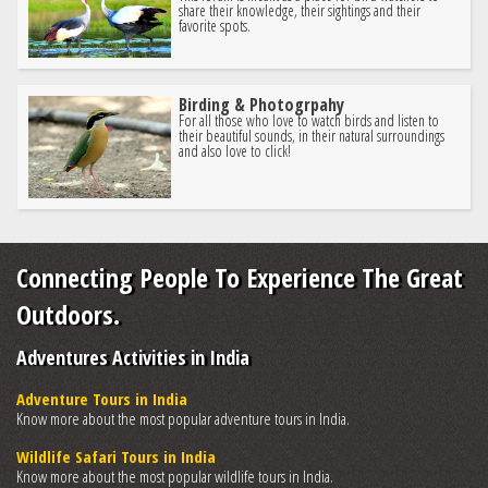
share their knowledge, their sightings and their
favorite spots.
Birding & Photogrpahy
For all those who love to watch birds and listen to
their beautiful sounds, in their natural surroundings
and also love to click!
Connecting People To Experience The Great
Outdoors.
Adventures Activities in India
Adventure Tours in India
Know more about the most popular adventure tours in India.
Wildlife Safari Tours in India
Know more about the most popular wildlife tours in India.