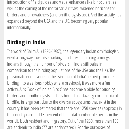
introduction of field guides and visual enhancers like binoculars, as
well as the coming of the motorcar. Air travel widened horizons for
birders and birdwatchers (and ornithologists too). And the activity has
expanded beyond the USA and the UK, becoming very popular
internationally.
Birding in India
The work of Salim Ali (1896-1987), the legendary Indian ornithologist,
went a long way towards sparking an interest in birding amongst
Indians (though the number of birders in India still pales in
comparison to the birding populations of the USA and the UK). The
passionate endeavours of the ‘Birdman of India’ helped promote
birding into a serious hobby where previously it was more a fun
activity. Ali’s ‘Book of Indian Birds’ has become a bible for budding
birders and ornithologists. India is home to a dazzling cornucopia of
birdlife, in large part due to the diverse ecosystems that exist in the
country. It has been estimated that there are 1250 species (approx.) in
the country (around 13 percent of the total number of species in the
world), both resident and migratory. Out of the 1250, more than 100
are endemic to India (77 are endangered). For the purposes of