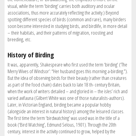
visual, while the term ‘birding’ carries both auditory and ocular
associations, thus more accurately reflecting the activity.) Beyond
spotting different species of birds (common and rare), many birders
soon become interested in studying birds, and birdlife, in more detail
– their habitats, and their patterns of migration, roosting and
breeding, etc.
History of Birding
It was, apparently, Shakespeare who first used the term ‘birding’ (‘The
Merry Wives of Windsor’: “Her husband goes this morning a-birding.”).
But the idea of observing birds for their beauty (rather than creatures
as part of the food chain) dates back to late 18 th- century Britain,
when the work of writers detailed – and gloried in – the isles’ rich and
varied avifauna (Gilbert White was one of those naturalists-authors).
Later, in Victorian England, birding became a popular hobby
(alongside an interest in natural history) among the leisured classes.
The first time the term ‘birdwatching’ was used was in the title of a
book (‘Bird Watching’, Edmund Selous, 1901). Through the 20th
century, interest in the activity continued to grow, helped by the