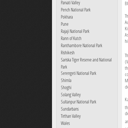
Parvati Valley
B
Pench National Park
Th
Pokhara
A
Pune
Ki
Rajaji National Park
A
Rann of Kutch
h
Ranthambore National Park
Rishikesh
T
Sariska Tiger Reserve and National
(
Park
t
Serengeti National Park
c
M
Shimla
d
Shoghi
Solang Valley
K
Sultanpur National Park
t
Sundarbans
d
Tirthan Valley
a
Wales