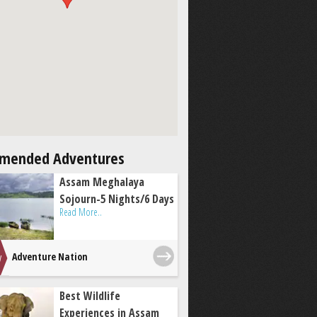
mended Adventures
Assam Meghalaya
Sojourn-5 Nights/6 Days
Read More..
Adventure Nation
Best Wildlife
Experiences in Assam