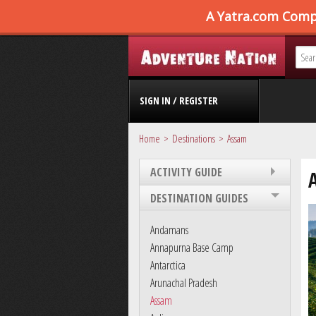
SIGN IN / REGISTER
Home
Destinations
Assam
ACTIVITY GUIDE
DESTINATION GUIDES
Andamans
Annapurna Base Camp
Antarctica
Arunachal Pradesh
Assam