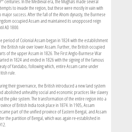
9
centuries. In the Medieval era, the Mughals made several
ttempts to invade the region, but these were mostly in vain with
o major success. After the fall of the Ahom dynasty, the Burmese
ingdom occupied Assam and maintained its unopposed reign
til AD 1800.
he period of Colonial Assam began in 1824 with the establishment
 the British rule over lower Assam. Further, the British occupied
arts of the upper Assam in 1826. The First Anglo-Burmese War
tarted in 1824 and ended in 1826 with the signing of the famous
reaty of Yandabo, following which, entire Assam came under
itish rule.
uring their governance, the British introduced a new land system
nd abolished unhealthy social and economic practices like slavery
nd the pike system. The transformation of the entire region into a
rovince of British India took place in 1874. In 1905, Assam
ecame part of the unified province of Eastern Bengal, and Assam
ter the partition of Bengal, which was again re-established in
912.