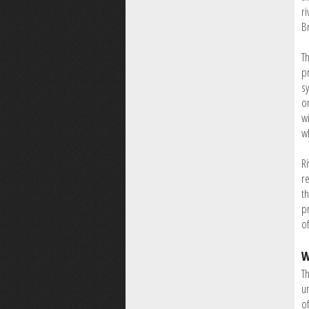
ri
B
Th
p
s
o
wi
wh
R
re
t
pr
of
W
Th
u
o