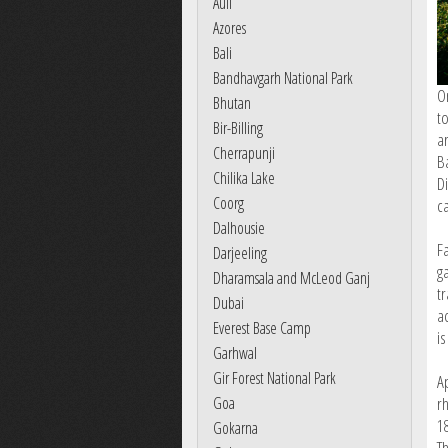
Auli
Azores
Bali
Bandhavgarh National Park
O
Bhutan
t
Bir-Billing
a
Cherrapunji
B
Chilika Lake
Di
Coorg
ca
Dalhousie
F
Darjeeling
g
Dharamsala and McLeod Ganj
t
Dubai
a
Everest Base Camp
is
Garhwal
Gir Forest National Park
A
Goa
r
1
Gokarna
Th