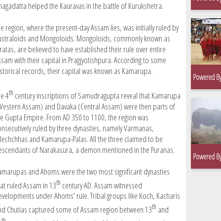
hagadatta helped the Kauravas in the battle of Kurukshetra.
e region, where the present-day Assam lies, was initially ruled by
ustraloids and Mongoloids. Mongoloids, commonly known as
ratas, are believed to have established their rule over entire
ssam with their capital in Pragjyotishpura. According to some
istorical records, their capital was known as Kamarupa.
th
he 4
century inscriptions of Samudragupta reveal that Kamarupa
Western Assam) and Davaka (Central Assam) were then parts of
he Gupta Empire. From AD 350 to 1100, the region was
onsecutively ruled by three dynasties, namely Varmanas,
lechchhas and Kamarupa-Palas. All the three claimed to be
escendants of Narakasura, a demon mentioned in the Puranas.
amarupas and Ahoms were the two most significant dynasties
th
hat ruled Assam in 13
century AD. Assam witnessed
evelopments under Ahoms’ rule. Tribal groups like Koch, Kacharis
th
nd Chutias captured some of Assam region between 13
and
th