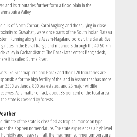
ver and its tributaries further form a flood plain in the
rahmaputra Valley.
e hills of North Cachar, Karbi Anglong and those, lying in close
roximity to Guwahati, were once parts of the South Indian Plateau
ystem. Running along the Assam-Nagaland border, the Barak River
riginates in the Barail Range and meanders through the 40-50-km
de valley in Cachar district. The Barak later enters Bangladesh,
ere it is called Surma River.
ivers like Brahmaputra and Barak and their 120 tributaries are
sponsible for the high fertility of the land in Assam that has more
han 3500 wetlands, 800 tea estates, and 25 major wildlife
eserves. As a matter of fact, about 35 per cent of the total area
 the state is covered by forests.
eather
e climate of the state is classified as tropical monsoon type
nder the Koppen nomenclature. The state experiences a high level
f humidity and heavy rainfall. The maximum summer temperature