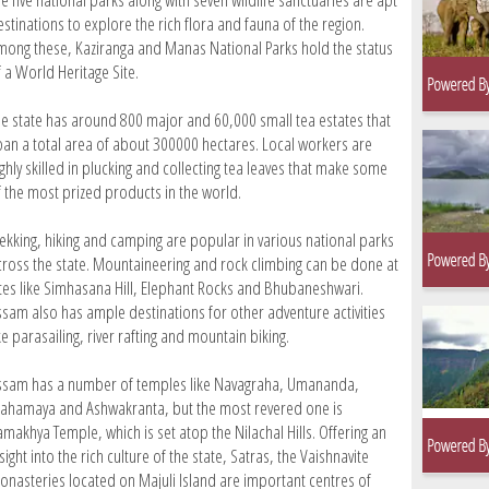
stinations to explore the rich flora and fauna of the region.
mong these, Kaziranga and Manas National Parks hold the status
f a World Heritage Site.
he state has around 800 major and 60,000 small tea estates that
pan a total area of about 300000 hectares. Local workers are
ghly skilled in plucking and collecting tea leaves that make some
f the most prized products in the world.
rekking, hiking and camping are popular in various national parks
cross the state. Mountaineering and rock climbing can be done at
ites like Simhasana Hill, Elephant Rocks and Bhubaneshwari.
ssam also has ample destinations for other adventure activities
ke parasailing, river rafting and mountain biking.
ssam has a number of temples like Navagraha, Umananda,
ahamaya and Ashwakranta, but the most revered one is
amakhya Temple, which is set atop the Nilachal Hills. Offering an
sight into the rich culture of the state, Satras, the Vaishnavite
onasteries located on Majuli Island are important centres of