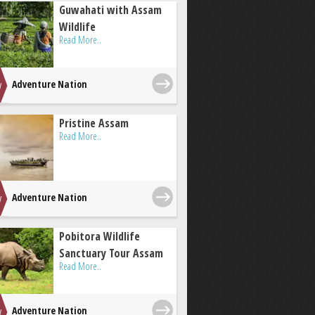
Guwahati with Assam
Wildlife
Read More..
Adventure Nation
Pristine Assam
Read More..
Adventure Nation
Pobitora Wildlife
Sanctuary Tour Assam
Read More..
Adventure Nation