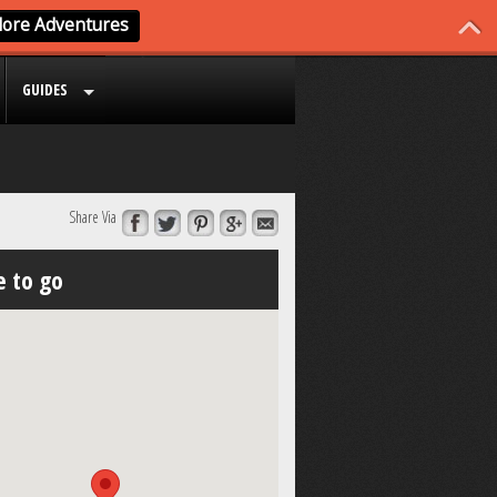
GUIDES
Share Via
 to go