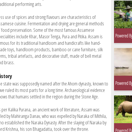
aditional performing arts.
ess use of spices and strong flavours are characteristics of
ssamese cuisine. Fermentation and drying are general methods
f food preservation. Some of the most famous Assamese
pecialities include Khar, Masor Tenga, Pura and Pitika. Assam is
amous for its traditional handloom and handicrafts like hand-
ade toys, handloom products, bamboo or cane furniture, silk
ems, tribal artefacts, and decorative stuff, made of bell metal
nd brass.
istory
he state was supposedly named after the Ahom dynasty, known to
ave ruled its most parts for a long time. Archaeological evidence
hows that humans settled in the region during the Stone Age.
s per Kalika Purana, an ancient work of literature, Assam was
uled by Mahiranga Danav, who was expelled by Naraka of Mithila,
ho established the Naraka Dynasty. After the slaying of Naraka by
ord Krishna, his son Bhagadatta, took over the throne.