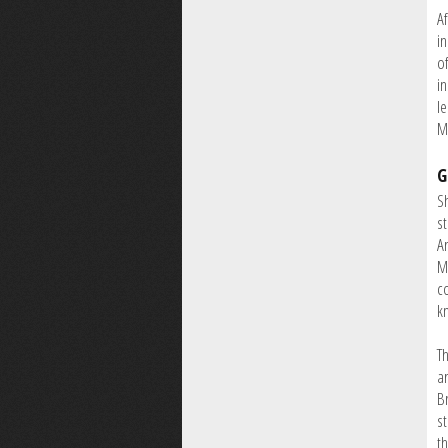
A
i
o
i
l
M
G
S
s
A
M
co
kn
T
a
B
s
th