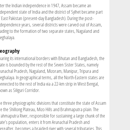
fter the Indian independence in 1947, Assam became an
ndependent state of India and the district of Sylhet became part
f East Pakistan (present-day Bangladesh). During the post-
ndependence years, several districts were carved out of Assam,
eading to the formation of two separate states, Nagaland and
eghalaya.
eography
haring its international borders with Bhutan and Bangladesh, the
tate is bounded by the rest of the Seven Sister States, namely
runachal Pradesh, Nagaland, Mizoram, Manipur, Tripura and
eghalaya. In geographical terms, all the North-Eastern states are
nnected to the rest of India via a 22-km strip in West Bengal,
own as Siliguri Corridor.
he three physiographic divisions that constitute the state of Assam
re the Shillong Plateau, Mizo Hills and Brahmaputra plain. The
rahmaputra River, responsible for sustaining a large chunk of the
tate’s population, enters it from Arunachal Pradesh and
ereafter, becomes a braided river with several tributaries. This