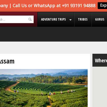
ADVENTURE TRIPS
TRIBES
GURUS
Assam
Where