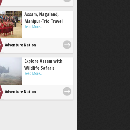
Assam, Nagaland,
Manipur-Trio Travel
Read More..
Adventure Nation
Explore Assam with
Wildlife Safaris
Read More..
Adventure Nation