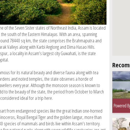
ne of the Seven Sister states of Northeast India, Assam is located
o the south of the Eastern Himalayas. With an area, spanning
round 78440 sq km, the state comprises the Brahmaputra and
arak Valleys along with Karbi Anglong and Dima Hasao Hills.
spur, a locality in Assam’s largest city Guwahati, is the state
pital.
Recom
amous for its natural beauty and diverse fauna along with tea
ardens and noted temples, the state observes a horde of
ravellers every year. Although the monsoon season is known to
dd to the beauty of the state, the period from October to March
 considered ideal for a trip here.
part from endangered species like the great Indian one-horned
hinoceros, Royal Bengal Tiger and the golden langur, more than
80 species of mammals and birds live within Assam’s territory.
e five national parks along with seven wildlife sanctuaries are apt