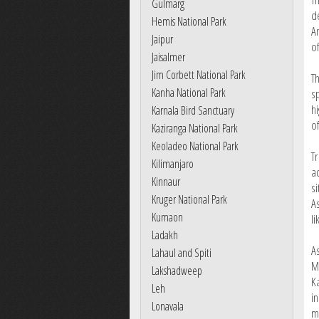
Gulmarg
de
Hemis National Park
A
Jaipur
o
Jaisalmer
Jim Corbett National Park
T
Kanha National Park
s
hi
Karnala Bird Sanctuary
o
Kaziranga National Park
Keoladeo National Park
T
Kilimanjaro
a
Kinnaur
s
Kruger National Park
A
Kumaon
li
Ladakh
A
Lahaul and Spiti
M
Lakshadweep
K
Leh
in
Lonavala
m