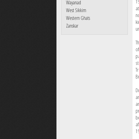
1
Wayanad
a
West Sikkim
n
Western Ghats
k
Zanskar
un
T
of
p
s
T
Br
D
a
a
p
b
af
1