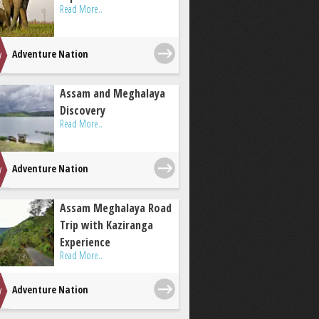
Read More..
Adventure Nation
Assam and Meghalaya
Discovery
Read More..
Adventure Nation
Assam Meghalaya Road
Trip with Kaziranga
Experience
Read More..
Adventure Nation