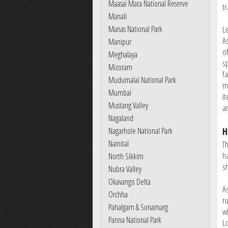
Maasai Mara National Reserve
tr
Manali
Manas National Park
L
A
Manipur
o
Meghalaya
s
Mizoram
f
Mudumalai National Park
m
Mumbai
it
Mustang Valley
a
Nagaland
Nagarhole National Park
H
Nainital
T
h
North Sikkim
s
Nubra Valley
Okavango Delta
A
Orchha
r
Pahalgam & Sonamarg
w
Panna National Park
L