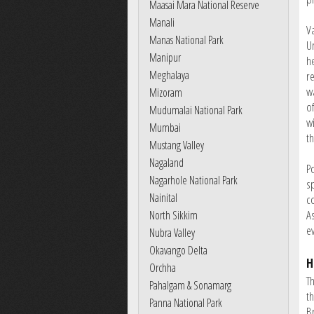
Maasai Mara National Reserve
Manali
V
Manas National Park
Un
Manipur
h
Meghalaya
r
wa
Mizoram
o
Mudumalai National Park
w
Mumbai
t
Mustang Valley
Nagaland
P
Nagarhole National Park
sp
Nainital
c
A
North Sikkim
ev
Nubra Valley
Okavango Delta
H
Orchha
T
Pahalgam & Sonamarg
th
Panna National Park
B