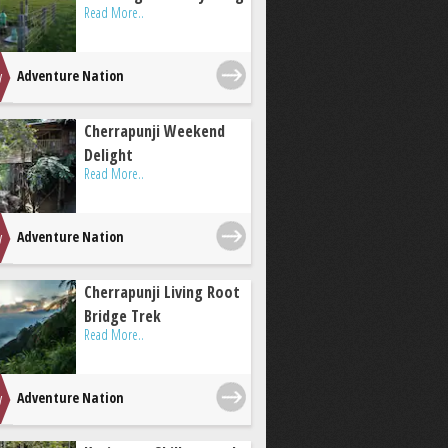
Read More..
Adventure Nation
Cherrapunji Weekend
Delight
Read More..
Adventure Nation
Cherrapunji Living Root
Bridge Trek
Read More..
Adventure Nation