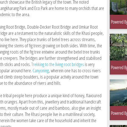
hurch showcase the British legacy of the town. The noted
hangkharang Park and Eco Park are home to many orchids that are
ndemic to the area.
iving Root Bridge, Double-Decker Root Bridge and Umkar Root
idge are a testament to the naturalistic skills of the Khasi people,
ho live here. They place trunks of betel trees across streams,
ining the stems of fig trees growing on both sides. With time, the
anging roots of the fig tree entwine around the betel tree trunks
ike creepers. The bridges are further strengthened and stabilised
ith sticks and rocks.
Trekking to the living root bridges
is very
opular around here.
Canyoning
, wherein one has to cross rivers
nd climb steep boulders, is a popular activity around the town
ue to the abundance of rivers and hills.
he tribal people here produce a unique kind of honey, flavoured
th oranges. Apart from this, jewellery and traditional handicraft
tems, mostly made out of cane and bamboo, also give an insight
to their culture. The Khasi people live in a matrilineal society,
herein the women take care of the household and inherit the
roperty.