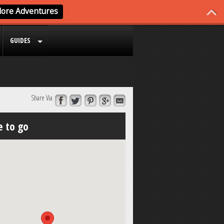
GUIDES
Share Via
 to go