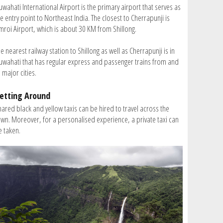
wahati International Airport is the primary airport that serves as
e entry point to Northeast India. The closest to Cherrapunji is
mroi Airport, which is about 30 KM from Shillong.
e nearest railway station to Shillong as well as Cherrapunji is in
uwahati that has regular express and passenger trains from and
 major cities.
etting Around
hared black and yellow taxis can be hired to travel across the
own. Moreover, for a personalised experience, a private taxi can
e taken.