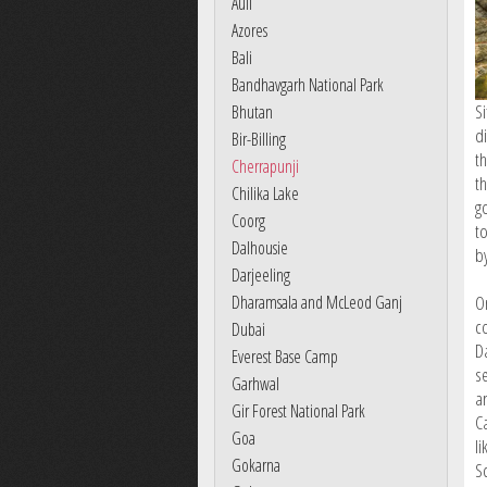
Auli
Azores
Bali
Bandhavgarh National Park
Si
Bhutan
di
Bir-Billing
t
Cherrapunji
t
Chilika Lake
g
Coorg
t
Dalhousie
by
Darjeeling
Dharamsala and McLeod Ganj
O
c
Dubai
Da
Everest Base Camp
s
Garhwal
a
Gir Forest National Park
C
Goa
l
Gokarna
S