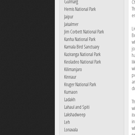
Gulmarg
C
T
Hemis National Park
e
Jaipur
Jaisalmer
L
Jim Corbett National Park
Br
Kanha National Park
w
Karnala Bird Sanctuary
jo
Kaziranga National Park
h
l
Keoladeo National Park
w
Kilimanjaro
p
Kinnaur
a
Kruger National Park
d
Kumaon
Ladakh
T
Lahaul and Spiti
wi
Lakshadweep
i
in
Leh
w
Lonavala
p