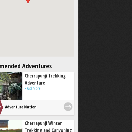
mended Adventures
Cherrapunji Trekking
Adventure
Read More..
Adventure Nation
Cherrapunji Winter
Trekking and Canyoning