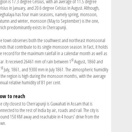
egion is 17.3 degree Celsius, with an average of 11.5 degree
lsius in January, and 20.6 degree Celsius in August. Although,
eghalaya has four main seasons, namely spring, monsoon,
utumn and winter, monsoon (May to September) is the one,
hich predominantly exists in Cherrapunji.
he town observes both the southwest and northeast monsoonal
nds that contribute to its single monsoon season. In fact, it holds
he record for the maximum rainfall in a calendar month as well as
st
ear. It received 26461 mm of rain between 1
August, 1860 and
st
1
July, 1861, and 9300 mm in July 1861. The atmospheric humidity
n the region is high during the monsoon months, with the average
nual relative humidity of 81 per cent.
ow to reach
e city closest to Cherrapunji is Guwahati in Assam that is
nnected to the rest of India by air, roads and rail. The city is
round 150 KM away and reachable in 4 hours’ drive from the
own.