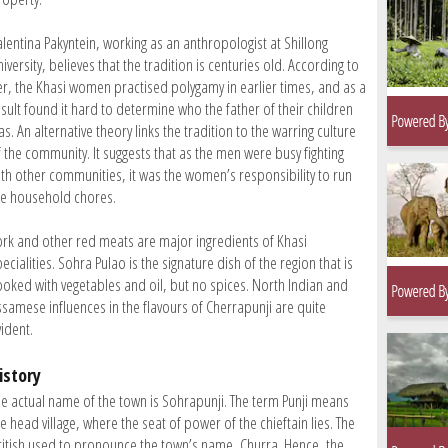
alentina Pakyntein, working as an anthropologist at Shillong
iversity, believes that the tradition is centuries old. According to
er, the Khasi women practised polygamy in earlier times, and as a
esult found it hard to determine who the father of their children
s. An alternative theory links the tradition to the warring culture
f the community. It suggests that as the men were busy fighting
ith other communities, it was the women’s responsibility to run
he household chores.
ork and other red meats are major ingredients of Khasi
ecialities. Sohra Pulao is the signature dish of the region that is
ooked with vegetables and oil, but no spices. North Indian and
ssamese influences in the flavours of Cherrapunji are quite
ident.
istory
he actual name of the town is Sohrapunji. The term Punji means
e head village, where the seat of power of the chieftain lies. The
ritish used to pronounce the town’s name, Churra. Hence, the