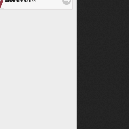
Adventure Nation