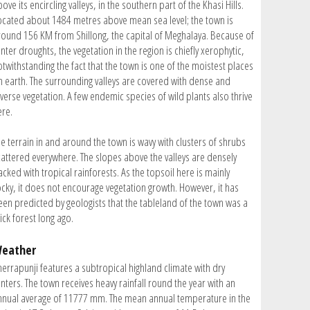
ove its encircling valleys, in the southern part of the Khasi Hills.
ocated about 1484 metres above mean sea level; the town is
round 156 KM from Shillong, the capital of Meghalaya. Because of
nter droughts, the vegetation in the region is chiefly xerophytic,
otwithstanding the fact that the town is one of the moistest places
n earth. The surrounding valleys are covered with dense and
iverse vegetation. A few endemic species of wild plants also thrive
ere.
he terrain in and around the town is wavy with clusters of shrubs
cattered everywhere. The slopes above the valleys are densely
cked with tropical rainforests. As the topsoil here is mainly
ocky, it does not encourage vegetation growth. However, it has
een predicted by geologists that the tableland of the town was a
ick forest long ago.
eather
herrapunji features a subtropical highland climate with dry
nters. The town receives heavy rainfall round the year with an
nnual average of 11777 mm. The mean annual temperature in the