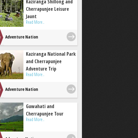
Kaziranga Shillong and
Cherrapunjee Leisure
Jaunt
Read More..
Adventure Nation
Kaziranga National Park
and Cherrapunjee
Adventure Trip
Read More..
Adventure Nation
Guwahati and
Cherrapunjee Tour
Read More..