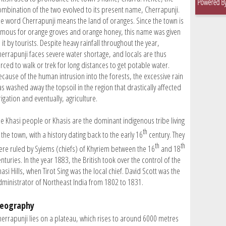
ombination of the two evolved to its present name, Cherrapunji.
he word Cherrapunji means the land of oranges. Since the town is
amous for orange groves and orange honey, this name was given
 it by tourists. Despite heavy rainfall throughout the year,
herrapunji faces severe water shortage, and locals are thus
orced to walk or trek for long distances to get potable water.
ecause of the human intrusion into the forests, the excessive rain
as washed away the topsoil in the region that drastically affected
rigation and eventually, agriculture.
he Khasi people or Khasis are the dominant indigenous tribe living
th
 the town, with a history dating back to the early 16
century. They
th
th
ere ruled by Syiems (chiefs) of Khyriem between the 16
and 18
nturies. In the year 1883, the British took over the control of the
asi Hills, when Tirot Sing was the local chief. David Scott was the
dministrator of Northeast India from 1802 to 1831.
eography
herrapunji lies on a plateau, which rises to around 6000 metres