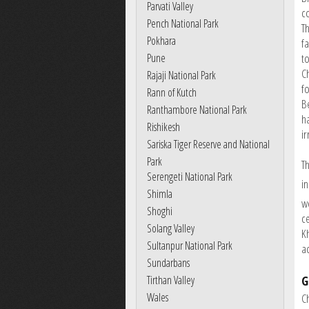
Parvati Valley
c
Pench National Park
T
Pokhara
f
Pune
to
C
Rajaji National Park
f
Rann of Kutch
B
Ranthambore National Park
h
Rishikesh
ir
Sariska Tiger Reserve and National
Park
T
Serengeti National Park
in
Shimla
w
Shoghi
ce
Solang Valley
Kh
Sultanpur National Park
a
Sundarbans
G
Tirthan Valley
Wales
C