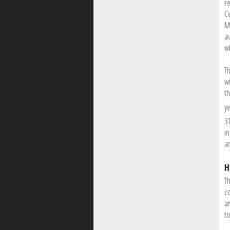
r
Ce
M
a
w
T
wi
t
y
3
i
an
H
Th
co
a
t