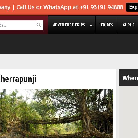
ADVENTURE TRIPS
TRIBES
GURUS
Cherrapunji
Where