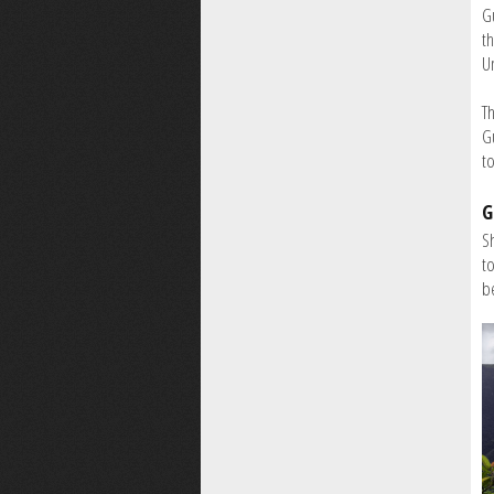
Gu
th
U
Th
G
to
G
S
t
b