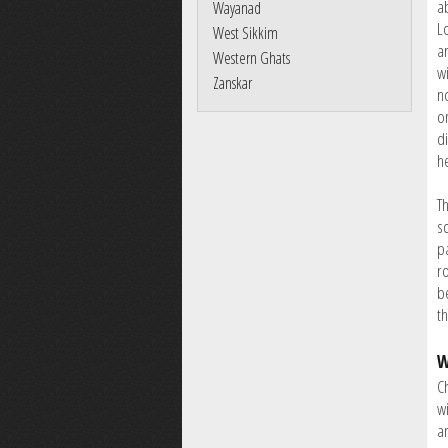
ab
Wayanad
L
West Sikkim
a
Western Ghats
wi
Zanskar
n
o
d
h
T
s
pa
r
b
th
W
C
wi
a