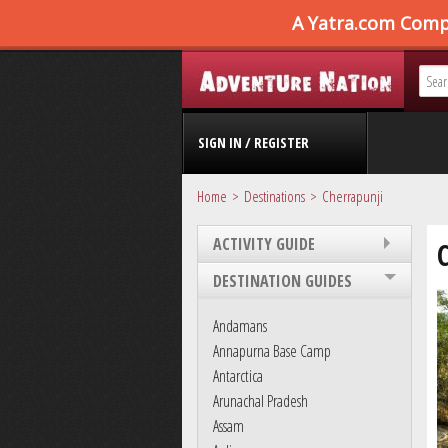
SIGN IN / REGISTER
Home
Destinations
Cherrapunji
ACTIVITY GUIDE
DESTINATION GUIDES
Andamans
Annapurna Base Camp
Antarctica
Arunachal Pradesh
Assam