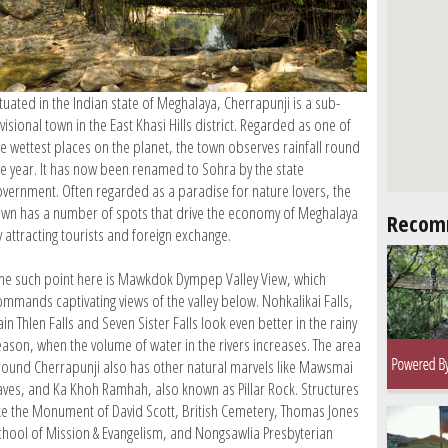
tuated in the Indian state of Meghalaya, Cherrapunji is a sub-
visional town in the East Khasi Hills district. Regarded as one of
he wettest places on the planet, the town observes rainfall round
he year. It has now been renamed to Sohra by the state
overnment. Often regarded as a paradise for nature lovers, the
own has a number of spots that drive the economy of Meghalaya
Recom
 attracting tourists and foreign exchange.
ne such point here is Mawkdok Dympep Valley View, which
ommands captivating views of the valley below. Nohkalikai Falls,
in Thlen Falls and Seven Sister Falls look even better in the rainy
eason, when the volume of water in the rivers increases. The area
round Cherrapunji also has other natural marvels like Mawsmai
aves, and Ka Khoh Ramhah, also known as Pillar Rock. Structures
ike the Monument of David Scott, British Cemetery, Thomas Jones
chool of Mission & Evangelism, and Nongsawlia Presbyterian