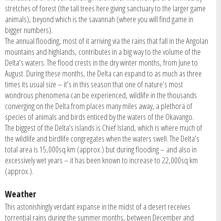
stretches of forest (the tall trees here giving sanctuary to the larger game
animals), beyond which is the savannah (where you will find game in
bigger numbers).
The annual flooding, most of it arriving via the rains that fall in the Angolan
mountains and highlands, contributes in a big way to the volume of the
Delta’s waters. The flood crests in the dry winter months, from June to
August. During these months, the Delta can expand to as much as three
times its usual size – it’s in this season that one of nature’s most
wondrous phenomena can be experienced, wildlife in the thousands
converging on the Delta from places many miles away, a plethora of
species of animals and birds enticed by the waters of the Okavango.
The biggest of the Delta’s islands is Chief Island, which is where much of
the wildlife and birdlife congregates when the waters swell. The Delta’s
total area is 15,000sq km (approx.) but during flooding – and also in
excessively wet years – it has been known to increase to 22,000sq km
(approx.).
Weather
This astonishingly verdant expanse in the midst of a desert receives
torrential rains during the summer months, between December and