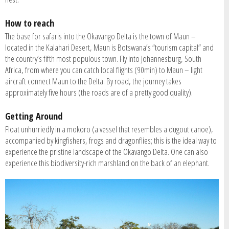
How to reach
The base for safaris into the Okavango Delta is the town of Maun –
located in the Kalahari Desert, Maun is Botswana’s “tourism capital” and
the country’s fifth most populous town. Fly into Johannesburg, South
Africa, from where you can catch local flights (90min) to Maun – light
aircraft connect Maun to the Delta. By road, the journey takes
approximately five hours (the roads are of a pretty good quality).
Getting Around
Float unhurriedly in a mokoro (a vessel that resembles a dugout canoe),
accompanied by kingfishers, frogs and dragonflies; this is the ideal way to
experience the pristine landscape of the Okavango Delta. One can also
experience this biodiversity-rich marshland on the back of an elephant.