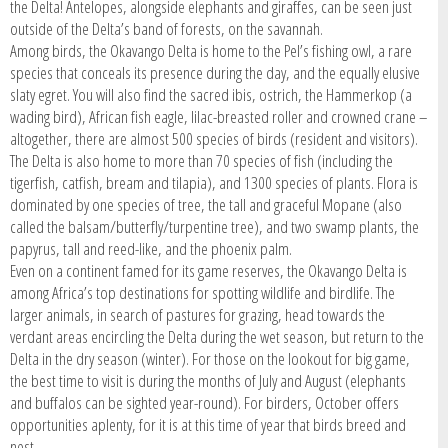
the Delta! Antelopes, alongside elephants and giraffes, can be seen just
outside of the Delta’s band of forests, on the savannah.
Among birds, the Okavango Delta is home to the Pel’s fishing owl, a rare
species that conceals its presence during the day, and the equally elusive
slaty egret. You will also find the sacred ibis, ostrich, the Hammerkop (a
wading bird), African fish eagle, lilac-breasted roller and crowned crane –
altogether, there are almost 500 species of birds (resident and visitors).
The Delta is also home to more than 70 species of fish (including the
tigerfish, catfish, bream and tilapia), and 1300 species of plants. Flora is
dominated by one species of tree, the tall and graceful Mopane (also
called the balsam/butterfly/turpentine tree), and two swamp plants, the
papyrus, tall and reed-like, and the phoenix palm.
Even on a continent famed for its game reserves, the Okavango Delta is
among Africa’s top destinations for spotting wildlife and birdlife. The
larger animals, in search of pastures for grazing, head towards the
verdant areas encircling the Delta during the wet season, but return to the
Delta in the dry season (winter). For those on the lookout for big game,
the best time to visit is during the months of July and August (elephants
and buffalos can be sighted year-round). For birders, October offers
opportunities aplenty, for it is at this time of year that birds breed and
nest.