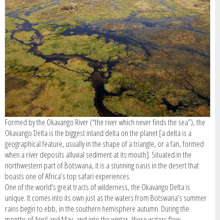
SIGN IN / REGISTER
Formed by the Okavango River (“the river which never finds the sea”), the
Okavango Delta is the biggest inland delta on the planet [a delta is a
geographical feature, usually in the shape of a triangle, or a fan, formed
when a river deposits alluvial sediment at its mouth]. Situated in the
northwestern part of Botswana, it is a stunning oasis in the desert that
boasts one of Africa’s top safari experiences.
One of the world’s great tracts of wilderness, the Okavango Delta is
unique. It comes into its own just as the waters from Botswana’s summer
rains begin to ebb, in the southern hemisphere autumn. During the
months of April and May, and into the winter, these waters flow