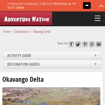
Home
Destinations
Okavango Delta
Share Via
ADVENTURE TRIPS
ACTIVITY GUIDE
TRIBES
DESTINATION GUIDES
GURUS
Okavango Delta
GUIDES