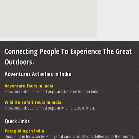
Connecting People To Experience The Great
Outdoors.
Adventures Activities in India
Adventure Tours in India
Know more about the most popular adventure tours in India.
Wildlife Safari Tours in India
Know more about the most popular wildlife tours in India.
Quick Links
Paragliding in India
Paragliding in India can be enjoyed at various hill stations dotted across the country.