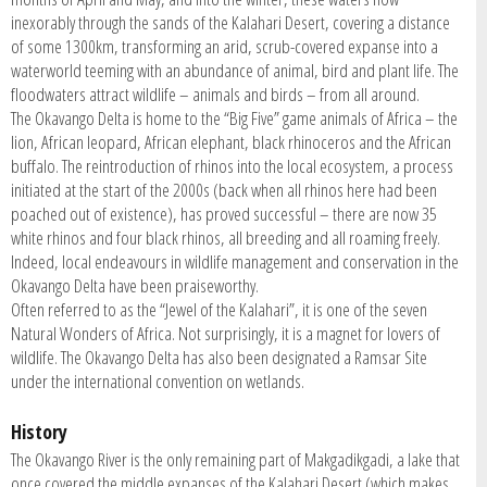
inexorably through the sands of the Kalahari Desert, covering a distance
of some 1300km, transforming an arid, scrub-covered expanse into a
waterworld teeming with an abundance of animal, bird and plant life. The
floodwaters attract wildlife – animals and birds – from all around.
The Okavango Delta is home to the “Big Five” game animals of Africa – the
lion, African leopard, African elephant, black rhinoceros and the African
buffalo. The reintroduction of rhinos into the local ecosystem, a process
initiated at the start of the 2000s (back when all rhinos here had been
poached out of existence), has proved successful – there are now 35
white rhinos and four black rhinos, all breeding and all roaming freely.
Indeed, local endeavours in wildlife management and conservation in the
Okavango Delta have been praiseworthy.
Often referred to as the “Jewel of the Kalahari”, it is one of the seven
Natural Wonders of Africa. Not surprisingly, it is a magnet for lovers of
wildlife. The Okavango Delta has also been designated a Ramsar Site
under the international convention on wetlands.
History
The Okavango River is the only remaining part of Makgadikgadi, a lake that
once covered the middle expanses of the Kalahari Desert (which makes