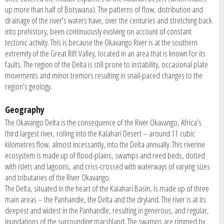
up more than half of Botswana). The patterns of flow, distribution and
drainage of the river’s waters have, over the centuries and stretching back
into prehistory, been continuously evolving on account of constant
tectonic activity. This is because the Okavango River is at the southern
extremity of the Great Rift Valley, located in an area that is known for its
faults. The region of the Delta is still prone to instability, occasional plate
movements and minor tremors resulting in snail-paced changes to the
region’s geology.
Geography
The Okavango Delta is the consequence of the River Okavango, Africa’s
third largest river, rolling into the Kalahari Desert – around 11 cubic
kilometres flow, almost incessantly, into the Delta annually. This riverine
ecosystem is made up of flood-plains, swamps and reed beds, dotted
with islets and lagoons, and criss-crossed with waterways of varying sizes
and tributaries of the River Okavango.
The Delta, situated in the heart of the Kalahari Basin, is made up of three
main areas – the Panhandle, the Delta and the dryland. The river is at its
deepest and widest in the Panhandle, resulting in generous, and regular,
inundations of the surrounding marshland. The swamps are rimmed by