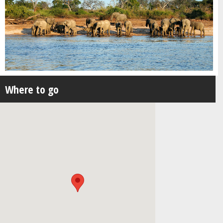
Where to go