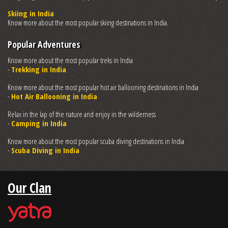
Skiing in India
Know more about the most popular skiing destinations in India.
Popular Adventures
Know more about the most popular treks in India
-
Trekking in India
Know more about the most popular hot air ballooning destinations in India
-
Hot Air Ballooning in India
Relax in the lap of the nature and enjoy in the wilderness
-
Camping in India
Know more about the most popular scuba diving destinations in India
-
Scuba Diving in India
Our Clan