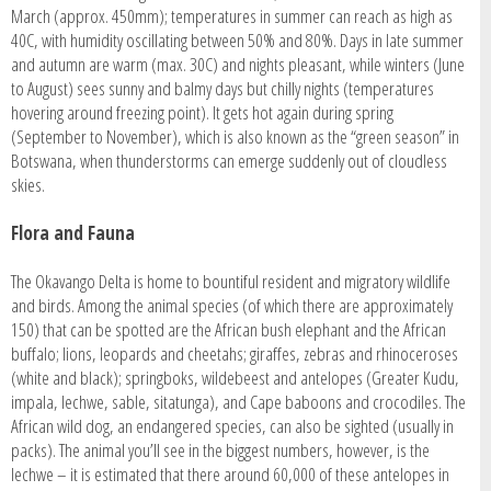
March (approx. 450mm); temperatures in summer can reach as high as
40C, with humidity oscillating between 50% and 80%. Days in late summer
and autumn are warm (max. 30C) and nights pleasant, while winters (June
to August) sees sunny and balmy days but chilly nights (temperatures
hovering around freezing point). It gets hot again during spring
(September to November), which is also known as the “green season” in
Botswana, when thunderstorms can emerge suddenly out of cloudless
skies.
Flora and Fauna
The Okavango Delta is home to bountiful resident and migratory wildlife
and birds. Among the animal species (of which there are approximately
150) that can be spotted are the African bush elephant and the African
buffalo; lions, leopards and cheetahs; giraffes, zebras and rhinoceroses
(white and black); springboks, wildebeest and antelopes (Greater Kudu,
impala, lechwe, sable, sitatunga), and Cape baboons and crocodiles. The
African wild dog, an endangered species, can also be sighted (usually in
packs). The animal you’ll see in the biggest numbers, however, is the
lechwe – it is estimated that there around 60,000 of these antelopes in